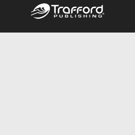
Call
844.688.6899
Publishing Packages
Services Store
Trafford Gold Seal
Free Publishing Guide
Referral Program
Fraud Alert
About Us
Resources
FAQ
BookStub™ Redemption
Contact Us