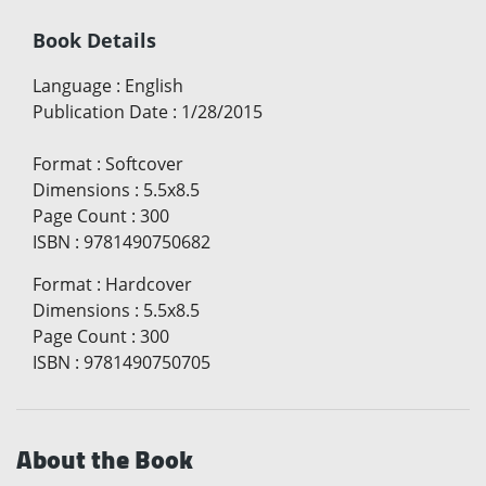
Book Details
Language
:
English
Publication Date
:
1/28/2015
Format
:
Softcover
Dimensions
:
5.5x8.5
Page Count
:
300
ISBN
:
9781490750682
Format
:
Hardcover
Dimensions
:
5.5x8.5
Page Count
:
300
ISBN
:
9781490750705
About the Book