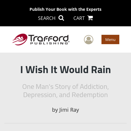
Publish Your Book with the Experts
SEARCH
CART
User Men
Menu
I Wish It Would Rain
One Man's Story of Addiction,
Depression, and Redemption
by
Jimi Ray