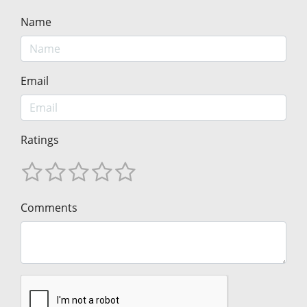
Name
Email
Ratings
Comments