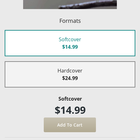
Formats
Softcover
$14.99
Hardcover
$24.99
Softcover
$14.99