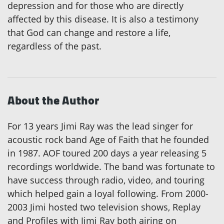
depression and for those who are directly
affected by this disease. It is also a testimony
that God can change and restore a life,
regardless of the past.
About the Author
For 13 years Jimi Ray was the lead singer for
acoustic rock band Age of Faith that he founded
in 1987. AOF toured 200 days a year releasing 5
recordings worldwide. The band was fortunate to
have success through radio, video, and touring
which helped gain a loyal following. From 2000-
2003 Jimi hosted two television shows, Replay
and Profiles with Jimi Ray both airing on