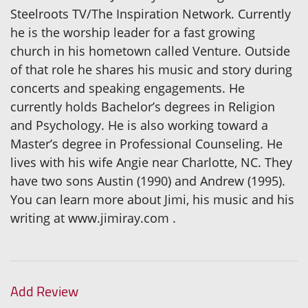
Steelroots TV/The Inspiration Network. Currently
he is the worship leader for a fast growing
church in his hometown called Venture. Outside
of that role he shares his music and story during
concerts and speaking engagements. He
currently holds Bachelor’s degrees in Religion
and Psychology. He is also working toward a
Master’s degree in Professional Counseling. He
lives with his wife Angie near Charlotte, NC. They
have two sons Austin (1990) and Andrew (1995).
You can learn more about Jimi, his music and his
writing at www.jimiray.com .
Add Review