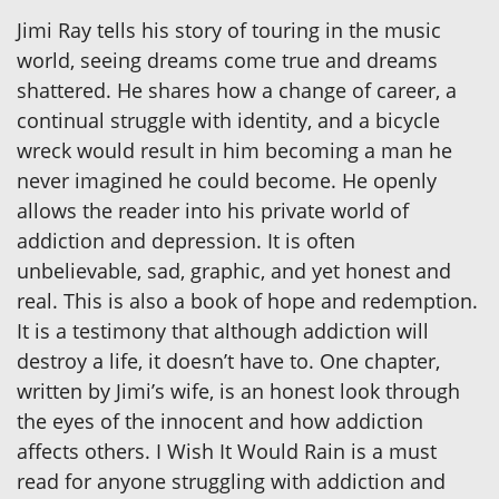
Jimi Ray tells his story of touring in the music
world, seeing dreams come true and dreams
shattered. He shares how a change of career, a
continual struggle with identity, and a bicycle
wreck would result in him becoming a man he
never imagined he could become. He openly
allows the reader into his private world of
addiction and depression. It is often
unbelievable, sad, graphic, and yet honest and
real. This is also a book of hope and redemption.
It is a testimony that although addiction will
destroy a life, it doesn’t have to. One chapter,
written by Jimi’s wife, is an honest look through
the eyes of the innocent and how addiction
affects others. I Wish It Would Rain is a must
read for anyone struggling with addiction and