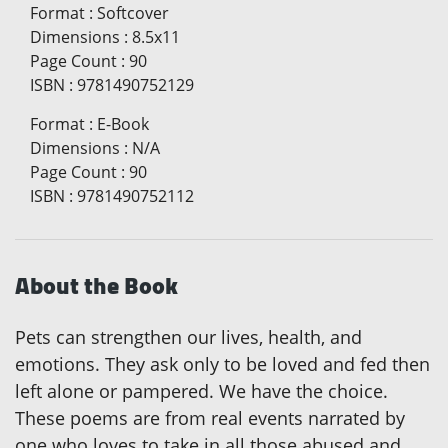
Format
:
Softcover
Dimensions
:
8.5x11
Page Count
:
90
ISBN
:
9781490752129
Format
:
E-Book
Dimensions
:
N/A
Page Count
:
90
ISBN
:
9781490752112
About the Book
Pets can strengthen our lives, health, and
emotions. They ask only to be loved and fed then
left alone or pampered. We have the choice.
These poems are from real events narrated by
one who loves to take in all those abused and