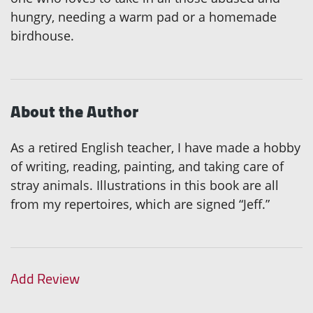
hungry, needing a warm pad or a homemade
birdhouse.
About the Author
As a retired English teacher, I have made a hobby
of writing, reading, painting, and taking care of
stray animals. Illustrations in this book are all
from my repertoires, which are signed “Jeff.”
Add Review