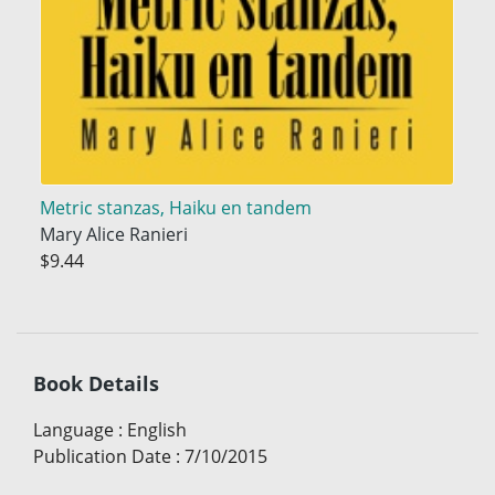
Metric stanzas, Haiku en tandem
Mary Alice Ranieri
$9.44
Book Details
Language
:
English
Publication Date
:
7/10/2015