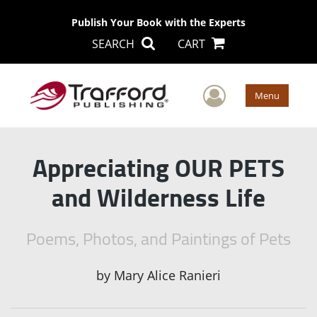
Publish Your Book with the Experts
SEARCH
CART
User Men
Menu
Appreciating OUR PETS
and Wilderness Life
Poems, Photos, and Paintings of Pets
by
Mary Alice Ranieri