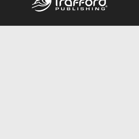
Call
844.688.6899
Publishing Packages
Services Store
Trafford Gold Seal
Free Publishing Guide
Referral Program
Fraud Alert
About Us
Resources
FAQ
BookStub™ Redemption
Contact Us
Login/Register