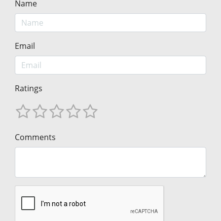
Name
Email
Ratings
Comments