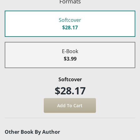
Formats
Softcover
$28.17
E-Book
$3.99
Softcover
$28.17
Other Book By Author