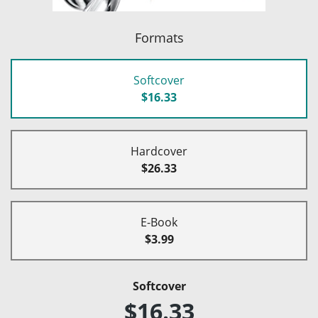
Formats
Softcover
$16.33
Hardcover
$26.33
E-Book
$3.99
Softcover
$16.33