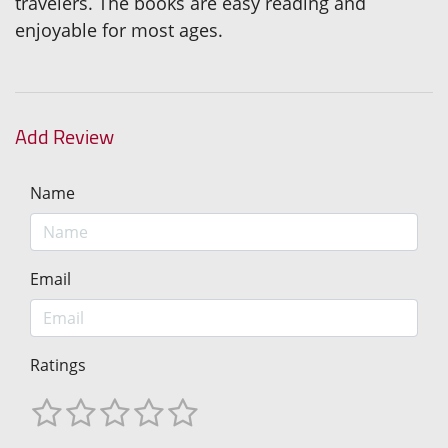
travelers. The books are easy reading and
enjoyable for most ages.
Add Review
Name
Email
Ratings