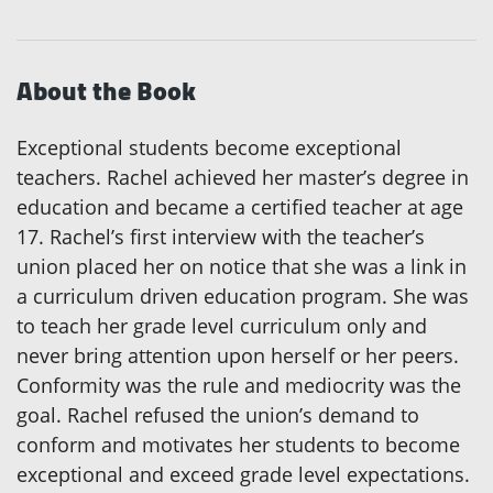
About the Book
Exceptional students become exceptional
teachers. Rachel achieved her master’s degree in
education and became a certified teacher at age
17. Rachel’s first interview with the teacher’s
union placed her on notice that she was a link in
a curriculum driven education program. She was
to teach her grade level curriculum only and
never bring attention upon herself or her peers.
Conformity was the rule and mediocrity was the
goal. Rachel refused the union’s demand to
conform and motivates her students to become
exceptional and exceed grade level expectations.