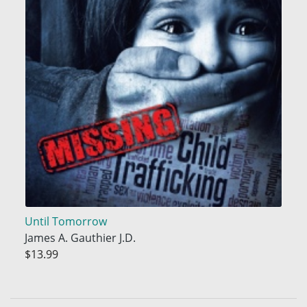
Until Tomorrow
James A. Gauthier J.D.
$13.99