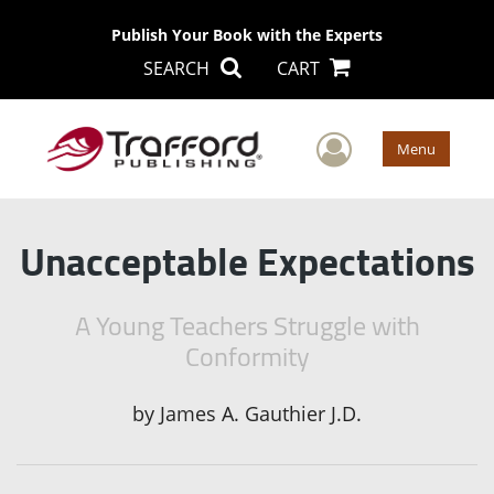
Publish Your Book with the Experts
SEARCH
CART
User Men
Menu
Unacceptable Expectations
A Young Teachers Struggle with
Conformity
by
James A. Gauthier J.D.