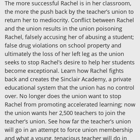
The more successful Rachel is in her classroom,
the more the push back by the teacher’s union to
return her to mediocrity. Conflict between Rachel
and the union results in the union poisoning
Rachel, falsely accusing her of abusing a student;
false drug violations on school property and
ultimately the loss of her left leg as the union
seeks to stop Rachel’s desire to help her students
become exceptional. Learn how Rachel fights
back and creates the Sinclair Academy, a private
educational system that the union has no control
over. No longer does the union want to stop
Rachel from promoting accelerated learning; now
the union wants her 2,500 teachers to join the
teacher’s union. See how far the teacher’s union
will go in an attempt to force union membership
and what a young, tenacious teacher will do in