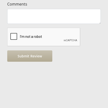
Comments