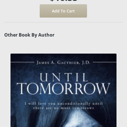
Other Book By Author