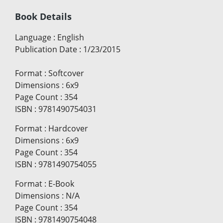
Book Details
Language
:
English
Publication Date
:
1/23/2015
Format
:
Softcover
Dimensions
:
6x9
Page Count
:
354
ISBN
:
9781490754031
Format
:
Hardcover
Dimensions
:
6x9
Page Count
:
354
ISBN
:
9781490754055
Format
:
E-Book
Dimensions
:
N/A
Page Count
:
354
ISBN
:
9781490754048