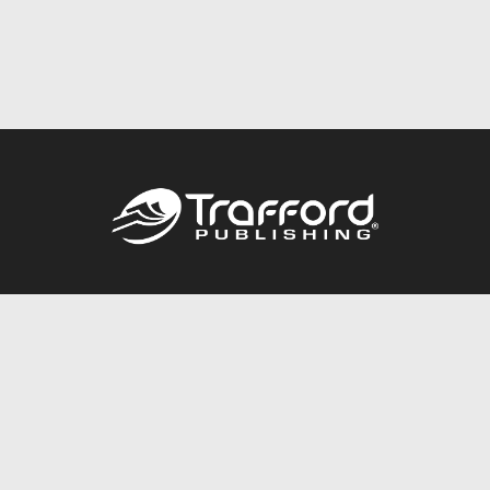
Call
844.688.6899
Publishing Packages
Services Store
Trafford Gold Seal
Free Publishing Guide
Referral Program