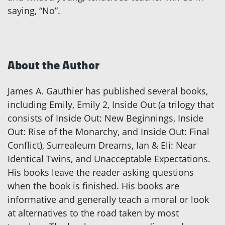
saying, “No”.
About the Author
James A. Gauthier has published several books,
including Emily, Emily 2, Inside Out (a trilogy that
consists of Inside Out: New Beginnings, Inside
Out: Rise of the Monarchy, and Inside Out: Final
Conflict), Surrealeum Dreams, Ian & Eli: Near
Identical Twins, and Unacceptable Expectations.
His books leave the reader asking questions
when the book is finished. His books are
informative and generally teach a moral or look
at alternatives to the road taken by most