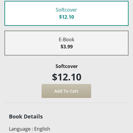
Softcover
$12.10
E-Book
$3.99
Softcover
$12.10
Book Details
Language
:
English