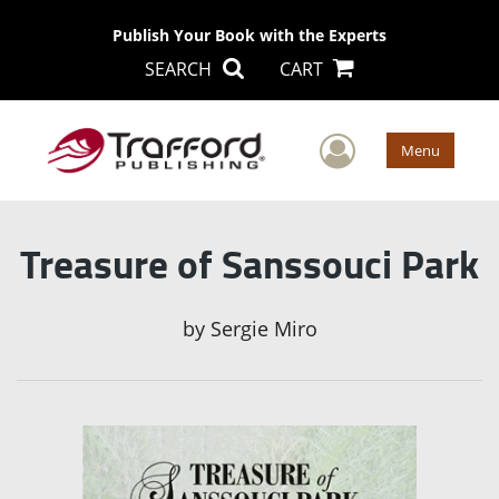
Publish Your Book with the Experts
SEARCH
CART
User Men
Menu
Treasure of Sanssouci Park
by
Sergie Miro