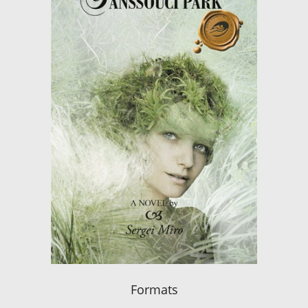
Formats