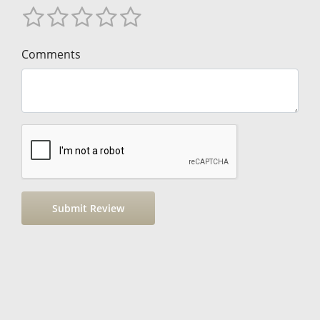
Comments