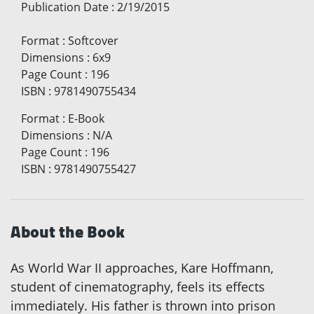
Publication Date
:
2/19/2015
Format
:
Softcover
Dimensions
:
6x9
Page Count
:
196
ISBN
:
9781490755434
Format
:
E-Book
Dimensions
:
N/A
Page Count
:
196
ISBN
:
9781490755427
About the Book
As World War II approaches, Kare Hoffmann,
student of cinematography, feels its effects
immediately. His father is thrown into prison