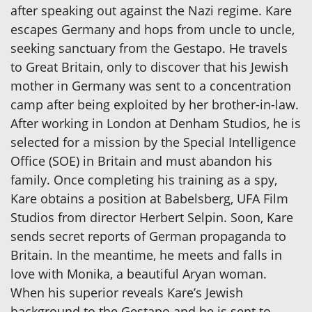
after speaking out against the Nazi regime. Kare
escapes Germany and hops from uncle to uncle,
seeking sanctuary from the Gestapo. He travels
to Great Britain, only to discover that his Jewish
mother in Germany was sent to a concentration
camp after being exploited by her brother-in-law.
After working in London at Denham Studios, he is
selected for a mission by the Special Intelligence
Office (SOE) in Britain and must abandon his
family. Once completing his training as a spy,
Kare obtains a position at Babelsberg, UFA Film
Studios from director Herbert Selpin. Soon, Kare
sends secret reports of German propaganda to
Britain. In the meantime, he meets and falls in
love with Monika, a beautiful Aryan woman.
When his superior reveals Kare’s Jewish
background to the Gestapo and he is sent to