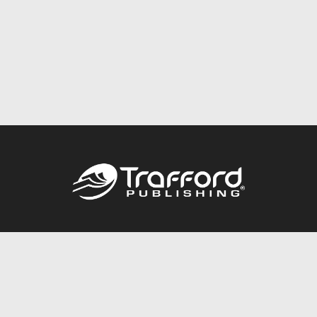
Call
844.688.6899
Publishing Packages
Services Store