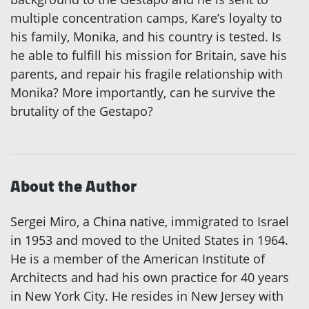
multiple concentration camps, Kare’s loyalty to
his family, Monika, and his country is tested. Is
he able to fulfill his mission for Britain, save his
parents, and repair his fragile relationship with
Monika? More importantly, can he survive the
brutality of the Gestapo?
About the Author
Sergei Miro, a China native, immigrated to Israel
in 1953 and moved to the United States in 1964.
He is a member of the American Institute of
Architects and had his own practice for 40 years
in New York City. He resides in New Jersey with