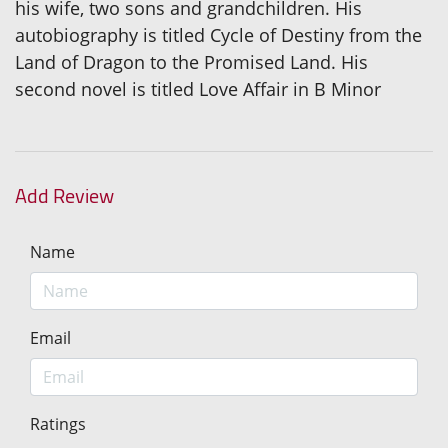
his wife, two sons and grandchildren. His
autobiography is titled Cycle of Destiny from the
Land of Dragon to the Promised Land. His
second novel is titled Love Affair in B Minor
Add Review
Name
Email
Ratings