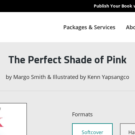
Publish Your Book 
Packages & Services
Abo
The Perfect Shade of Pink
by
Margo Smith & Illustrated by Kenn Yapsangco
Formats
Softcover
Ha