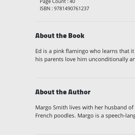
Page Count
:
40
ISBN
:
9781490761237
About the Book
Ed is a pink flamingo who learns that it 
his parents love him unconditionally an
About the Author
Margo Smith lives with her husband of 
French poodles. Margo is a speech-langu