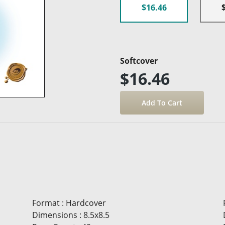
$16.46
Softcover
$16.46
Format
:
Hardcover
Dimensions
:
8.5x8.5