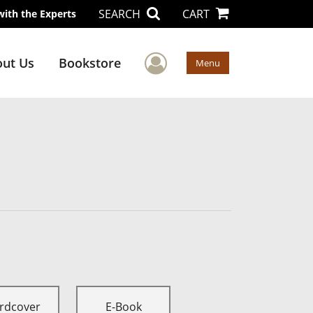
SEARCH
CART
with the Experts
User Menu
ut Us
Bookstore
Menu
rdcover
E-Book