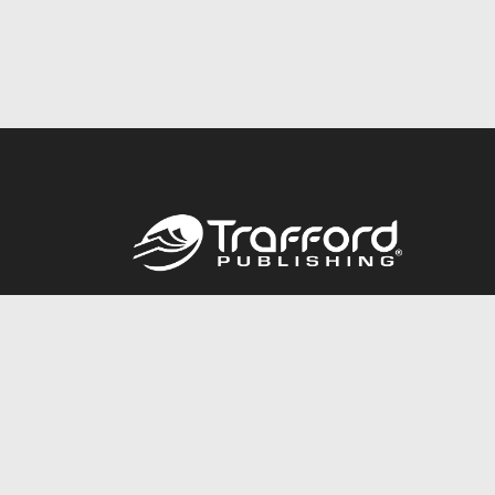
Call
844.688.6899