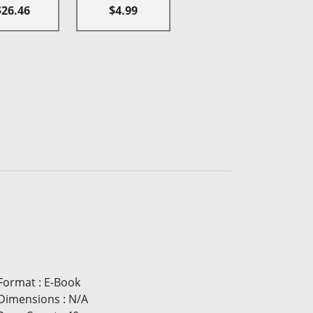
$26.46
$4.99
Format
:
E-Book
Dimensions
:
N/A