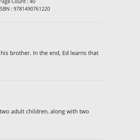
Page Count
:
40
ISBN
:
9781490761220
 his brother. In the end, Ed learns that
wo adult children, along with two