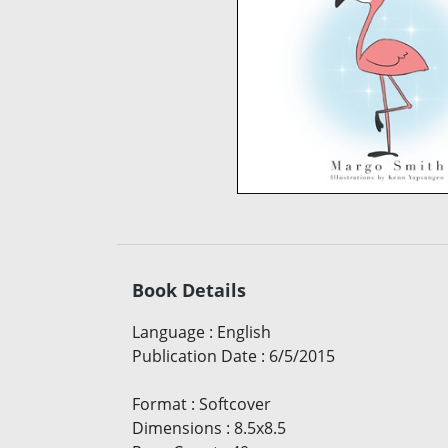
Book Details
Language
:
English
Publication Date
:
6/5/2015
Format
:
Softcover
Dimensions
:
8.5x8.5