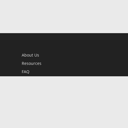
About Us
Resources
FAQ
BookStub™ Redemption
Contact Us
Login/Register