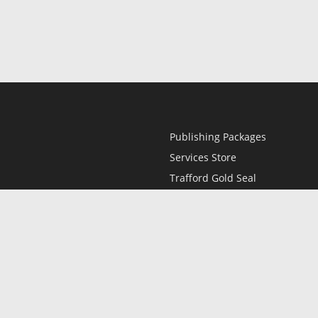
Publishing Packages
Services Store
Trafford Gold Seal
Free Publishing Guide
Referral Program
Fraud Alert