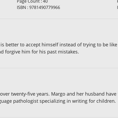
Page Count
:
40
ISBN
:
9781490779966
is better to accept himself instead of trying to be like
d forgive him for his past mistakes.
over twenty-five years. Margo and her husband have t
age pathologist specializing in writing for children.