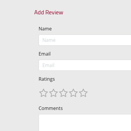
Add Review
Name
Email
Ratings
Comments