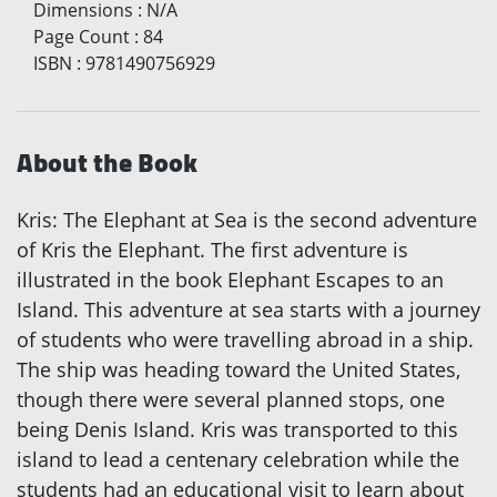
Dimensions
:
N/A
Page Count
:
84
ISBN
:
9781490756929
About the Book
Kris: The Elephant at Sea is the second adventure
of Kris the Elephant. The first adventure is
illustrated in the book Elephant Escapes to an
Island. This adventure at sea starts with a journey
of students who were travelling abroad in a ship.
The ship was heading toward the United States,
though there were several planned stops, one
being Denis Island. Kris was transported to this
island to lead a centenary celebration while the
students had an educational visit to learn about