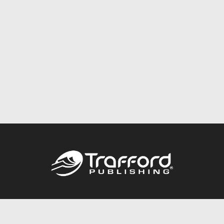
Call
844.688.6899