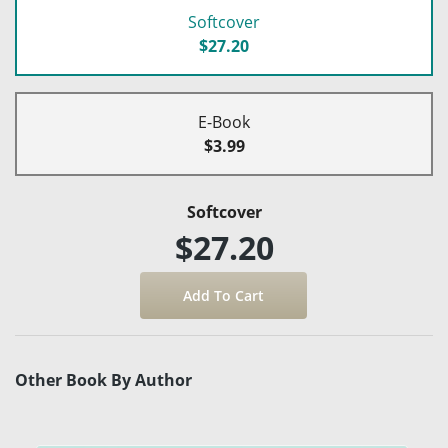
Softcover
$27.20
E-Book
$3.99
Softcover
$27.20
Other Book By Author