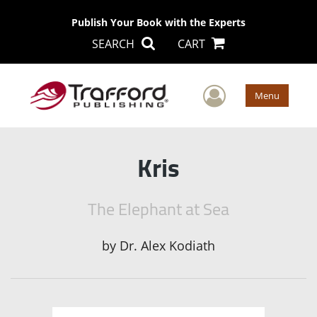
Publish Your Book with the Experts
SEARCH
CART
User Men
Menu
Kris
The Elephant at Sea
by
Dr. Alex Kodiath