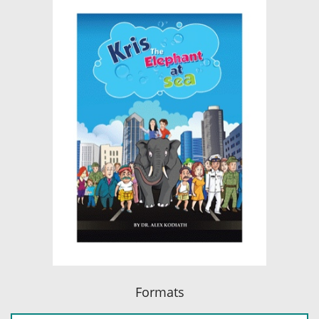
Formats