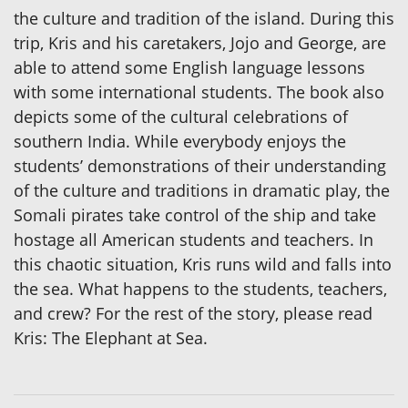
the culture and tradition of the island. During this
trip, Kris and his caretakers, Jojo and George, are
able to attend some English language lessons
with some international students. The book also
depicts some of the cultural celebrations of
southern India. While everybody enjoys the
students’ demonstrations of their understanding
of the culture and traditions in dramatic play, the
Somali pirates take control of the ship and take
hostage all American students and teachers. In
this chaotic situation, Kris runs wild and falls into
the sea. What happens to the students, teachers,
and crew? For the rest of the story, please read
Kris: The Elephant at Sea.