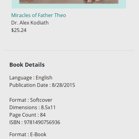
Miracles of Father Theo
Dr. Alex Kodiath
$25.24
Book Details
Language
:
English
Publication Date
:
8/28/2015
Format
:
Softcover
Dimensions
:
8.5x11
Page Count
:
84
ISBN
:
9781490756936
Format
:
E-Book