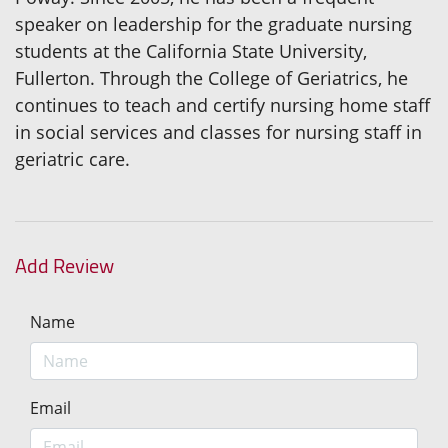
speaker on leadership for the graduate nursing
students at the California State University,
Fullerton. Through the College of Geriatrics, he
continues to teach and certify nursing home staff
in social services and classes for nursing staff in
geriatric care.
Add Review
Name
Email