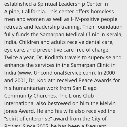
established a Spiritual Leadership Center in
Alpine, California. This center offers homeless
men and women as well as HIV-positive people
retreats and leadership training. Their foundation
fully funds the Samarpan Medical Clinic in Kerala,
India. Children and adults receive dental care,
eye care, and preventive care free of charge.
Twice a year, Dr. Kodiath travels to supervise and
enhance the services in the Samarpan Clinic in
India (www. UncondionalService.com). In 2000
and 2001, Dr. Kodiath received Peace Awards for
his humanitarian work from San Diego
Community Churches. The Lions Club
International also bestowed on him the Melvin
Jones Award. He and his wife also received the
“spirit of enterprise” award from the City of
Poway. Since 2005, he has been a frequent