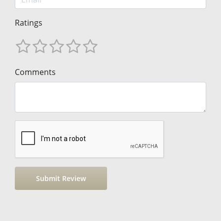
Ratings
Comments