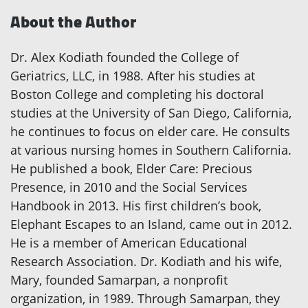
About the Author
Dr. Alex Kodiath founded the College of
Geriatrics, LLC, in 1988. After his studies at
Boston College and completing his doctoral
studies at the University of San Diego, California,
he continues to focus on elder care. He consults
at various nursing homes in Southern California.
He published a book, Elder Care: Precious
Presence, in 2010 and the Social Services
Handbook in 2013. His first children’s book,
Elephant Escapes to an Island, came out in 2012.
He is a member of American Educational
Research Association. Dr. Kodiath and his wife,
Mary, founded Samarpan, a nonprofit
organization, in 1989. Through Samarpan, they