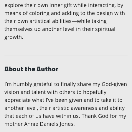
explore their own inner gift while interacting, by
means of coloring and adding to the design with
their own artistical abilities—while taking
themselves up another level in their spiritual
growth.
About the Author
I’m humbly grateful to finally share my God-given
vision and talent with others to hopefully
appreciate what I’ve been given and to take it to
another level, their artistic awareness and ability
that each of us have within us. Thank God for my
mother Annie Daniels Jones.