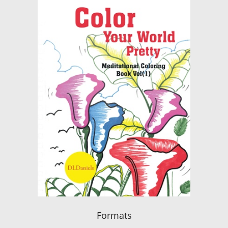
Formats