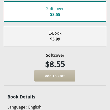
Softcover
$8.55
E-Book
$3.99
Softcover
$8.55
Book Details
Language
:
English