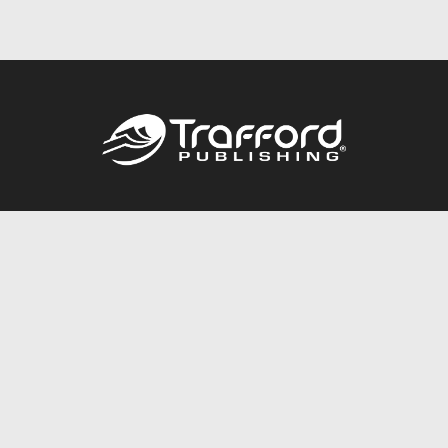
Call
844.688.6899
Publishing Packages
Services Store
Trafford Gold Seal
Free Publishing Guide
Referral Program
Fraud Alert