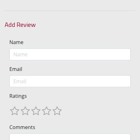
Add Review
Name
Email
Ratings
Comments