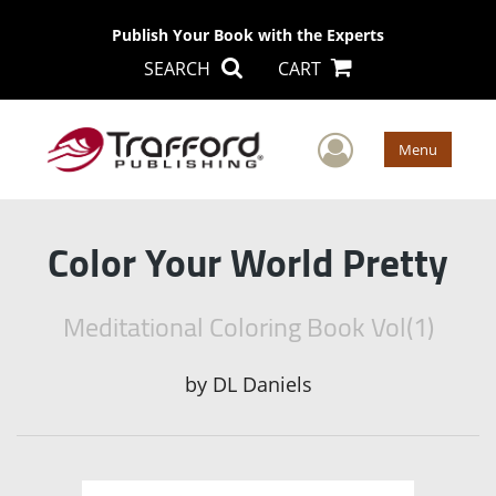
Publish Your Book with the Experts
SEARCH
CART
User Men
Menu
Color Your World Pretty
Meditational Coloring Book Vol(1)
by
DL Daniels