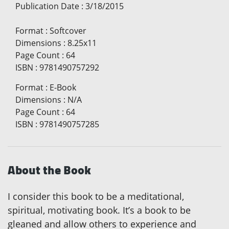
Publication Date
:
3/18/2015
Format
:
Softcover
Dimensions
:
8.25x11
Page Count
:
64
ISBN
:
9781490757292
Format
:
E-Book
Dimensions
:
N/A
Page Count
:
64
ISBN
:
9781490757285
About the Book
I consider this book to be a meditational,
spiritual, motivating book. It’s a book to be
gleaned and allow others to experience and