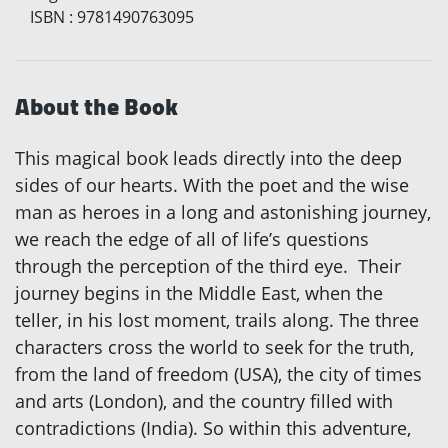
ISBN
:
9781490763095
About the Book
This magical book leads directly into the deep
sides of our hearts. With the poet and the wise
man as heroes in a long and astonishing journey,
we reach the edge of all of life’s questions
through the perception of the third eye. Their
journey begins in the Middle East, when the
teller, in his lost moment, trails along. The three
characters cross the world to seek for the truth,
from the land of freedom (USA), the city of times
and arts (London), and the country filled with
contradictions (India). So within this adventure,