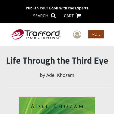
Publish Your Book with the Experts
SEARCH
CART
User Men
Menu
Life Through the Third Eye
by
Adel Khozam