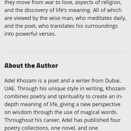
they move from war to love, aspects of religion,
and the discovery of life’s meaning. All of which
are viewed by the wise man, who meditates daily,
and the poet, who translates his surroundings
into powerful verses.
About the Author
Adel Khozam is a poet and a writer from Dubai,
UAE. Through his unique style in writing, Khozam
combines poetry and spirituality to create an in-
depth meaning of life, giving a new perspective
on wisdom through the use of magical words.
Throughout his career, Adel has published four
poetry collections, one novel, and one