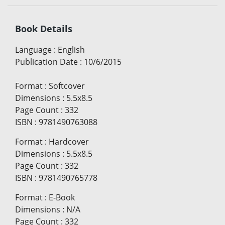
Book Details
Language
:
English
Publication Date
:
10/6/2015
Format
:
Softcover
Dimensions
:
5.5x8.5
Page Count
:
332
ISBN
:
9781490763088
Format
:
Hardcover
Dimensions
:
5.5x8.5
Page Count
:
332
ISBN
:
9781490765778
Format
:
E-Book
Dimensions
:
N/A
Page Count
:
332