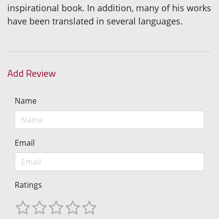
inspirational book. In addition, many of his works
have been translated in several languages.
Add Review
Name
Email
Ratings