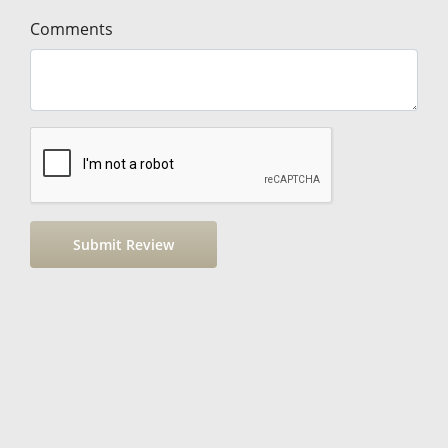
Comments