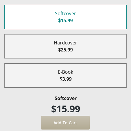
Softcover
$15.99
Hardcover
$25.99
E-Book
$3.99
Softcover
$15.99