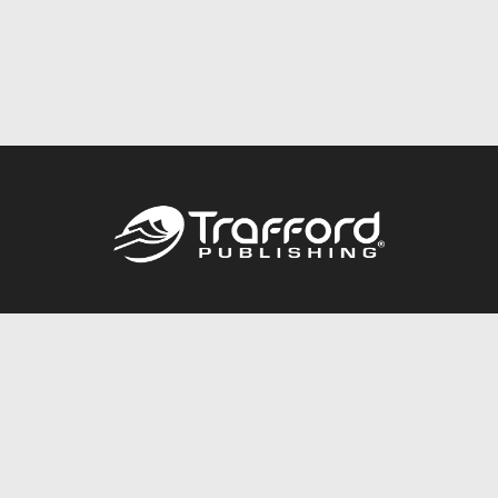
Call
844.688.6899
Publishing Packages
Services Store
Trafford Gold Seal
Free Publishing Guide