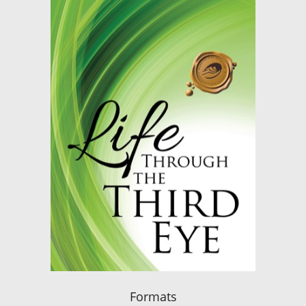
Formats