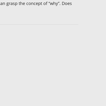
I can grasp the concept of “why”. Does