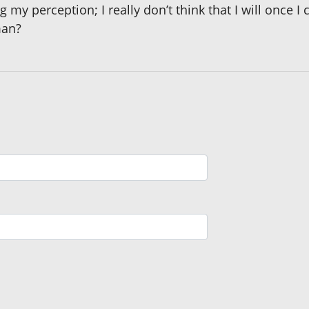
 my perception; I really don’t think that I will once 
man?