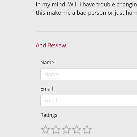
in my mind. Will I have trouble changing
this make me a bad person or just hu
Add Review
Name
Email
Ratings