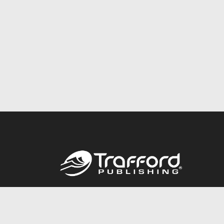
Call
844.688.6899