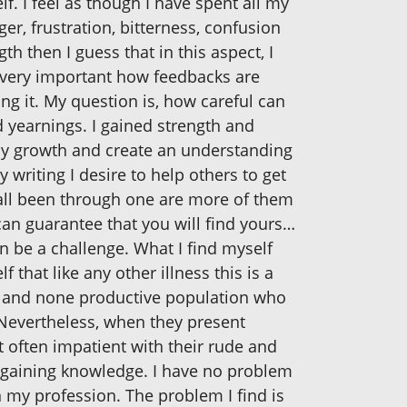
f. I feel as though I have spent all my
ger, frustration, bitterness, confusion
th then I guess that in this aspect, I
s very important how feedbacks are
ng it. My question is, how careful can
d yearnings. I gained strength and
my growth and create an understanding
 writing I desire to help others to get
 all been through one are more of them
I can guarantee that you will find yours…
n be a challenge. What I find myself
 that like any other illness this is a
eged and none productive population who
 Nevertheless, when they present
 often impatient with their rude and
by gaining knowledge. I have no problem
n my profession. The problem I find is