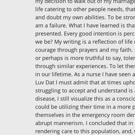
my decision to walk out of my marriage b
life catering to other people needs, tha
and doubt my own abilities. To be strong 
am a failure. What I have learned is th
presented. Every good intention is perc
we be? My writing is a reflection of li
courage through prayers and my faith.
or perhaps is more truthful to say, tol
through similar experiences. To let th
in our lifetime. As a nurse I have seen 
Luv Dat I must admit that at times uph
struggling to accept and understand is a
disease, I still visualize this as a con
could be utilizing their time in a more
themselves in the emergency room deman
abrupt mannerism. I concluded that in o
rendering care to this population, and,