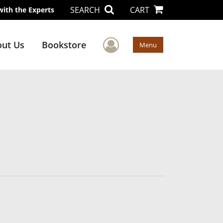
SEARCH
CART
with the Experts
User Menu
ut Us
Bookstore
Menu