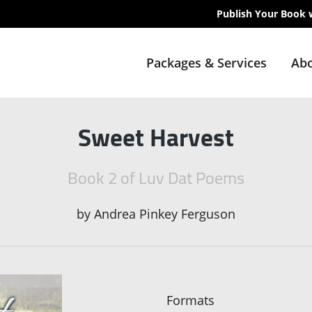
Publish Your Book 
Packages & Services
Abo
Sweet Harvest
Book 2 of Luv Dat Poems
by
Andrea Pinkey Ferguson
Formats