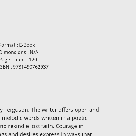
Format
:
E-Book
Dimensions
:
N/A
Page Count
:
120
ISBN
:
9781490762937
ey Ferguson. The writer offers open and
of melodic words written in a poetic
d rekindle lost faith. Courage in
ngs and desires express in ways that