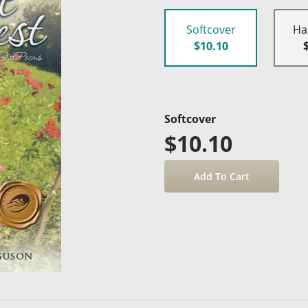
Softcover
Ha
$10.10
Softcover
$10.10