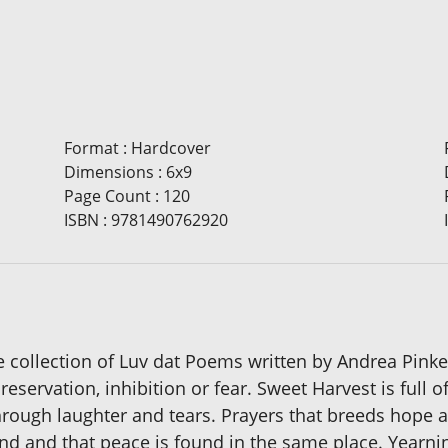
Format
:
Hardcover
Dimensions
:
6x9
Page Count
:
120
ISBN
:
9781490762920
e collection of Luv dat Poems written by Andrea Pink
eservation, inhibition or fear. Sweet Harvest is full 
rough laughter and tears. Prayers that breeds hope an
ind and that peace is found in the same place. Yearni