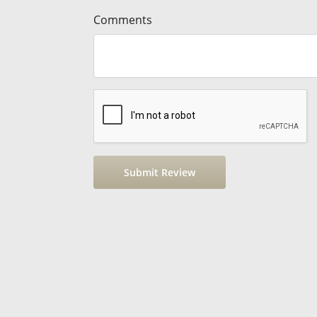
Comments