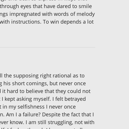
ng through eyes that have dared to smile
 songs impregnated with words of melody
 with instructions. To win depends a lot
l the supposing right rational as to
ng his short comings, but never once
 hard to believe that they could not
 kept asking myself. I felt betrayed
 in my selfishness I never once
Am I a failure? Despite the fact that I
ever know. I am still struggling, not with