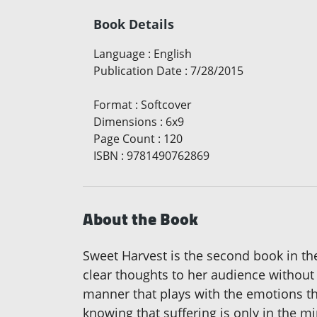
Book Details
Language
:
English
Publication Date
:
7/28/2015
Format
:
Softcover
Dimensions
:
6x9
Page Count
:
120
ISBN
:
9781490762869
About the Book
Sweet Harvest is the second book in th
clear thoughts to her audience without r
manner that plays with the emotions th
knowing that suffering is only in the m