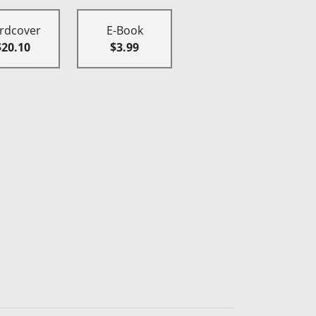
rdcover
E-Book
$20.10
$3.99