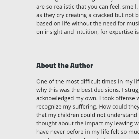
are so realistic that you can feel, smel
as they cry creating a cracked but not
based on life without the need for music
on insight and intuition, for expertise
About the Author
One of the most difficult times in my l
why this was the best decisions. I stru
acknowledged my own. I took offense w
recognize my suffering. How could they 
that my children could not understand 
thought about the impact my leaving wou
have never before in my life felt so much