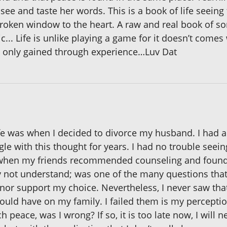
l, see and taste her words. This is a book of life seei
 broken window to the heart. A raw and real book of
... Life is unlike playing a game for it doesn’t comes
 is only gained through experience…Luv Dat
ife was when I decided to divorce my husband. I had al
ggle with this thought for years. I had no trouble seei
hen my friends recommended counseling and found it
not understand; was one of the many questions that I
nor support my choice. Nevertheless, I never saw that
ld have on my family. I failed them is my perception. 
 peace, was I wrong? If so, it is too late now, I will n