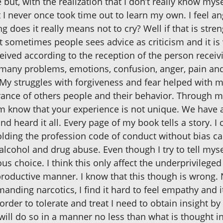
ut, with the realization that I don’t really know mysel
t I never once took time out to learn my own. I feel an
does it really means not to cry? Well if that is streng
at sometimes people sees advice as criticism and it i
eived according to the reception of the person receivi
fe many problems, emotions, confusion, anger, pain an
 My struggles with forgiveness and fear helped with 
erance of others people and their behavior. Through my
em know that your experience is not unique. We have
and heard it all. Every page of my book tells a story. 
olding the profession code of conduct without bias ca
lcohol and drug abuse. Even though I try to tell myself
scious choice. I think this only affect the underprivil
 productive manner. I know that this though is wrong.
ding narcotics, I find it hard to feel empathy and it
rder to tolerate and treat I need to obtain insight 
 will do so in a manner no less than what is thought i