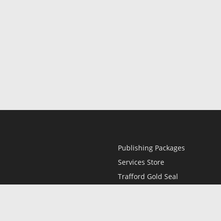
Publishing Packages
Services Store
Trafford Gold Seal
Free Publishing Guide
Referral Program
Fraud Alert