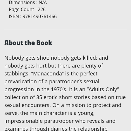
Dimensions
:
N/A
Page Count
:
226
ISBN
:
9781490761466
About the Book
Nobody gets shot; nobody gets killed; and
nobody gets hurt but there are plenty of
stabbings. “Manaconda” is the perfect
prevarication of a paratrooper’s sexual
progression in the 1970‘s. It is an “Adults Only“
collection of 35 erotic short stories based on true
sexual encounters. On a mission to protect and
serve, the main character is a young,
impressionable paratrooper who reveals and
examines through diaries the relationship