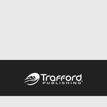
Call
844.688.6899