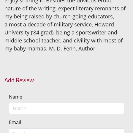
enjoy sharing it. Besides the obvious erotic
nature of the writing, expect literary remnants of
my being raised by church-going educators,
almost a decade of military service, Howard
University (‘84 grad), being a sportswriter and
middle school teacher, and civility with most of
my baby mamas. M. D. Fenn, Author
Add Review
Name
Email