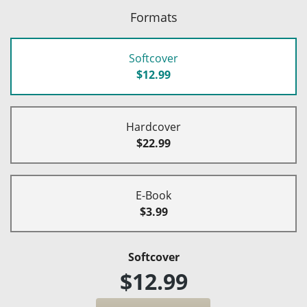
Formats
Softcover
$12.99
Hardcover
$22.99
E-Book
$3.99
Softcover
$12.99