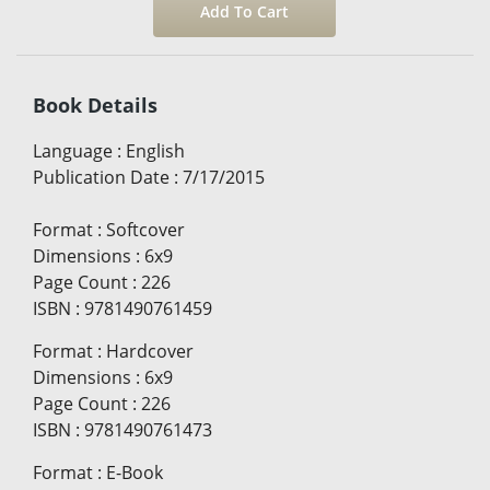
Book Details
Language
:
English
Publication Date
:
7/17/2015
Format
:
Softcover
Dimensions
:
6x9
Page Count
:
226
ISBN
:
9781490761459
Format
:
Hardcover
Dimensions
:
6x9
Page Count
:
226
ISBN
:
9781490761473
Format
:
E-Book