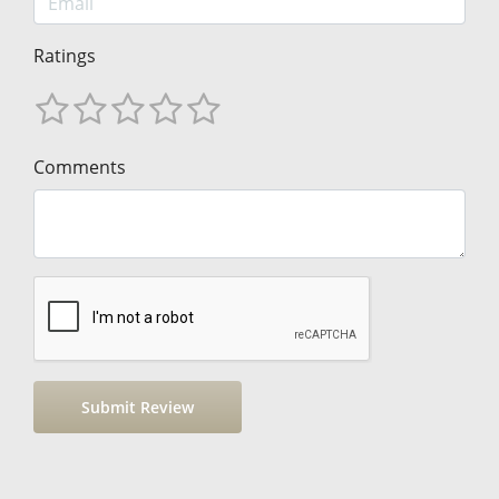
Ratings
Comments