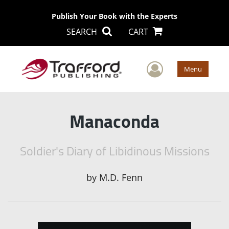
Publish Your Book with the Experts
SEARCH
CART
User Men
Menu
Manaconda
Soldier's Diary of Libidinous Missions
by
M.D. Fenn