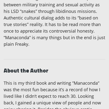
between military training and sexual activity as
his LSD “snakes” through libidinous missions.
Authentic cultural dialog adds to its “based on
true stories” reality. It has to be read more than
once to appreciate its controversial honesty.
“Manaconda“ is many things but in the end is just
plain Freaky.
About the Author
This is my third book and writing “Manaconda“
was the most fun because it’s a record of how I
lived like I didn‘t expect to reach 30. Looking
back, I gained a unique view of people and now