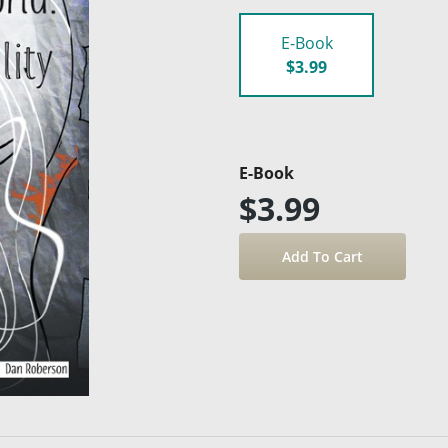
E-Book
$3.99
E-Book
$3.99