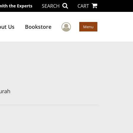
SEARCH
CART
with the Experts
User Menu
ut Us
Bookstore
Menu
urah