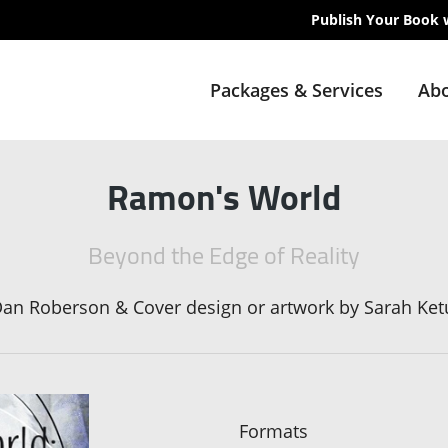
Publish Your Book 
Packages & Services
Abo
Ramon's World
Beyond the Edge of Reality
an Roberson & Cover design or artwork by Sarah Ket
Formats