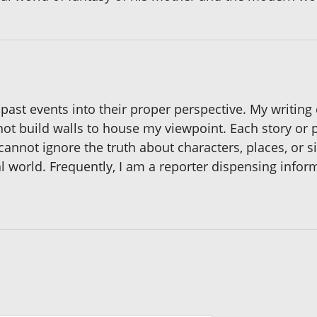
 past events into their proper perspective. My writing
not build walls to house my viewpoint. Each story or p
annot ignore the truth about characters, places, or s
al world. Frequently, I am a reporter dispensing infor