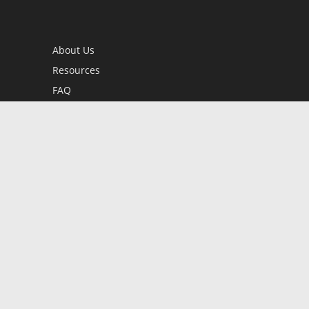
About Us
Resources
FAQ
BookStub™ Redemption
Contact Us
Login/Register