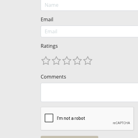
Email
Ratings
Comments