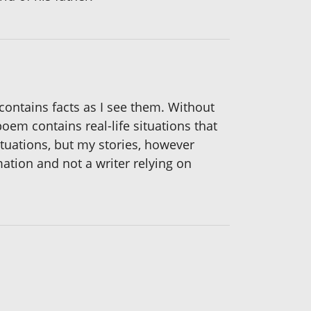
 contains facts as I see them. Without
oem contains real-life situations that
ituations, but my stories, however
mation and not a writer relying on