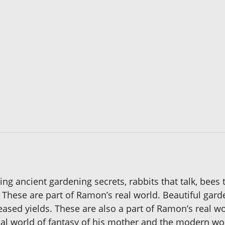
ng ancient gardening secrets, rabbits that talk, bees
s. These are part of Ramon’s real world. Beautiful ga
ncreased yields. These are also a part of Ramon’s real
al world of fantasy of his mother and the modern worl