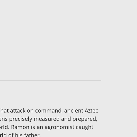
 that attack on command, ancient Aztec
rdens precisely measured and prepared,
 world. Ramon is an agronomist caught
d of his father.