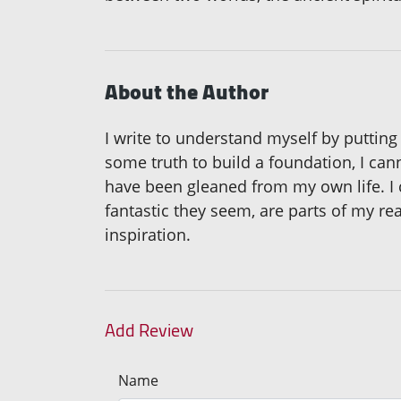
About the Author
I write to understand myself by putting
some truth to build a foundation, I can
have been gleaned from my own life. I c
fantastic they seem, are parts of my re
inspiration.
Add Review
Name