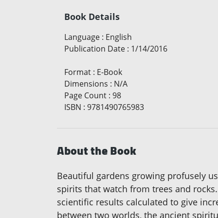
Book Details
Language
:
English
Publication Date
:
1/14/2016
Format
:
E-Book
Dimensions
:
N/A
Page Count
:
98
ISBN
:
9781490765983
About the Book
Beautiful gardens growing profusely usi
spirits that watch from trees and rock
scientific results calculated to give i
between two worlds, the ancient spiritu