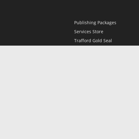
Publishing Packages
Services Store
Trafford Gold Seal
Free Publishing Guide
Referral Program
Fraud Alert
l
Only