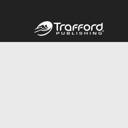
Call
844.688.6899
© 2026 Copyright Trafford Publishing •
Privacy Policy
•
Lega
Accessibility Statement
•
Do Not Sell My Info - CA Resident 
E-commerce
Powered by nopCommerce