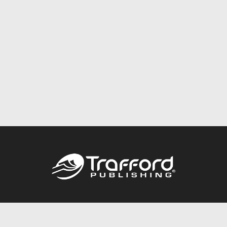
Call
844.688.6899