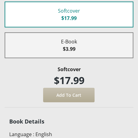
Softcover
$17.99
E-Book
$3.99
Softcover
$17.99
Book Details
Language
:
English