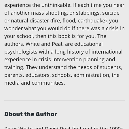
experience the unthinkable. If each time you hear
of another mass shooting, or stabbings, suicide
or natural disaster (fire, flood, earthquake), you
wonder what you would do if there was a crisis in
your school, then this book is for you. The
authors, White and Peat, are educational
psychologists with a long history of international
experience in crisis intervention planning and
training. They understand the needs of students,
parents, educators, schools, administration, the
media and communities.
About the Author
Peter White and David Peat first met in the 1990s