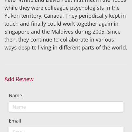
while they were colleague psychologists in the
Yukon territory, Canada. They periodically kept in
touch and finally could work together again in
Singapore and the Maldives during 2005. Since
then, they continue to collaborate in various
ways despite living in different parts of the world.
Add Review
Name
Email