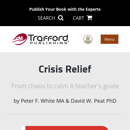
Publish Your Book with the Experts
SEARCH
CART
User Men
Menu
Crisis Relief
From chaos to calm A teacher's guide
by
Peter F. White MA & David W. Peat PhD