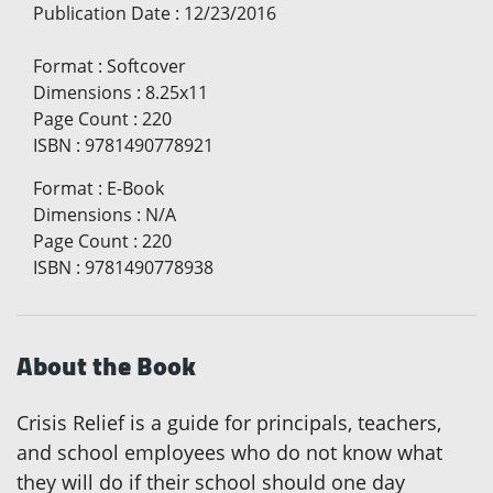
Publication Date
:
12/23/2016
Format
:
Softcover
Dimensions
:
8.25x11
Page Count
:
220
ISBN
:
9781490778921
Format
:
E-Book
Dimensions
:
N/A
Page Count
:
220
ISBN
:
9781490778938
About the Book
Crisis Relief is a guide for principals, teachers,
and school employees who do not know what
they will do if their school should one day