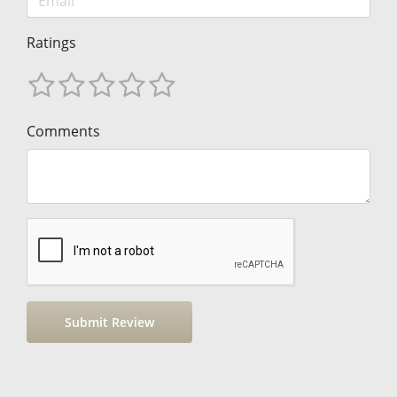
Ratings
Comments