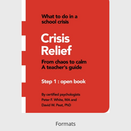
Formats