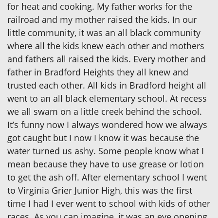
for heat and cooking. My father works for the
railroad and my mother raised the kids. In our
little community, it was an all black community
where all the kids knew each other and mothers
and fathers all raised the kids. Every mother and
father in Bradford Heights they all knew and
trusted each other. All kids in Bradford height all
went to an all black elementary school. At recess
we all swam on a little creek behind the school.
It’s funny now I always wondered how we always
got caught but I now I know it was because the
water turned us ashy. Some people know what I
mean because they have to use grease or lotion
to get the ash off. After elementary school I went
to Virginia Grier Junior High, this was the first
time I had I ever went to school with kids of other
races. As you can imagine, it was an eye opening