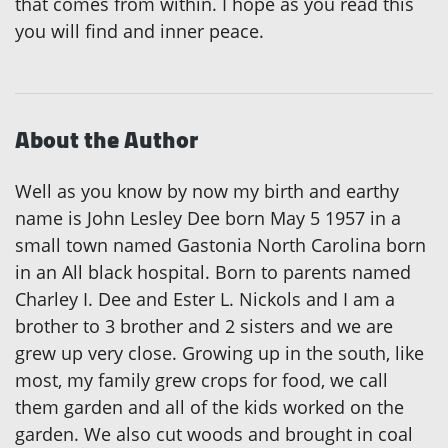
that comes from within. I hope as you read this
you will find and inner peace.
About the Author
Well as you know by now my birth and earthy
name is John Lesley Dee born May 5 1957 in a
small town named Gastonia North Carolina born
in an All black hospital. Born to parents named
Charley I. Dee and Ester L. Nickols and I am a
brother to 3 brother and 2 sisters and we are
grew up very close. Growing up in the south, like
most, my family grew crops for food, we call
them garden and all of the kids worked on the
garden. We also cut woods and brought in coal