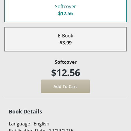
Softcover
$12.56
E-Book
$3.99
Softcover
$12.56
Book Details
Language
:
English
Publication Date
:
12/19/2015