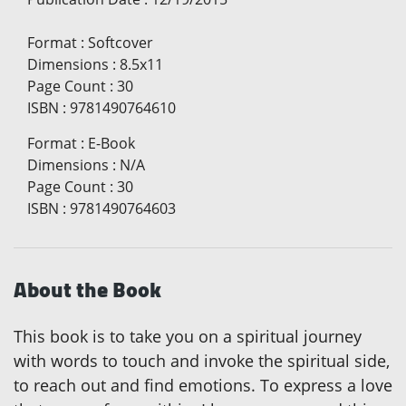
Format
:
Softcover
Dimensions
:
8.5x11
Page Count
:
30
ISBN
:
9781490764610
Format
:
E-Book
Dimensions
:
N/A
Page Count
:
30
ISBN
:
9781490764603
About the Book
This book is to take you on a spiritual journey
with words to touch and invoke the spiritual side,
to reach out and find emotions. To express a love