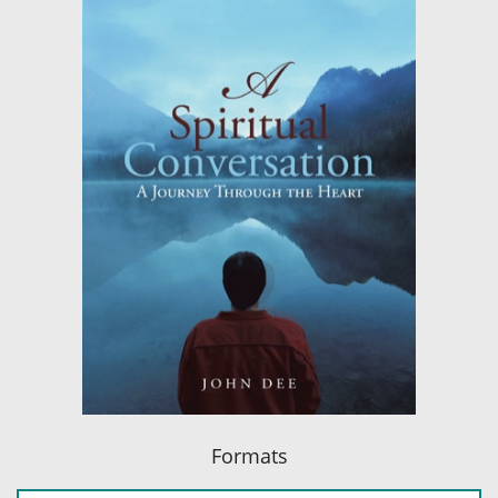
Formats