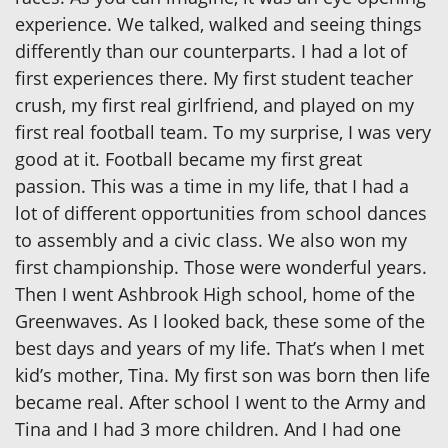
experience. We talked, walked and seeing things
differently than our counterparts. I had a lot of
first experiences there. My first student teacher
crush, my first real girlfriend, and played on my
first real football team. To my surprise, I was very
good at it. Football became my first great
passion. This was a time in my life, that I had a
lot of different opportunities from school dances
to assembly and a civic class. We also won my
first championship. Those were wonderful years.
Then I went Ashbrook High school, home of the
Greenwaves. As I looked back, these some of the
best days and years of my life. That’s when I met
kid’s mother, Tina. My first son was born then life
became real. After school I went to the Army and
Tina and I had 3 more children. And I had one