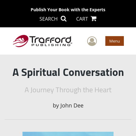
Publish Your Book with the Experts
SEARCH
CART
User Men
Menu
A Spiritual Conversation
A Journey Through the Heart
by
John Dee