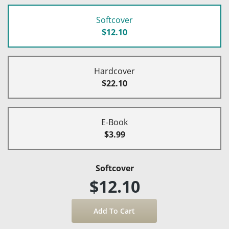
Softcover
$12.10
Hardcover
$22.10
E-Book
$3.99
Softcover
$12.10