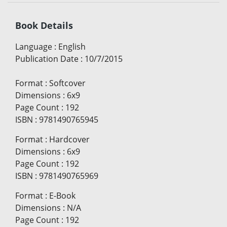
Book Details
Language
:
English
Publication Date
:
10/7/2015
Format
:
Softcover
Dimensions
:
6x9
Page Count
:
192
ISBN
:
9781490765945
Format
:
Hardcover
Dimensions
:
6x9
Page Count
:
192
ISBN
:
9781490765969
Format
:
E-Book
Dimensions
:
N/A
Page Count
:
192