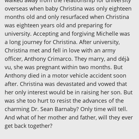
overseas when baby Christina was only eighteen
months old and only resurfaced when Christina
was eighteen years old and preparing for
university. Accepting and forgiving Michelle was
a long journey for Christina. After university,
Christina met and fell in love with an army
officer, Anthony Crimarco. They marry, and déjà
vu, she was pregnant within two months. But
Anthony died in a motor vehicle accident soon
after. Christina was devastated and vowed that
her only interest would be in raising her son. But
was she too hurt to resist the advances of the
charming Dr. Sean Barnaby? Only time will tell.
And what of her mother and father, will they ever
get back together?