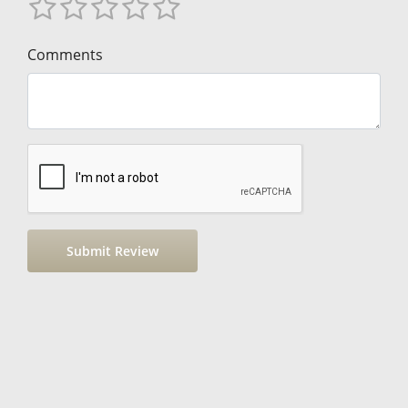
Comments