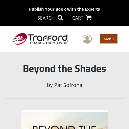
Publish Your Book with the Experts
SEARCH
CART
User Men
Menu
Beyond the Shades
by
Pat Sofrona