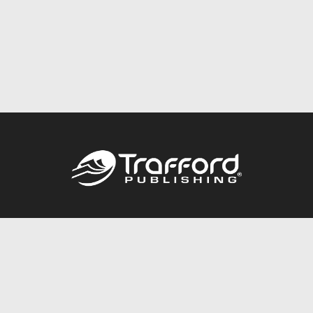
Call
844.688.6899
Publishing Packages
Services Store
Trafford Gold Seal