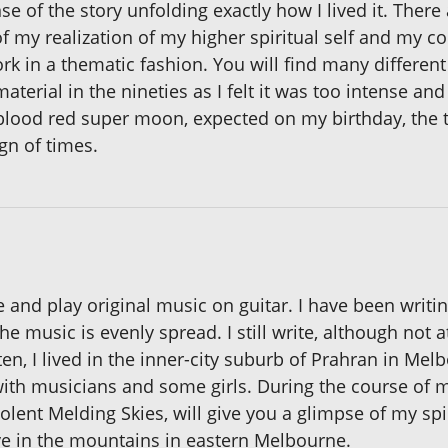
e of the story unfolding exactly how I lived it. There
of my realization of my higher spiritual self and my c
rk in a thematic fashion. You will find many different
 material in the nineties as I felt it was too intense 
 blood red super moon, expected on my birthday, the 
gn of times.
te and play original music on guitar. I have been writi
e music is evenly spread. I still write, although not at
en, I lived in the inner-city suburb of Prahran in Melb
th musicians and some girls. During the course of m
lent Melding Skies, will give you a glimpse of my spir
ive in the mountains in eastern Melbourne.