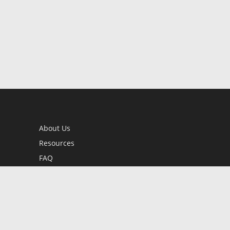
About Us
Resources
FAQ
BookStub™ Redemption
Contact Us
Login/Register