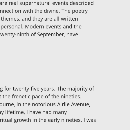
 are real supernatural events described
onnection with the divine. The poetry
 themes, and they are all written
and personal. Modern events and the
twenty-ninth of September, have
ng for twenty-five years. The majority of
 the frenetic pace of the nineties.
ourne, in the notorious Airlie Avenue,
y lifetime, I have had many
itual growth in the early nineties. I was