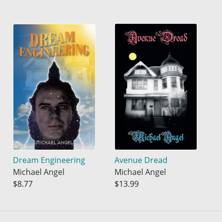
Dream Engineering
Avenue Dread
Michael Angel
Michael Angel
$8.77
$13.99