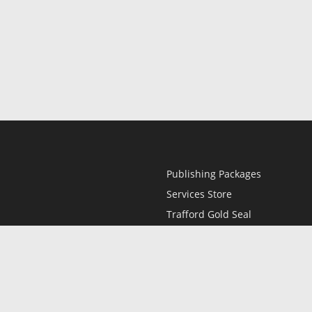
Publishing Packages
Services Store
Trafford Gold Seal
Free Publishing Guide
Referral Program
Fraud Alert