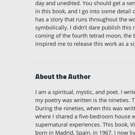
day and unedited. You should get a sens
in this book, and I go into some detail 
has a story that runs throughout the wo
symbolically. I didn’t dare publish this
coming of the fourth tetrad moon, the
inspired me to release this work as a si
About the Author
I am a spiritual, mystic, and poet. I wri
my poetry was written is the nineties. Th
During the nineties, when this was writt
where I shared a five-bedroom house wi
supernatural experiences. This book, Vio
born in Madrid, Spain, in 1967. I now l