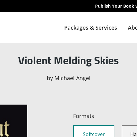
Publish Your Book 
Packages & Services
Abo
Violent Melding Skies
by
Michael Angel
Formats
Softcover
Ha