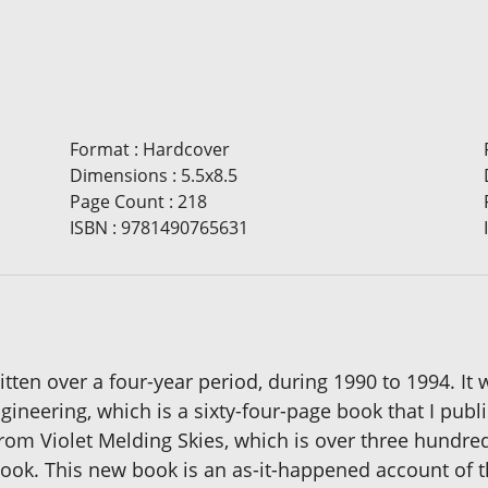
Format
:
Hardcover
Dimensions
:
5.5x8.5
Page Count
:
218
ISBN
:
9781490765631
ten over a four-year period, during 1990 to 1994. It w
neering, which is a sixty-four-page book that I publi
from Violet Melding Skies, which is over three hundre
ok. This new book is an as-it-happened account of the