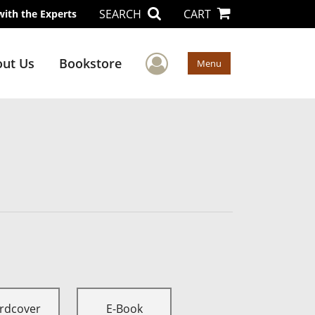
SEARCH
CART
with the Experts
User Menu
ut Us
Bookstore
Menu
rdcover
E-Book