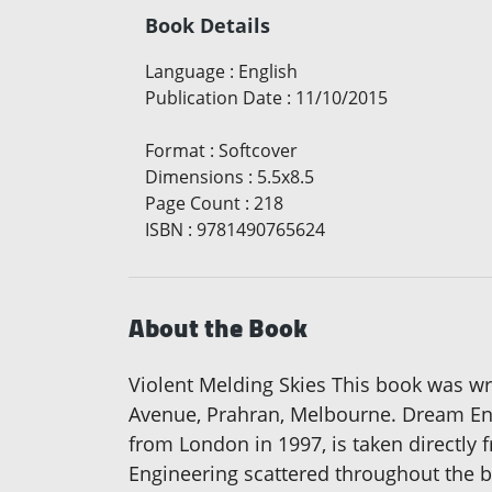
Book Details
Language
:
English
Publication Date
:
11/10/2015
Format
:
Softcover
Dimensions
:
5.5x8.5
Page Count
:
218
ISBN
:
9781490765624
About the Book
Violent Melding Skies This book was writ
Avenue, Prahran, Melbourne. Dream Engi
from London in 1997, is taken directly 
Engineering scattered throughout the bo