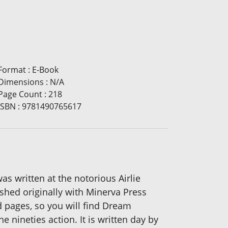
Format
:
E-Book
Dimensions
:
N/A
Page Count
:
218
ISBN
:
9781490765617
as written at the notorious Airlie
shed originally with Minerva Press
d pages, so you will find Dream
 nineties action. It is written day by