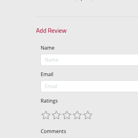
Add Review
Name
Email
Ratings
Comments