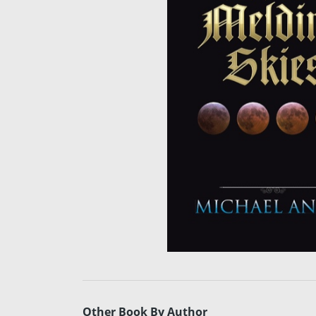
Other Book By Author