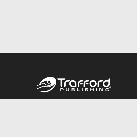
Call
844.688.6899