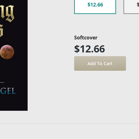
$12.66
Softcover
$12.66