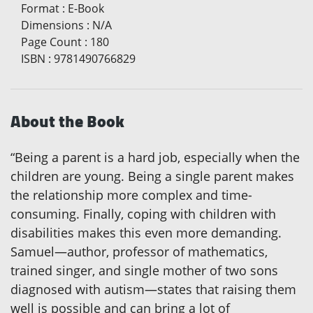
Format
:
E-Book
Dimensions
:
N/A
Page Count
:
180
ISBN
:
9781490766829
About the Book
“Being a parent is a hard job, especially when the
children are young. Being a single parent makes
the relationship more complex and time-
consuming. Finally, coping with children with
disabilities makes this even more demanding.
Samuel—author, professor of mathematics,
trained singer, and single mother of two sons
diagnosed with autism—states that raising them
well is possible and can bring a lot of