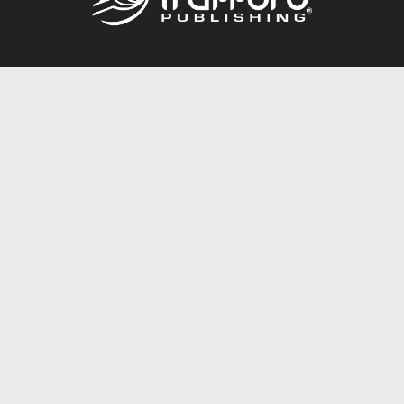
Call
844.688.6899
Publishing Packages
Services Store
Trafford Gold Seal
Free Publishing Guide
Referral Program
Fraud Alert
About Us
Resources
FAQ
BookStub™ Redemption
Contact Us
Login/Register