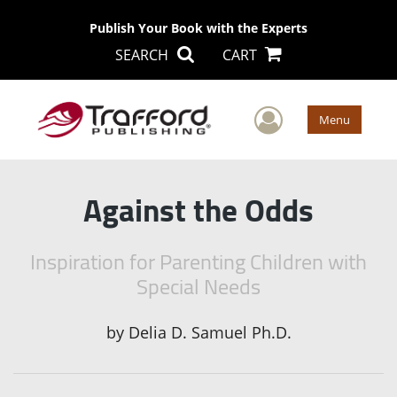
Publish Your Book with the Experts
SEARCH
CART
User Men
Menu
Against the Odds
Inspiration for Parenting Children with
Special Needs
by
Delia D. Samuel Ph.D.