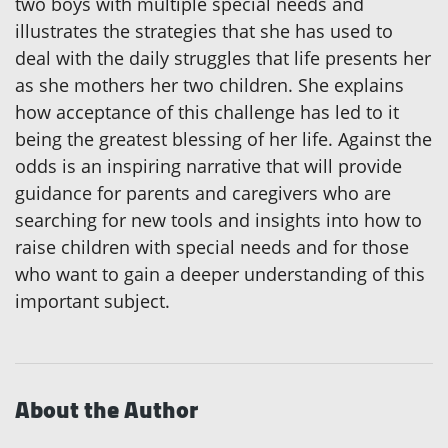
two boys with multiple special needs and
illustrates the strategies that she has used to
deal with the daily struggles that life presents her
as she mothers her two children. She explains
how acceptance of this challenge has led to it
being the greatest blessing of her life. Against the
odds is an inspiring narrative that will provide
guidance for parents and caregivers who are
searching for new tools and insights into how to
raise children with special needs and for those
who want to gain a deeper understanding of this
important subject.
About the Author