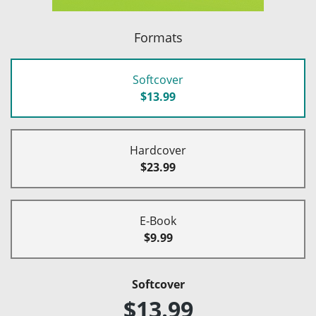
Formats
Softcover
$13.99
Hardcover
$23.99
E-Book
$9.99
Softcover
$13.99