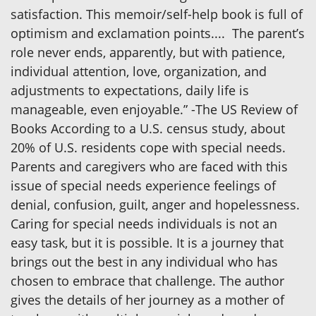
satisfaction. This memoir/self-help book is full of
optimism and exclamation points.... The parent’s
role never ends, apparently, but with patience,
individual attention, love, organization, and
adjustments to expectations, daily life is
manageable, even enjoyable.” -The US Review of
Books According to a U.S. census study, about
20% of U.S. residents cope with special needs.
Parents and caregivers who are faced with this
issue of special needs experience feelings of
denial, confusion, guilt, anger and hopelessness.
Caring for special needs individuals is not an
easy task, but it is possible. It is a journey that
brings out the best in any individual who has
chosen to embrace that challenge. The author
gives the details of her journey as a mother of