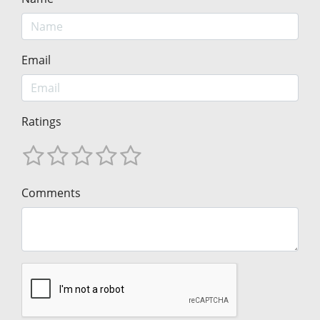
Email
Ratings
Comments