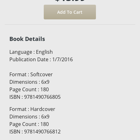
Book Details
Language
:
English
Publication Date
:
1/7/2016
Format
:
Softcover
Dimensions
:
6x9
Page Count
:
180
ISBN
:
9781490766805
Format
:
Hardcover
Dimensions
:
6x9
Page Count
:
180
ISBN
:
9781490766812