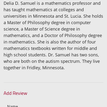
Delia D. Samuel is a mathematics professor and
has taught mathematics at colleges and
universities in Minnesota and St. Lucia. She holds
a Master of Philosophy degree in computer
science, a Master of Science degree in
mathematics, and a Doctor of Philosophy degree
in mathematics. She is also the author of four
mathematics textbooks written for middle and
high school students. Dr. Samuel has two sons,
who are both on the autism spectrum. They live
together in Fridley, Minnesota.
Add Review
Name