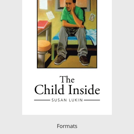
Formats