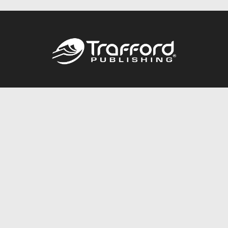
Call
844.688.6899
Publishing Packages
Services Store
Trafford Gold Seal
Free Publishing Guide
Referral Program
Fraud Alert
About Us
Resources