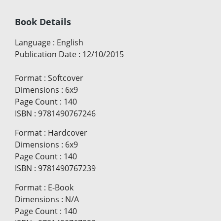
Book Details
Language
:
English
Publication Date
:
12/10/2015
Format
:
Softcover
Dimensions
:
6x9
Page Count
:
140
ISBN
:
9781490767246
Format
:
Hardcover
Dimensions
:
6x9
Page Count
:
140
ISBN
:
9781490767239
Format
:
E-Book
Dimensions
:
N/A
Page Count
:
140