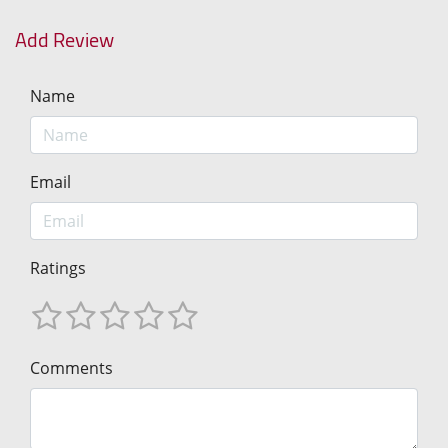
Add Review
Name
Email
Ratings
Comments