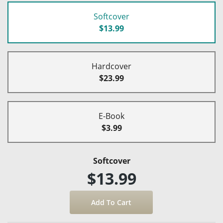
Softcover
$13.99
Hardcover
$23.99
E-Book
$3.99
Softcover
$13.99