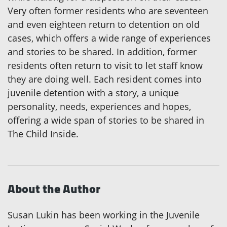
Very often former residents who are seventeen
and even eighteen return to detention on old
cases, which offers a wide range of experiences
and stories to be shared. In addition, former
residents often return to visit to let staff know
they are doing well. Each resident comes into
juvenile detention with a story, a unique
personality, needs, experiences and hopes,
offering a wide span of stories to be shared in
The Child Inside.
About the Author
Susan Lukin has been working in the Juvenile