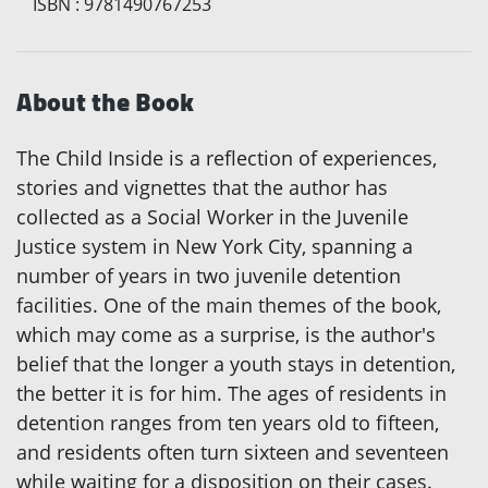
ISBN
:
9781490767253
About the Book
The Child Inside is a reflection of experiences,
stories and vignettes that the author has
collected as a Social Worker in the Juvenile
Justice system in New York City, spanning a
number of years in two juvenile detention
facilities. One of the main themes of the book,
which may come as a surprise, is the author's
belief that the longer a youth stays in detention,
the better it is for him. The ages of residents in
detention ranges from ten years old to fifteen,
and residents often turn sixteen and seventeen
while waiting for a disposition on their cases.