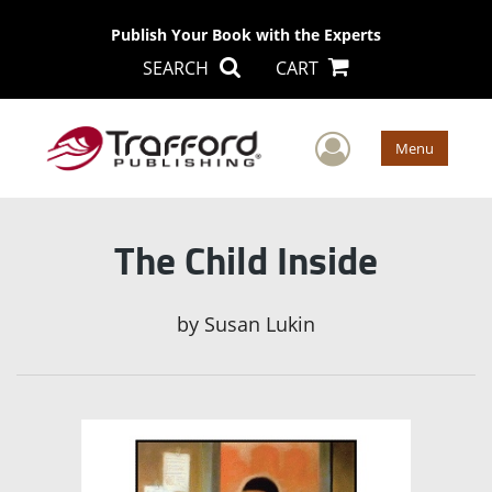
Publish Your Book with the Experts
SEARCH
CART
User Men
Menu
The Child Inside
by
Susan Lukin