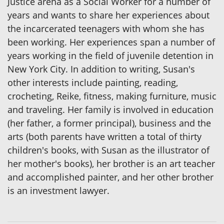
Justice arena as a Social Worker for a number of
years and wants to share her experiences about
the incarcerated teenagers with whom she has
been working. Her experiences span a number of
years working in the field of juvenile detention in
New York City. In addition to writing, Susan's
other interests include painting, reading,
crocheting, Reike, fitness, making furniture, music
and traveling. Her family is involved in education
(her father, a former principal), business and the
arts (both parents have written a total of thirty
children's books, with Susan as the illustrator of
her mother's books), her brother is an art teacher
and accomplished painter, and her other brother
is an investment lawyer.