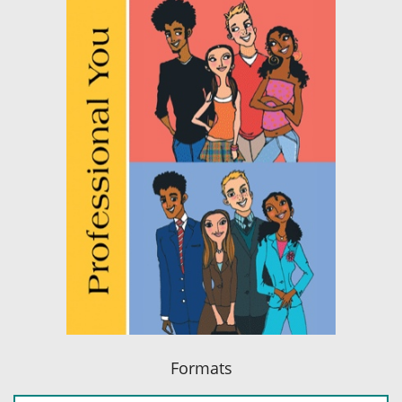
Formats