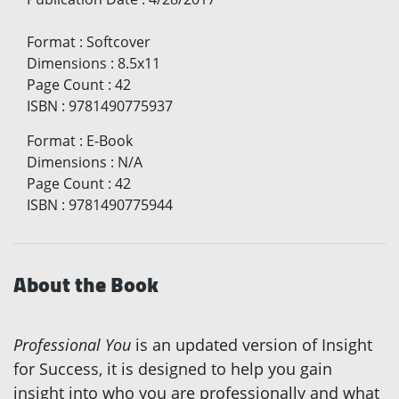
Format
:
Softcover
Dimensions
:
8.5x11
Page Count
:
42
ISBN
:
9781490775937
Format
:
E-Book
Dimensions
:
N/A
Page Count
:
42
ISBN
:
9781490775944
About the Book
Professional You
is an updated version of Insight
for Success, it is designed to help you gain
insight into who you are professionally and what