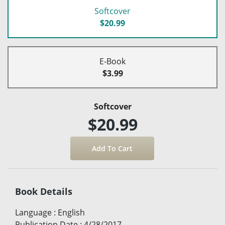
Softcover
$20.99
E-Book
$3.99
Softcover
$20.99
Book Details
Language
:
English
Publication Date
:
4/28/2017