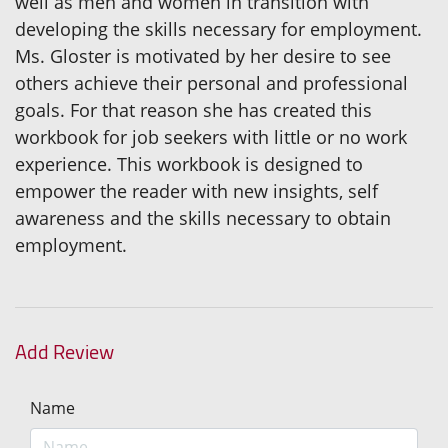
well as men and women in transition with
developing the skills necessary for employment.
Ms. Gloster is motivated by her desire to see
others achieve their personal and professional
goals. For that reason she has created this
workbook for job seekers with little or no work
experience. This workbook is designed to
empower the reader with new insights, self
awareness and the skills necessary to obtain
employment.
Add Review
Name