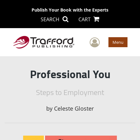
Publish Your Book with the Experts
SEARCH
CART
User Men
Menu
Professional You
Steps to Employment
by
Celeste Gloster