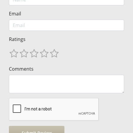
Email
Ratings
Comments