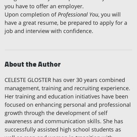
you have to offer an employer.
Upon completion of
Professional You
, you will
have a great resume, be prepared to apply for a
job and interview with confidence.
About the Author
CELESTE GLOSTER has over 30 years combined
management, training and recruiting experience.
Her training and education initiatives have been
focused on enhancing personal and professional
growth through the development of self
awareness and communication skills. She has
successfully assisted high school students as