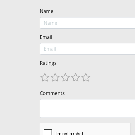
Name
Email
Ratings
Comments