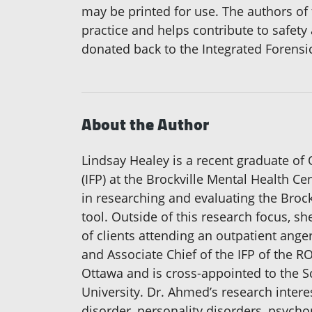
may be printed for use. The authors of 
practice and helps contribute to safety
donated back to the Integrated Forensi
About the Author
Lindsay Healey is a recent graduate of 
(IFP) at the Brockville Mental Health C
in researching and evaluating the Brockv
tool. Outside of this research focus, sh
of clients attending an outpatient ange
and Associate Chief of the IFP of the R
Ottawa and is cross-appointed to the S
University. Dr. Ahmed’s research intere
disorder, personality disorders, psycho