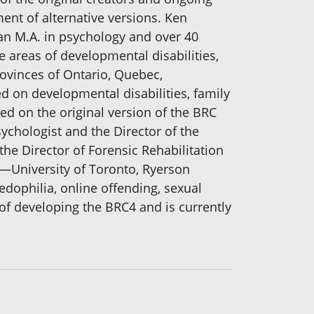
ent of alternative versions. Ken
an M.A. in psychology and over 40
 areas of developmental disabilities,
ovinces of Ontario, Quebec,
 on developmental disabilities, family
d on the original version of the BRC
sychologist and the Director of the
the Director of Forensic Rehabilitation
o —University of Toronto, Ryerson
edophilia, online offending, sexual
of developing the BRC4 and is currently