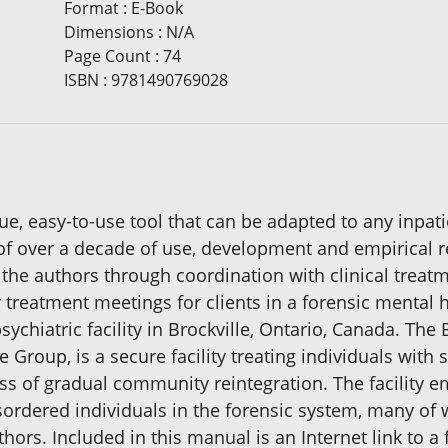
Format
:
E-Book
Dimensions
:
N/A
Page Count
:
74
ISBN
:
9781490769028
que, easy-to-use tool that can be adapted to any inpat
 of over a decade of use, development and empirical 
 the authors through coordination with clinical trea
r treatment meetings for clients in a forensic mental h
sychiatric facility in Brockville, Ontario, Canada. The
Group, is a secure facility treating individuals with
cess of gradual community reintegration. The facility
isordered individuals in the forensic system, many o
hors. Included in this manual is an Internet link to a