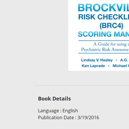
Book Details
Language
:
English
Publication Date
:
3/19/2016