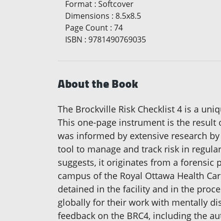
Format
:
Softcover
Dimensions
:
8.5x8.5
Page Count
:
74
ISBN
:
9781490769035
About the Book
The Brockville Risk Checklist 4 is a uni
This one-page instrument is the result
was informed by extensive research by
tool to manage and track risk in regula
suggests, it originates from a forensic p
campus of the Royal Ottawa Health Care 
detained in the facility and in the pro
globally for their work with mentally d
feedback on the BRC4, including the aut