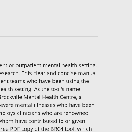
ient or outpatient mental health setting.
research. This clear and concise manual
tment teams who have been using the
ealth setting. As the tool's name
 Brockville Mental Health Centre, a
 severe mental illnesses who have been
 employs clinicians who are renowned
f whom have contributed to or given
 free PDF copy of the BRC4 tool, which