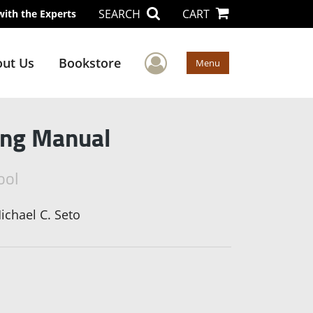
SEARCH
CART
with the Experts
User Menu
ut Us
Bookstore
Menu
ring Manual
ool
ichael C. Seto