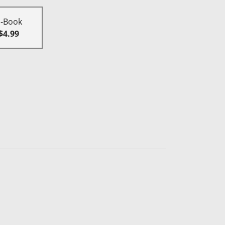
E-Book
$4.99