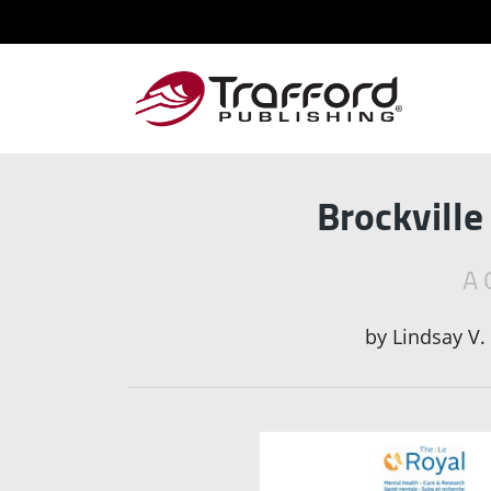
Brockville
A 
by
Lindsay V.