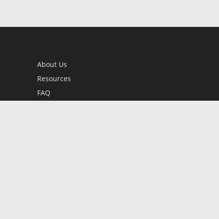
About Us
Resources
FAQ
BookStub™ Redemption
Contact Us
Login/Register