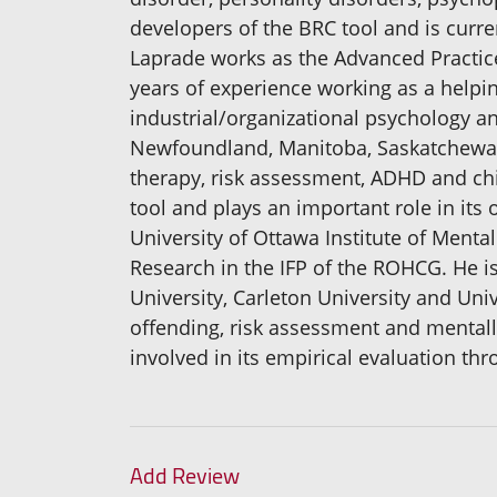
developers of the BRC tool and is curre
Laprade works as the Advanced Practice
years of experience working as a helpi
industrial/organizational psychology 
Newfoundland, Manitoba, Saskatchewan, 
therapy, risk assessment, ADHD and chi
tool and plays an important role in its
University of Ottawa Institute of Mental
Research in the IFP of the ROHCG. He is
University, Carleton University and Univ
offending, risk assessment and mentally
involved in its empirical evaluation th
Add Review