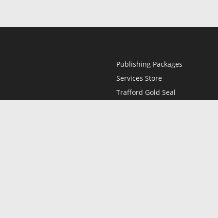
Publishing Packages
Services Store
Trafford Gold Seal
Free Publishing Guide
Referral Program
Fraud Alert
l
Only