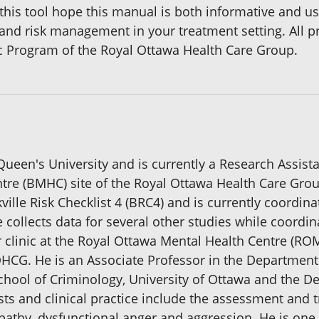
this tool hope this manual is both informative and use
 and risk management in your treatment setting. All p
c Program of the Royal Ottawa Health Care Group.
Queen's University and is currently a Research Assist
entre (BMHC) site of the Royal Ottawa Health Care Gro
ille Risk Checklist 4 (BRC4) and is currently coordina
e collects data for several other studies while coordin
r clinic at the Royal Ottawa Mental Health Centre (RO
OHCG. He is an Associate Professor in the Department o
chool of Criminology, University of Ottawa and the D
sts and clinical practice include the assessment and 
pathy, dysfunctional anger and aggression. He is one 