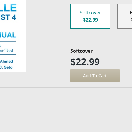
Softcover
$22.99
Softcover
$22.99