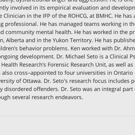
ntly involved in its empirical evaluation and developm
 Clinician in the IFP of the ROHCG, at BMHC. He has 
ng professional. He has managed teams working in the
and community mental health. He has worked in the pr
Alberta and in the Yukon Territory. He has published
ldren’s behavior problems. Ken worked with Dr. Ahme
 ongoing development. Dr. Michael Seto is a Clinical P
 Health Research’s Forensic Research Unit, as well as 
 also cross–appointed to four universities in Ontari
ersity of Ottawa. Dr. Seto's research focus includes p
 disordered offenders. Dr. Seto was an integral part 
rough several research endeavors.