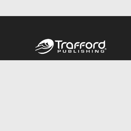
Call
844.688.6899
© 2026 Copyright Trafford Publishing •
Privacy Policy
•
Lega
Accessibility Statement
•
Do Not Sell My Info - CA Resident 
E-commerce
Powered by nopCommerce