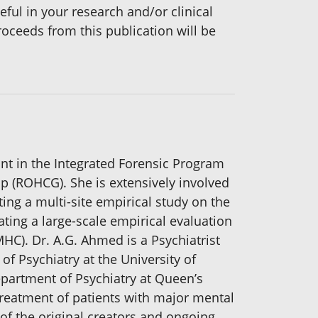
ful in your research and/or clinical
roceeds from this publication will be
ant in the Integrated Forensic Program
up (ROHCG). She is extensively involved
ting a multi-site empirical study on the
ating a large-scale empirical evaluation
MHC). Dr. A.G. Ahmed is a Psychiatrist
f Psychiatry at the University of
epartment of Psychiatry at Queen’s
treatment of patients with major mental
of the original creators and ongoing