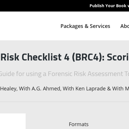
Publish Your Book 
Packages & Services
Abo
 Risk Checklist 4 (BRC4): Sco
Guide for using a Forensic Risk Assessment T
 Healey, With A.G. Ahmed, With Ken Laprade & With M
Formats