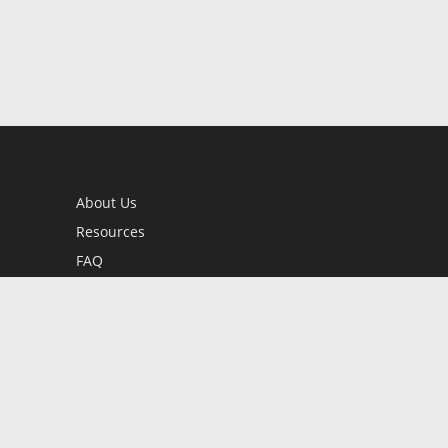
About Us
Resources
FAQ
BookStub™ Redemption
Contact Us
Login/Register