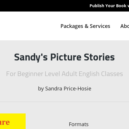
Publish Your Book 
Packages & Services
Abo
Sandy's Picture Stories
For Beginner Level Adult English Classes
by
Sandra Price-Hosie
Formats