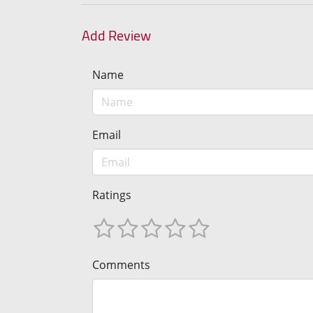
Add Review
Name
Email
Ratings
Comments