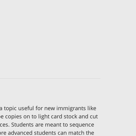
a topic useful for new immigrants like
e copies on to light card stock and cut
ences. Students are meant to sequence
 More advanced students can match the