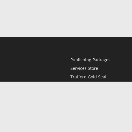
Publishing Packages
Services Store
Trafford Gold Seal
Free Publishing Guide
Referral Program
Fraud Alert