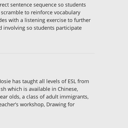
orrect sentence sequence so students
d scramble to reinforce vocabulary
 with a listening exercise to further
d involving so students participate
sie has taught all levels of ESL from
ish which is available in Chinese,
ear olds, a class of adult immigrants,
teacher’s workshop, Drawing for