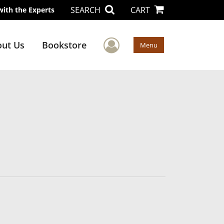
SEARCH
CART
with the Experts
User Menu
ut Us
Bookstore
Menu