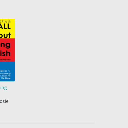
ning
osie