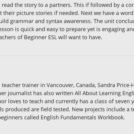
 read the story to a partners. This if followed by a c
ust their picture stories if needed. Next we have a wor
ild grammar and syntax awareness. The unit concludes
lesson is quick and easy to prepare yet is engaging an
eachers of Beginner ESL will want to have.
teacher trainer in Vancouver, Canada, Sandra Price-Ho
rmer journalist has also written All About Learning Engl
or loves to teach and currently has a class of seven y
ls produced are field tested. New projects include a 
beginners called English Fundamentals Workbook.