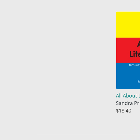
All About 
Sandra Pr
$18.40