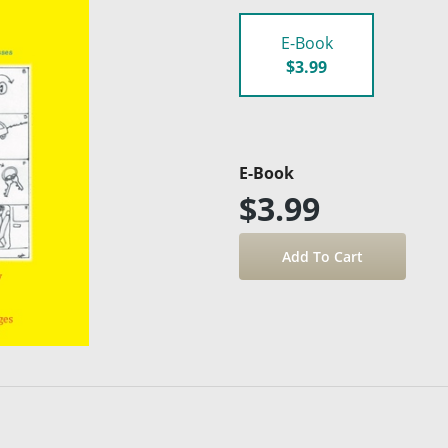
E-Book
$3.99
E-Book
$3.99