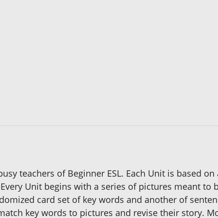
 busy teachers of Beginner ESL. Each Unit is based on 
Every Unit begins with a series of pictures meant to b
randomized card set of key words and another of sent
n match key words to pictures and revise their story.