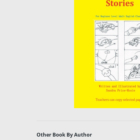
Other Book By Author