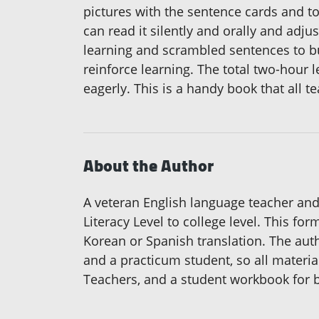
pictures with the sentence cards and to
can read it silently and orally and adj
learning and scrambled sentences to bu
reinforce learning. The total two-hour 
eagerly. This is a handy book that all t
About the Author
A veteran English language teacher and 
Literacy Level to college level. This fo
Korean or Spanish translation. The auth
and a practicum student, so all materia
Teachers, and a student workbook for 