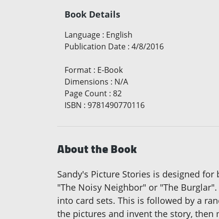
Book Details
Language
:
English
Publication Date
:
4/8/2016
Format
:
E-Book
Dimensions
:
N/A
Page Count
:
82
ISBN
:
9781490770116
About the Book
Sandy's Picture Stories is designed for
"The Noisy Neighbor" or "The Burglar". 
into card sets. This is followed by a 
the pictures and invent the story, the