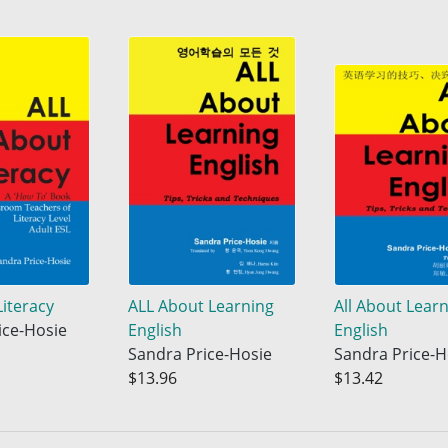
Literacy
ALL About Learning
All About Lear
ice-Hosie
English
English
Sandra Price-Hosie
Sandra Price-H
$13.96
$13.42