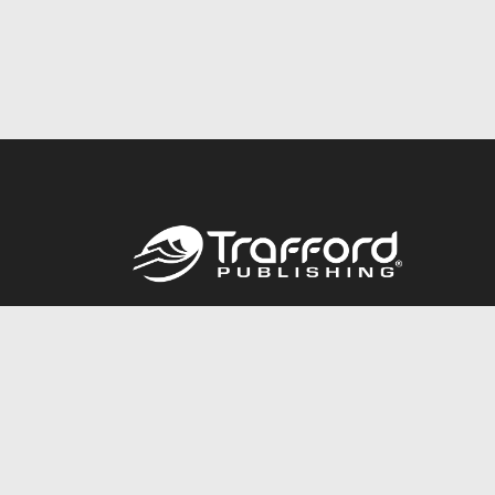
Call
844.688.6899