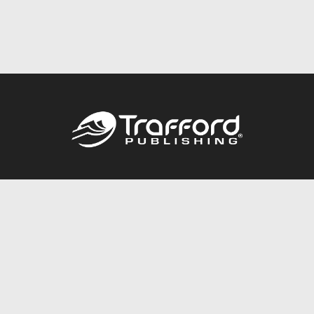
Call
844.688.6899
Publishing Packages
Services Store
Trafford Gold Seal
Free Publishing Guide
Referral Program