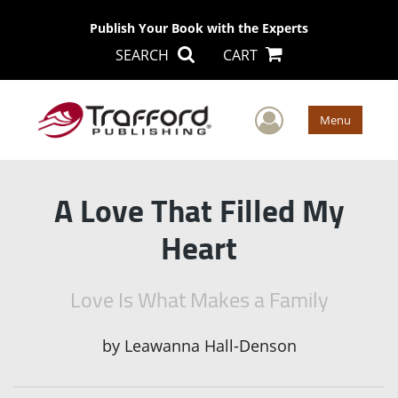
Publish Your Book with the Experts
SEARCH
CART
User Men
Menu
A Love That Filled My
Heart
Love Is What Makes a Family
by
Leawanna Hall-Denson