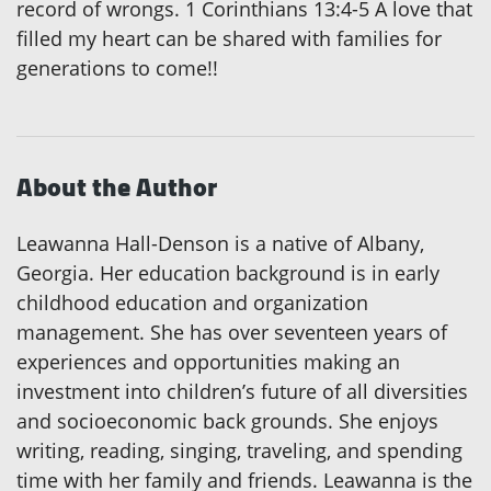
record of wrongs. 1 Corinthians 13:4-5 A love that
filled my heart can be shared with families for
generations to come!!
About the Author
Leawanna Hall-Denson is a native of Albany,
Georgia. Her education background is in early
childhood education and organization
management. She has over seventeen years of
experiences and opportunities making an
investment into children’s future of all diversities
and socioeconomic back grounds. She enjoys
writing, reading, singing, traveling, and spending
time with her family and friends. Leawanna is the