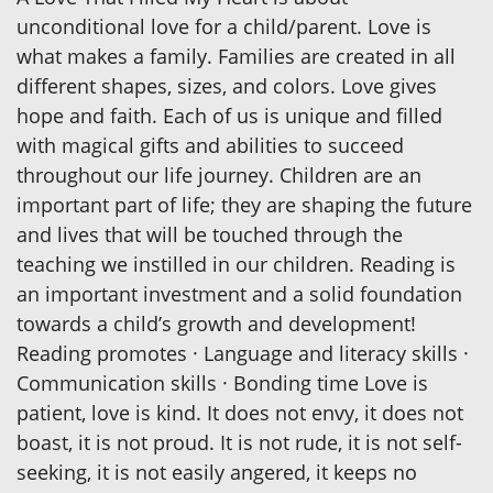
unconditional love for a child/parent. Love is
what makes a family. Families are created in all
different shapes, sizes, and colors. Love gives
hope and faith. Each of us is unique and filled
with magical gifts and abilities to succeed
throughout our life journey. Children are an
important part of life; they are shaping the future
and lives that will be touched through the
teaching we instilled in our children. Reading is
an important investment and a solid foundation
towards a child’s growth and development!
Reading promotes · Language and literacy skills ·
Communication skills · Bonding time Love is
patient, love is kind. It does not envy, it does not
boast, it is not proud. It is not rude, it is not self-
seeking, it is not easily angered, it keeps no