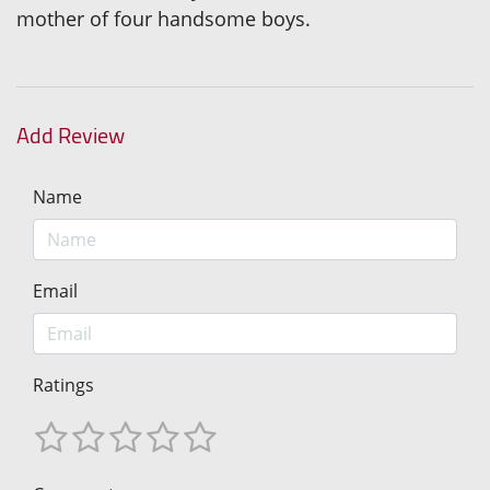
mother of four handsome boys.
Add Review
Name
Email
Ratings