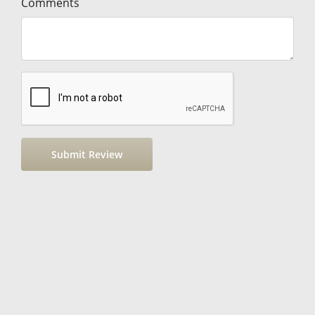
Comments