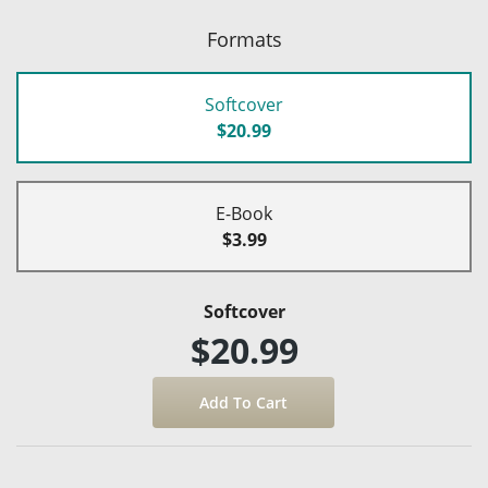
Formats
Softcover
$20.99
E-Book
$3.99
Softcover
$20.99