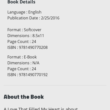
Book Details
Language
:
English
Publication Date
:
2/25/2016
Format
:
Softcover
Dimensions
:
8.5x11
Page Count
:
24
ISBN
:
9781490770208
Format
:
E-Book
Dimensions
:
N/A
Page Count
:
24
ISBN
:
9781490770192
About the Book
A Love That Filled My Heart is about