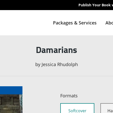
Publish Your Book 
Packages & Services
Abo
Damarians
by
Jessica Rhudolph
Formats
Softcover
Ha