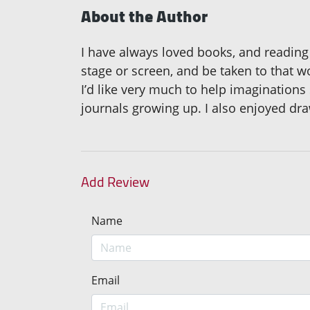
About the Author
I have always loved books, and reading 
stage or screen, and be taken to that w
I’d like very much to help imaginations
journals growing up. I also enjoyed dra
Add Review
Name
Email