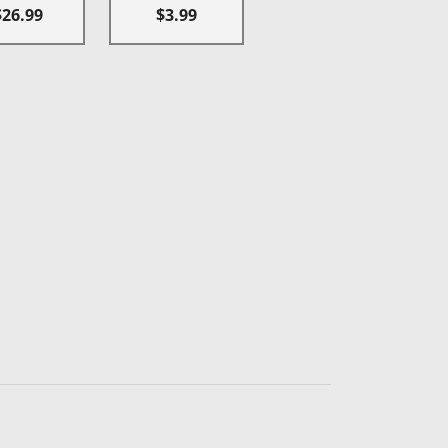
$26.99
$3.99