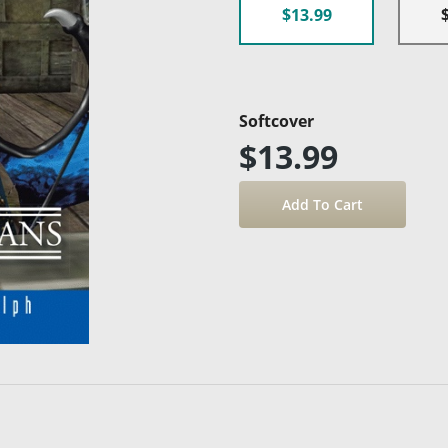
$13.99
Softcover
$13.99