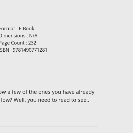
Format
:
E-Book
Dimensions
:
N/A
Page Count
:
232
ISBN
:
9781490771281
ow a few of the ones you have already
How? Well, you need to read to see..