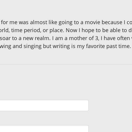
for me was almost like going to a movie because I cou
orld, time period, or place. Now I hope to be able to 
 soar to a new realm. I am a mother of 3, I have often
wing and singing but writing is my favorite past time.