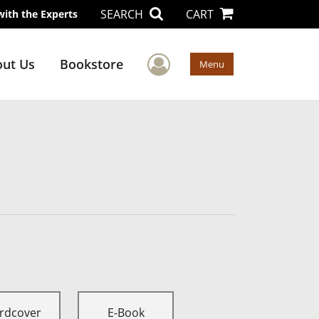
SEARCH
CART
with the Experts
User Menu
ut Us
Bookstore
Menu
rdcover
E-Book