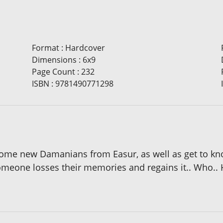
Format
:
Hardcover
Dimensions
:
6x9
Page Count
:
232
ISBN
:
9781490771298
 some new Damanians from Easur, as well as get to kn
 someone losses their memories and regains it.. Who.. 