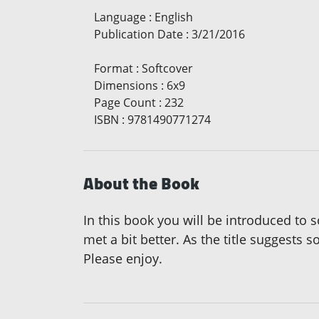
Language
:
English
Publication Date
:
3/21/2016
Format
:
Softcover
Dimensions
:
6x9
Page Count
:
232
ISBN
:
9781490771274
About the Book
In this book you will be introduced to
met a bit better. As the title suggests
Please enjoy.