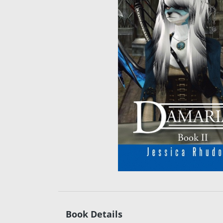
Book Details