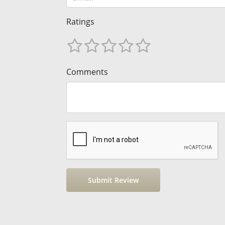
Ratings
Comments