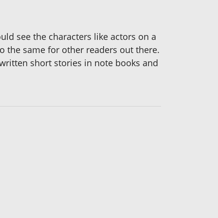
ld see the characters like actors on a
do the same for other readers out there.
 written short stories in note books and