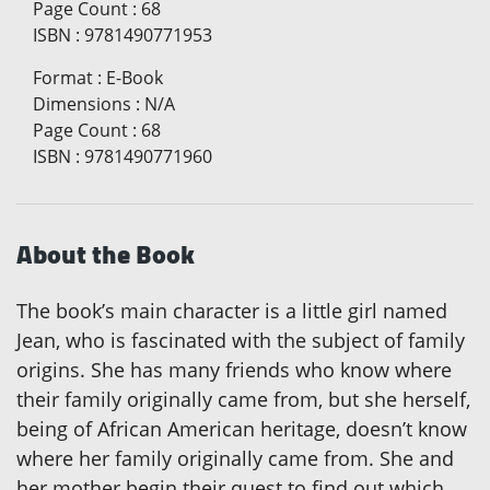
Page Count
:
68
ISBN
:
9781490771953
Format
:
E-Book
Dimensions
:
N/A
Page Count
:
68
ISBN
:
9781490771960
About the Book
The book’s main character is a little girl named
Jean, who is fascinated with the subject of family
origins. She has many friends who know where
their family originally came from, but she herself,
being of African American heritage, doesn’t know
where her family originally came from. She and
her mother begin their quest to find out which