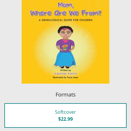
Formats
Softcover
$22.99