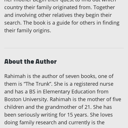
country their family originated from. Together
and involving other relatives they begin their
search. The book is a guide for others in finding
their family origins.
About the Author
Rahimah is the author of seven books, one of
them is “The Trunk”. She is a registered nurse
and has a BS in Elementary Education from
Boston University. Rahimah is the mother of five
children and the grandmother of 21. She has
been seriously writing for 15 years. She loves
doing family research and currently is the