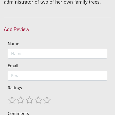
administrator of two of her own family trees.
Add Review
Name
Email
Ratings
Comments