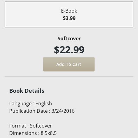
E-Book
$3.99
Softcover
$22.99
Book Details
Language
:
English
Publication Date
:
3/24/2016
Format
:
Softcover
Dimensions
:
8.5x8.5