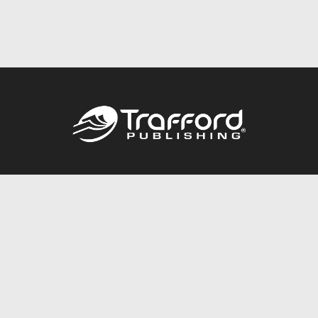
Call
844.688.6899
Publishing Packages
Services Store
Trafford Gold Seal
Free Publishing Guide
Referral Program
Fraud Alert