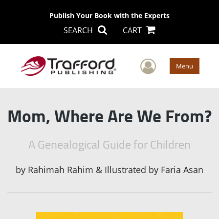
Publish Your Book with the Experts
SEARCH
CART
User Men
Menu
Mom, Where Are We From?
A Genealogical Guide for Children
by
Rahimah Rahim & Illustrated by Faria Asan