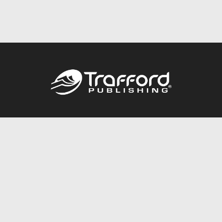
Call
844.688.6899
Publishing Packages
Services Store
Trafford Gold Seal
Free Publishing Guide
Referral Program
Fraud Alert