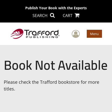
Publish Your Book with the Experts
SEARCH
CART
User Men
Menu
Book Not Available
Please check the Trafford bookstore for more
titles.