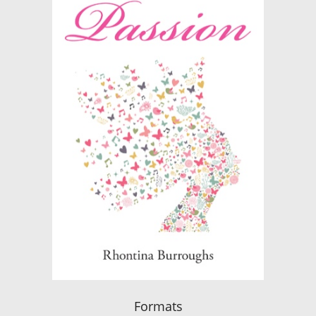
Formats