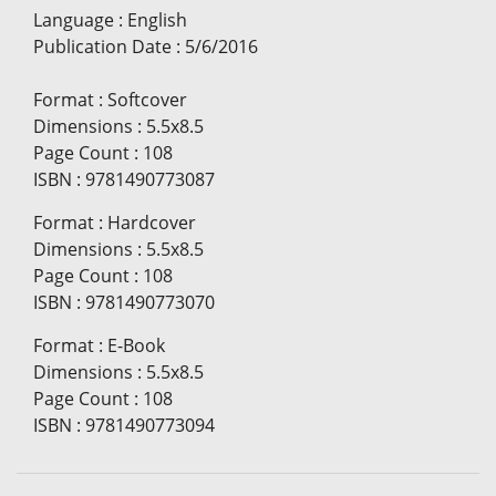
Language
:
English
Publication Date
:
5/6/2016
Format
:
Softcover
Dimensions
:
5.5x8.5
Page Count
:
108
ISBN
:
9781490773087
Format
:
Hardcover
Dimensions
:
5.5x8.5
Page Count
:
108
ISBN
:
9781490773070
Format
:
E-Book
Dimensions
:
5.5x8.5
Page Count
:
108
ISBN
:
9781490773094