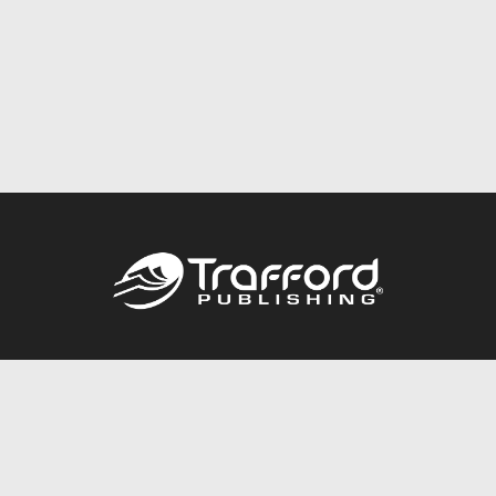
Call
844.688.6899
Publishing Packages
Services Store