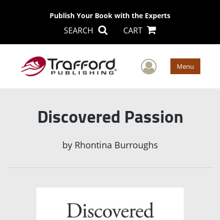
Publish Your Book with the Experts
SEARCH
CART
User Men
Menu
Discovered Passion
by
Rhontina Burroughs