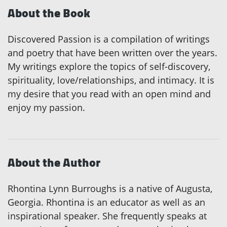
About the Book
Discovered Passion is a compilation of writings
and poetry that have been written over the years.
My writings explore the topics of self-discovery,
spirituality, love/relationships, and intimacy. It is
my desire that you read with an open mind and
enjoy my passion.
About the Author
Rhontina Lynn Burroughs is a native of Augusta,
Georgia. Rhontina is an educator as well as an
inspirational speaker. She frequently speaks at