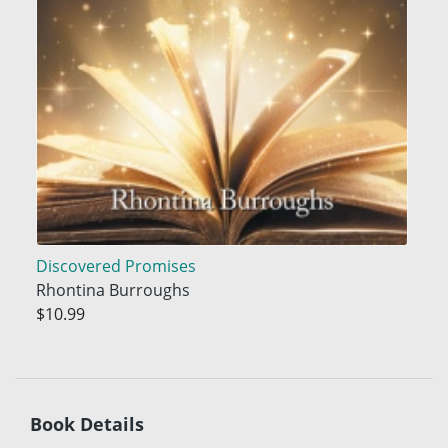
Discovered Promises
Rhontina Burroughs
$10.99
Book Details