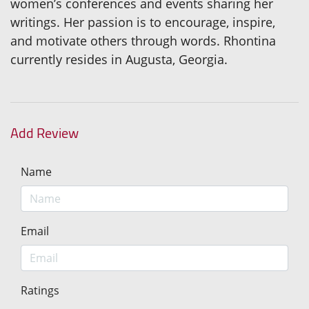
women’s conferences and events sharing her
writings. Her passion is to encourage, inspire,
and motivate others through words. Rhontina
currently resides in Augusta, Georgia.
Add Review
Name
Email
Ratings