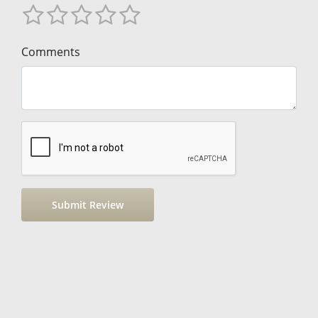
Comments