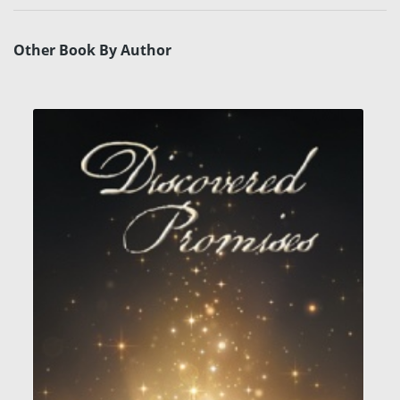
Other Book By Author