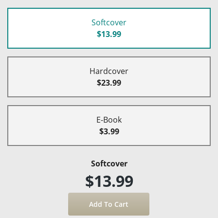
Softcover
$13.99
Hardcover
$23.99
E-Book
$3.99
Softcover
$13.99