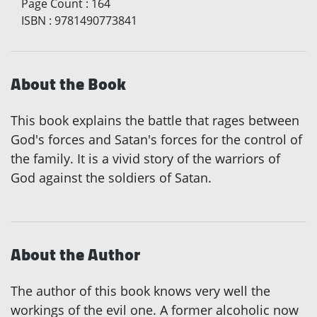
Page Count
:
164
ISBN
:
9781490773841
About the Book
This book explains the battle that rages between
God's forces and Satan's forces for the control of
the family. It is a vivid story of the warriors of
God against the soldiers of Satan.
About the Author
The author of this book knows very well the
workings of the evil one. A former alcoholic now