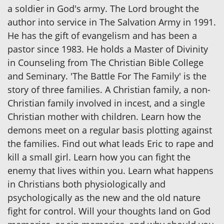
a soldier in God's army. The Lord brought the
author into service in The Salvation Army in 1991.
He has the gift of evangelism and has been a
pastor since 1983. He holds a Master of Divinity
in Counseling from The Christian Bible College
and Seminary. 'The Battle For The Family' is the
story of three families. A Christian family, a non-
Christian family involved in incest, and a single
Christian mother with children. Learn how the
demons meet on a regular basis plotting against
the families. Find out what leads Eric to rape and
kill a small girl. Learn how you can fight the
enemy that lives within you. Learn what happens
in Christians both physiologically and
psychologically as the new and the old nature
fight for control. Will your thoughts land on God