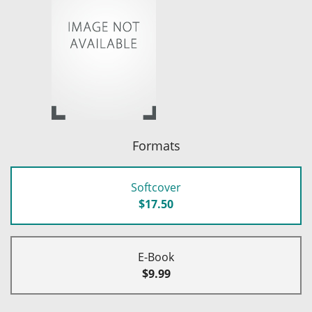
Formats
Softcover
$17.50
E-Book
$9.99