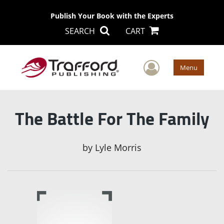
Publish Your Book with the Experts
SEARCH
CART
User Men
Menu
The Battle For The Family
by
Lyle Morris