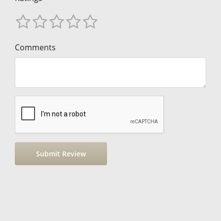
Comments