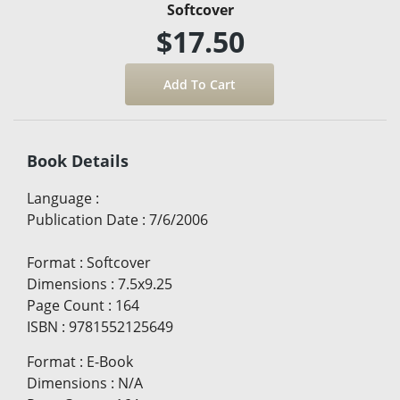
Softcover
$17.50
Book Details
Language
:
Publication Date
:
7/6/2006
Format
:
Softcover
Dimensions
:
7.5x9.25
Page Count
:
164
ISBN
:
9781552125649
Format
:
E-Book
Dimensions
:
N/A