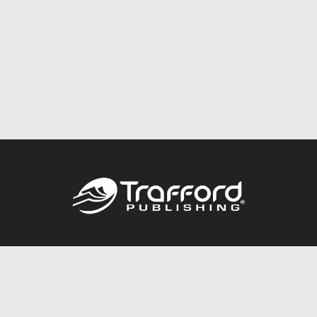
Call
844.688.6899
Publishing Packages