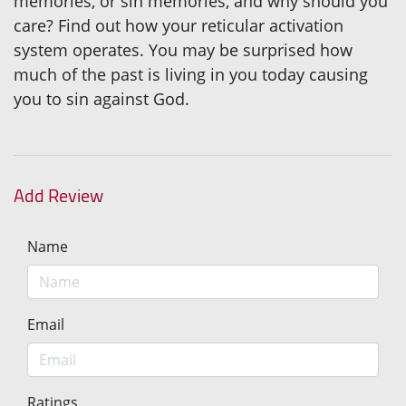
memories, or sin memories, and why should you
care? Find out how your reticular activation
system operates. You may be surprised how
much of the past is living in you today causing
you to sin against God.
Add Review
Name
Email
Ratings