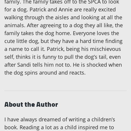
family. The family takes off to the SPCA to look
for a dog. Patrick and Annie are really excited
walking through the aisles and looking at all the
animals. After agreeing to a dog they all like, the
family takes the dog home. Everyone loves the
cute little dog, but they have a hard time finding
a name to call it. Patrick, being his mischievous
self, thinks it is funny to pull the dog’s tail, even
after Sandi tells him not to. He is shocked when
the dog spins around and reacts.
About the Author
I have always dreamed of writing a children’s
book. Reading a lot as a child inspired me to