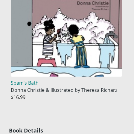
Spam’s Bath
Donna Christie & Illustrated by Theresa Richarz
$16.99
Book Details