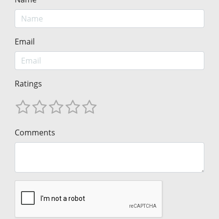
Email
Ratings
Comments