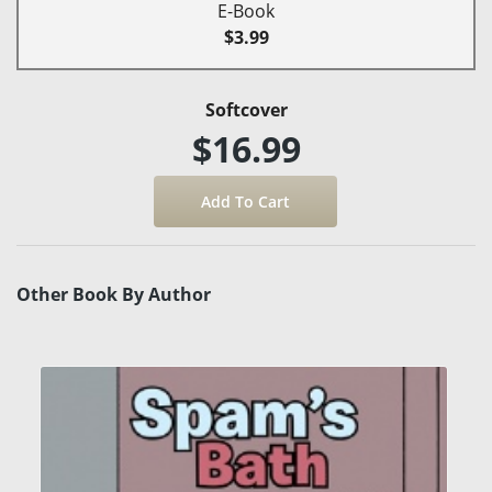
E-Book
$3.99
Softcover
$16.99
Other Book By Author