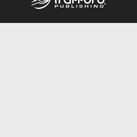
Call
844.688.6899
Publishing Packages
Services Store
Trafford Gold Seal
Free Publishing Guide
Referral Program
Fraud Alert
About Us
Resources
FAQ
BookStub™ Redemption
Contact Us
Login/Register