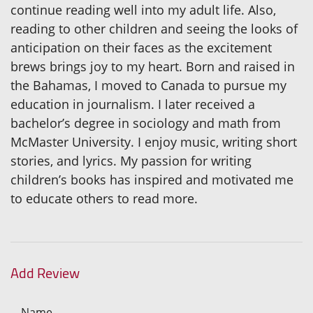
continue reading well into my adult life. Also,
reading to other children and seeing the looks of
anticipation on their faces as the excitement
brews brings joy to my heart. Born and raised in
the Bahamas, I moved to Canada to pursue my
education in journalism. I later received a
bachelor’s degree in sociology and math from
McMaster University. I enjoy music, writing short
stories, and lyrics. My passion for writing
children’s books has inspired and motivated me
to educate others to read more.
Add Review
Name