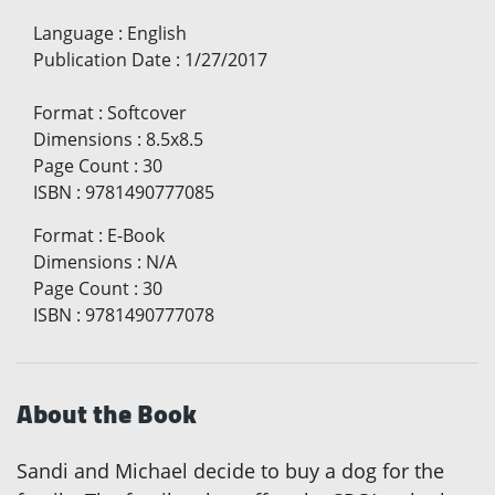
Language
:
English
Publication Date
:
1/27/2017
Format
:
Softcover
Dimensions
:
8.5x8.5
Page Count
:
30
ISBN
:
9781490777085
Format
:
E-Book
Dimensions
:
N/A
Page Count
:
30
ISBN
:
9781490777078
About the Book
Sandi and Michael decide to buy a dog for the