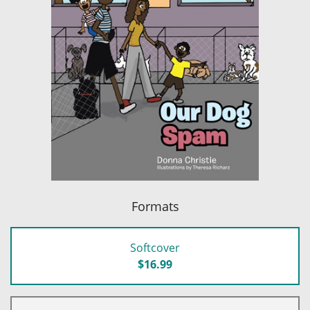
Formats
Softcover
$16.99