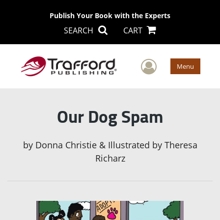
Publish Your Book with the Experts
SEARCH
CART
User Men
Menu
Our Dog Spam
by
Donna Christie & Illustrated by Theresa
Richarz