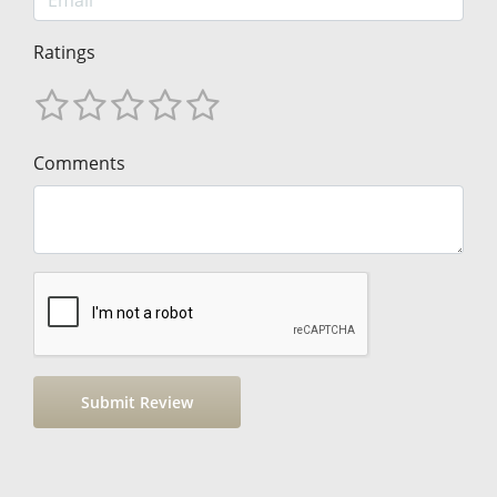
Ratings
Comments