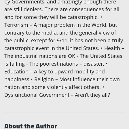
by Governments, and amazingly enough there
are still deniers. There are consequences for all
and for some they will be catastrophic. •
Terrorism – A major problem in the World, but
contrary to the media, and the general view of
the public, except for 9/11, it has not been a truly
catastrophic event in the United States. • Health –
The industrial nations are OK - The United States
is failing - The poorest nations – disaster. •
Education – A key to upward mobility and
happiness • Religion – Most influence their own
nation and some violently affect others. •
Dysfunctional Government – Aren’t they all?
About the Author