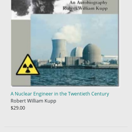
A Nuclear Engineer in the Twentieth Century
Robert William Kupp
$29.00