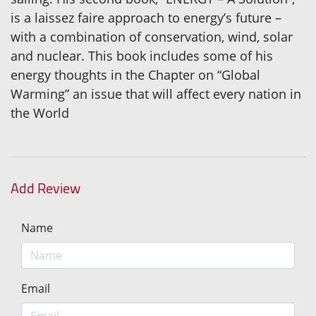
is a laissez faire approach to energy’s future –
with a combination of conservation, wind, solar
and nuclear. This book includes some of his
energy thoughts in the Chapter on “Global
Warming” an issue that will affect every nation in
the World
Add Review
Name
Email