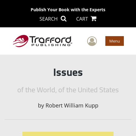
Publish Your Book with the Experts
SEARCH
CART
User Men
Menu
Issues
of the World, of the United States
by
Robert William Kupp