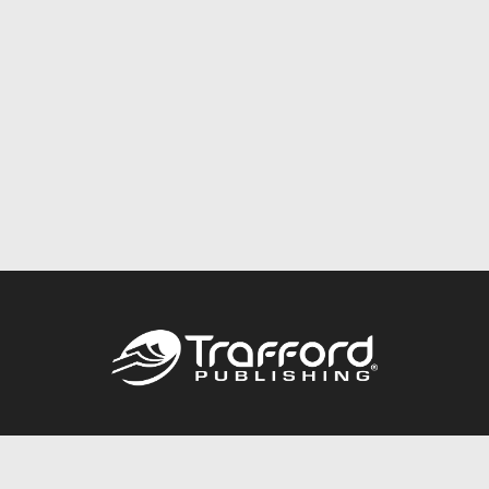
Call
844.688.6899