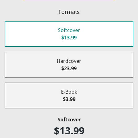
Formats
Softcover
$13.99
Hardcover
$23.99
E-Book
$3.99
Softcover
$13.99