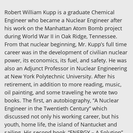
Robert William Kupp is a graduate Chemical
Engineer who became a Nuclear Engineer after
his work on the Manhattan Atom Bomb project
during World War II in Oak Ridge, Tennessee.
From that nuclear beginning, Mr. Kupp’s full time
career was in the development of civilian nuclear
power, its economics, its fuel, and safety. He was
also an Adjunct Professor in Nuclear Engineering
at New York Polytechnic University. After his
retirement, in addition to more reading, music,
oil painting, and some traveling he wrote two
books. The first, an autobiography, “A Nuclear
Engineer in the Twentieth Century” which
discussed not only his working career, but his
youth, home life, the island of Nantucket and
sailing. His second book, “ENERGY – A Solution”,