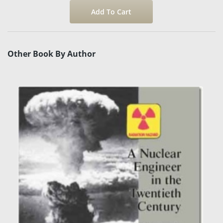
Other Book By Author