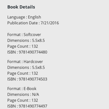
Book Details
Language
:
English
Publication Date
:
7/21/2016
Format
:
Softcover
Dimensions
:
5.5x8.5
Page Count
:
132
ISBN
:
9781490774480
Format
:
Hardcover
Dimensions
:
5.5x8.5
Page Count
:
132
ISBN
:
9781490774503
Format
:
E-Book
Dimensions
:
N/A
Page Count
:
132
ISBN
:
9781490774497