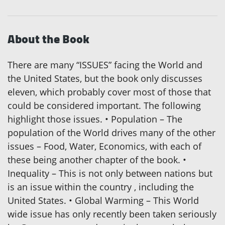
About the Book
There are many “ISSUES” facing the World and
the United States, but the book only discusses
eleven, which probably cover most of those that
could be considered important. The following
highlight those issues. • Population – The
population of the World drives many of the other
issues – Food, Water, Economics, with each of
these being another chapter of the book. •
Inequality – This is not only between nations but
is an issue within the country , including the
United States. • Global Warming – This World
wide issue has only recently been taken seriously