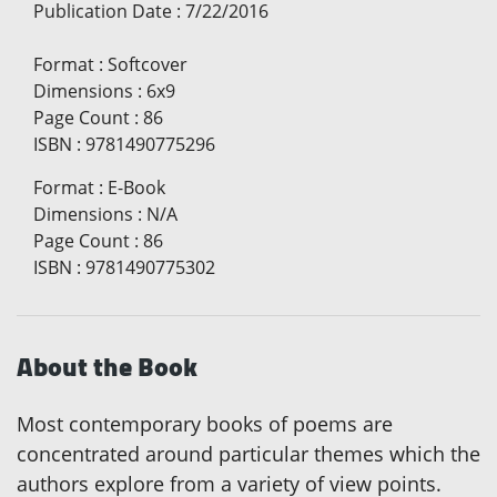
Publication Date
:
7/22/2016
Format
:
Softcover
Dimensions
:
6x9
Page Count
:
86
ISBN
:
9781490775296
Format
:
E-Book
Dimensions
:
N/A
Page Count
:
86
ISBN
:
9781490775302
About the Book
Most contemporary books of poems are
concentrated around particular themes which the
authors explore from a variety of view points.