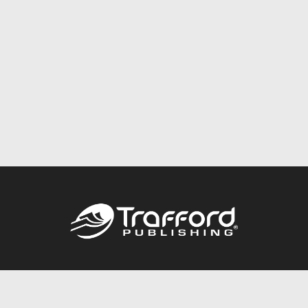
Call
844.688.6899