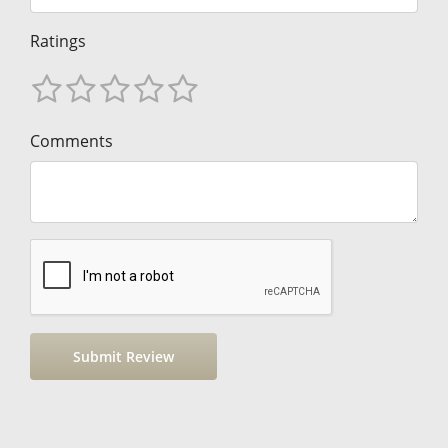
Ratings
Comments