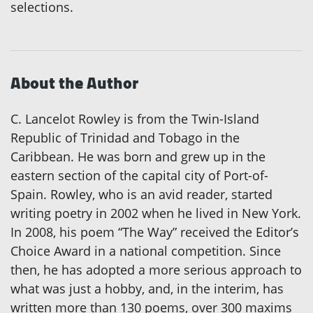
selections.
About the Author
C. Lancelot Rowley is from the Twin-Island
Republic of Trinidad and Tobago in the
Caribbean. He was born and grew up in the
eastern section of the capital city of Port-of-
Spain. Rowley, who is an avid reader, started
writing poetry in 2002 when he lived in New York.
In 2008, his poem “The Way” received the Editor’s
Choice Award in a national competition. Since
then, he has adopted a more serious approach to
what was just a hobby, and, in the interim, has
written more than 130 poems, over 300 maxims