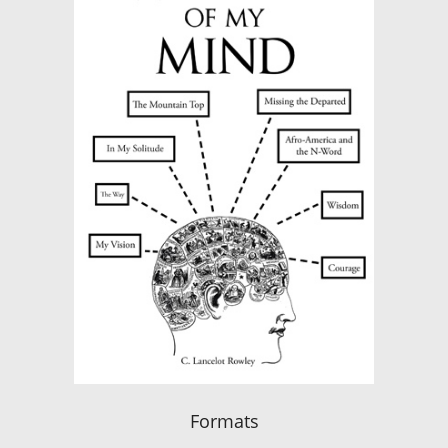
Formats