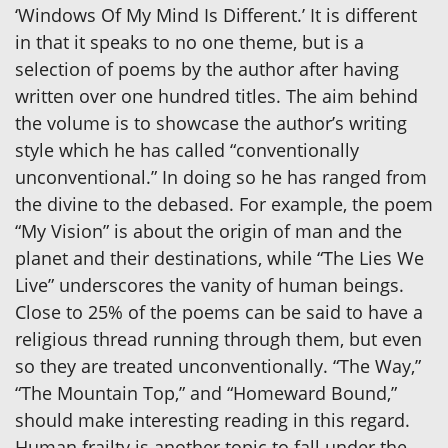
‘Windows Of My Mind Is Different.’ It is different
in that it speaks to no one theme, but is a
selection of poems by the author after having
written over one hundred titles. The aim behind
the volume is to showcase the author’s writing
style which he has called “conventionally
unconventional.” In doing so he has ranged from
the divine to the debased. For example, the poem
“My Vision” is about the origin of man and the
planet and their destinations, while “The Lies We
Live” underscores the vanity of human beings.
Close to 25% of the poems can be said to have a
religious thread running through them, but even
so they are treated unconventionally. “The Way,”
“The Mountain Top,” and “Homeward Bound,”
should make interesting reading in this regard.
Human frailty is another topic to fall under the