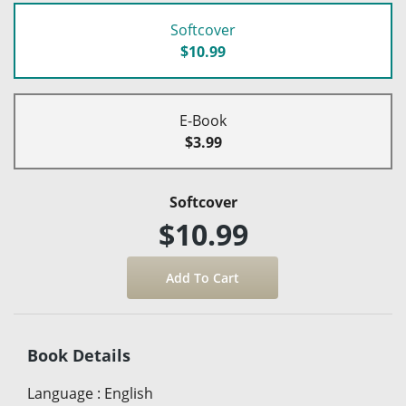
Softcover
$10.99
E-Book
$3.99
Softcover
$10.99
Book Details
Language
:
English