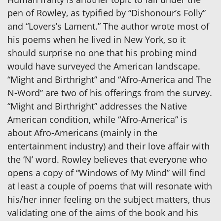
pen of Rowley, as typified by “Dishonour’s Folly”
and “Lovers’s Lament.” The author wrote most of
his poems when he lived in New York, so it
should surprise no one that his probing mind
would have surveyed the American landscape.
“Might and Birthright” and “Afro-America and The
N-Word” are two of his offerings from the survey.
“Might and Birthright” addresses the Native
American condition, while “Afro-America” is
about Afro-Americans (mainly in the
entertainment industry) and their love affair with
the ‘N’ word. Rowley believes that everyone who
opens a copy of “Windows of My Mind” will find
at least a couple of poems that will resonate with
his/her inner feeling on the subject matters, thus
validating one of the aims of the book and his