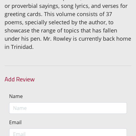
or proverbial sayings, song lyrics, and verses for
greeting cards. This volume consists of 37
poems, specially selected by the author, to
showcase the range of topics that has fallen
under his pen. Mr. Rowley is currently back home
in Trinidad.
Add Review
Name
Email