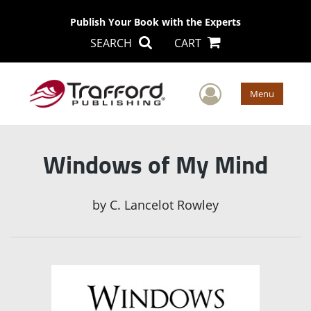
Publish Your Book with the Experts
SEARCH
CART
User Men
Menu
Windows of My Mind
by
C. Lancelot Rowley