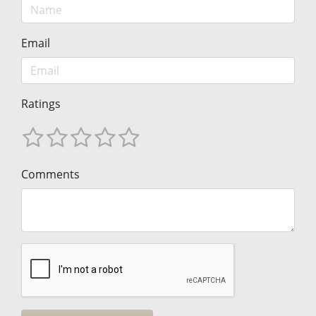
Email
Ratings
Comments