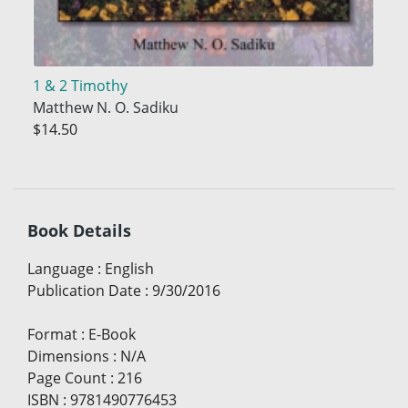
1 & 2 Timothy
Matthew N. O. Sadiku
$14.50
Book Details
Language
:
English
Publication Date
:
9/30/2016
Format
:
E-Book
Dimensions
:
N/A
Page Count
:
216
ISBN
:
9781490776453