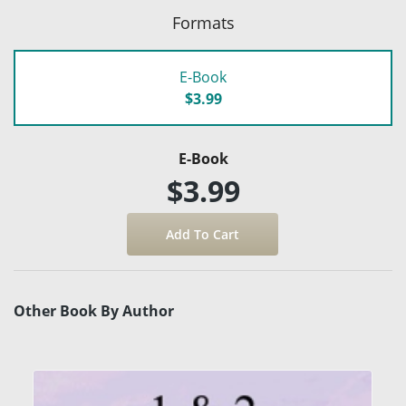
Formats
E-Book
$3.99
E-Book
$3.99
Other Book By Author