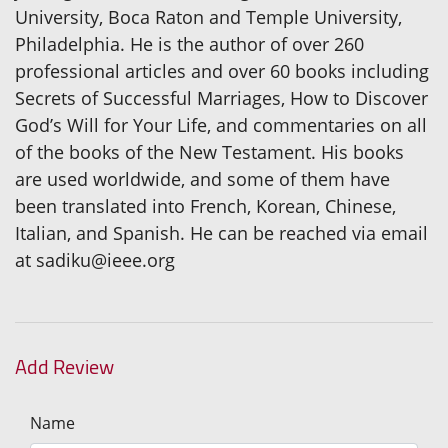
University, Boca Raton and Temple University,
Philadelphia. He is the author of over 260
professional articles and over 60 books including
Secrets of Successful Marriages, How to Discover
God’s Will for Your Life, and commentaries on all
of the books of the New Testament. His books
are used worldwide, and some of them have
been translated into French, Korean, Chinese,
Italian, and Spanish. He can be reached via email
at sadiku@ieee.org
Add Review
Name