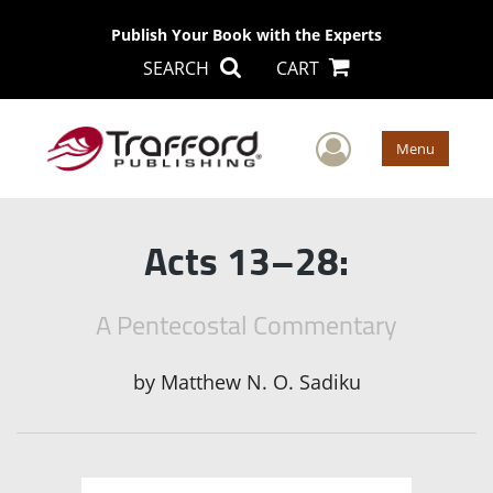
Publish Your Book with the Experts
SEARCH
CART
User Men
Menu
Acts 13–28:
A Pentecostal Commentary
by
Matthew N. O. Sadiku