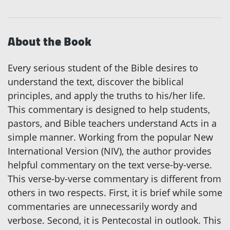
About the Book
Every serious student of the Bible desires to
understand the text, discover the biblical
principles, and apply the truths to his/her life.
This commentary is designed to help students,
pastors, and Bible teachers understand Acts in a
simple manner. Working from the popular New
International Version (NIV), the author provides
helpful commentary on the text verse-by-verse.
This verse-by-verse commentary is different from
others in two respects. First, it is brief while some
commentaries are unnecessarily wordy and
verbose. Second, it is Pentecostal in outlook. This