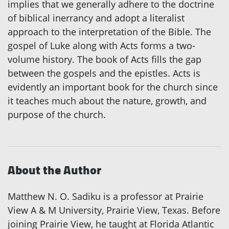
implies that we generally adhere to the doctrine
of biblical inerrancy and adopt a literalist
approach to the interpretation of the Bible. The
gospel of Luke along with Acts forms a two-
volume history. The book of Acts fills the gap
between the gospels and the epistles. Acts is
evidently an important book for the church since
it teaches much about the nature, growth, and
purpose of the church.
About the Author
Matthew N. O. Sadiku is a professor at Prairie
View A & M University, Prairie View, Texas. Before
joining Prairie View, he taught at Florida Atlantic