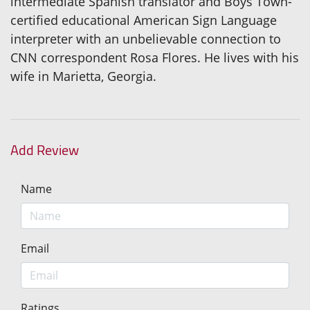
intermediate Spanish translator and Boys Town-
certified educational American Sign Language
interpreter with an unbelievable connection to
CNN correspondent Rosa Flores. He lives with his
wife in Marietta, Georgia.
Add Review
Name
Email
Ratings