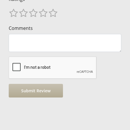
Comments