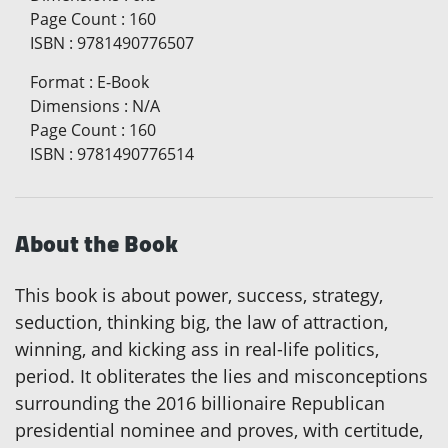
Page Count
:
160
ISBN
:
9781490776507
Format
:
E-Book
Dimensions
:
N/A
Page Count
:
160
ISBN
:
9781490776514
About the Book
This book is about power, success, strategy,
seduction, thinking big, the law of attraction,
winning, and kicking ass in real-life politics,
period. It obliterates the lies and misconceptions
surrounding the 2016 billionaire Republican
presidential nominee and proves, with certitude,