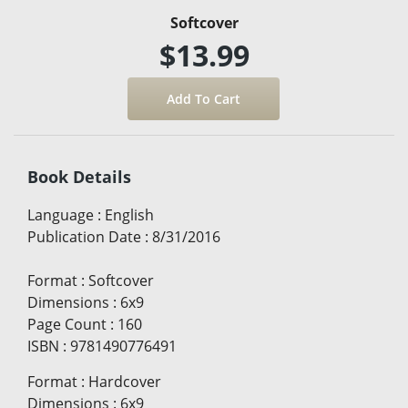
Softcover
$13.99
Book Details
Language
:
English
Publication Date
:
8/31/2016
Format
:
Softcover
Dimensions
:
6x9
Page Count
:
160
ISBN
:
9781490776491
Format
:
Hardcover
Dimensions
:
6x9