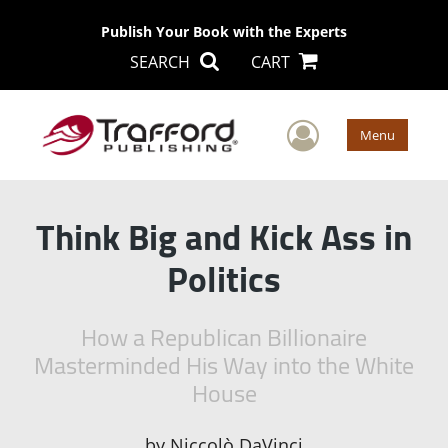
Publish Your Book with the Experts
SEARCH
CART
User Men
Menu
Think Big and Kick Ass in
Politics
How a Republican Billionaire
Masterminded His Way into the White
House
by
Niccolò DaVinci