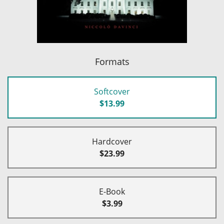
Formats
Softcover
$13.99
Hardcover
$23.99
E-Book
$3.99