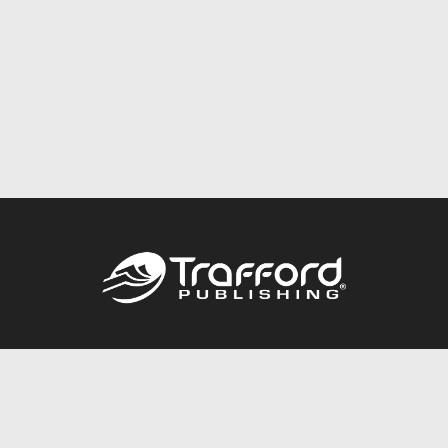
Call
844.688.6899
Publishing Packages