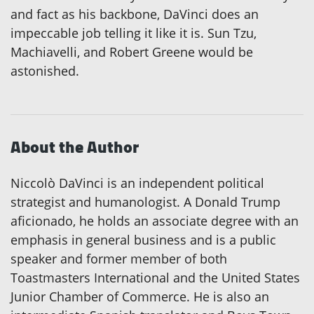
and fact as his backbone, DaVinci does an
impeccable job telling it like it is. Sun Tzu,
Machiavelli, and Robert Greene would be
astonished.
About the Author
Niccolò DaVinci is an independent political
strategist and humanologist. A Donald Trump
aficionado, he holds an associate degree with an
emphasis in general business and is a public
speaker and former member of both
Toastmasters International and the United States
Junior Chamber of Commerce. He is also an