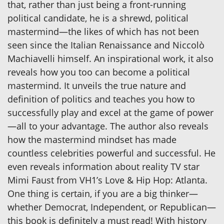
that, rather than just being a front-running
political candidate, he is a shrewd, political
mastermind—the likes of which has not been
seen since the Italian Renaissance and Niccolò
Machiavelli himself. An inspirational work, it also
reveals how you too can become a political
mastermind. It unveils the true nature and
definition of politics and teaches you how to
successfully play and excel at the game of power
—all to your advantage. The author also reveals
how the mastermind mindset has made
countless celebrities powerful and successful. He
even reveals information about reality TV star
Mimi Faust from VH1’s Love & Hip Hop: Atlanta.
One thing is certain, if you are a big thinker—
whether Democrat, Independent, or Republican—
this book is definitely a must read! With history