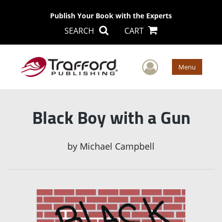
Publish Your Book with the Experts
SEARCH
CART
User Men
Menu
Black Boy with a Gun
by
Michael Campbell