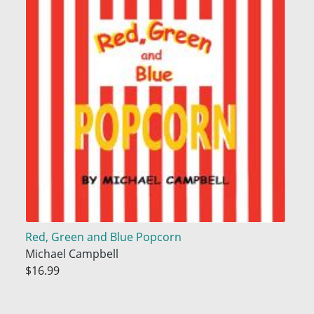
Red, Green and Blue Popcorn
Michael Campbell
$16.99