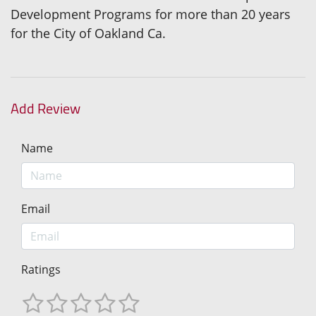
Development Programs for more than 20 years
for the City of Oakland Ca.
Add Review
Name
Email
Ratings