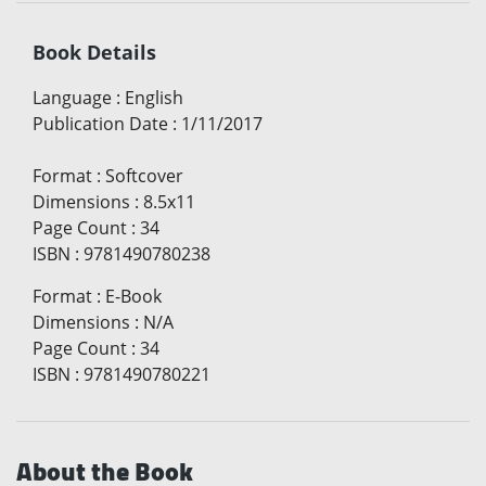
Book Details
Language
:
English
Publication Date
:
1/11/2017
Format
:
Softcover
Dimensions
:
8.5x11
Page Count
:
34
ISBN
:
9781490780238
Format
:
E-Book
Dimensions
:
N/A
Page Count
:
34
ISBN
:
9781490780221
About the Book