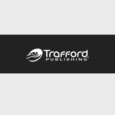
Call
844.688.6899
Publishing Packages
Services Store
Trafford Gold Seal
Free Publishing Guide