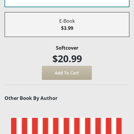
E-Book
$3.99
Softcover
$20.99
Other Book By Author