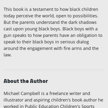
This book is a testament to how black children
today perceive the world, open to possibilities.
But the parents understand the dark shadows
cast upon young black boys. Black boys with a
gun speaks to how parents have an obligation to
speak to their black boys in serious dialog
around the engagement with fire arms and the
law.
About the Author
Michael Campbell is a freelance writer and
illustrator and aspiring children's book author he
worked in Public Education Children's Sports