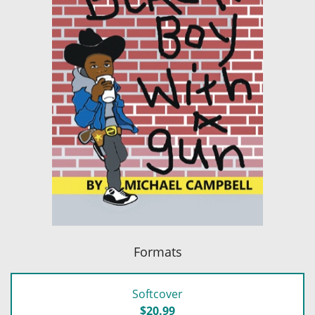
Formats
Softcover
$20.99