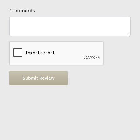
Comments