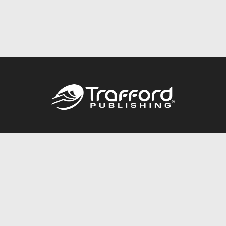
Call
844.688.6899
Publishing Packages
Services Store
Trafford Gold Seal
Free Publishing Guide
Referral Program