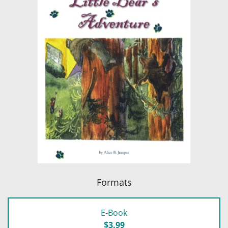
Formats
E-Book
$3.99