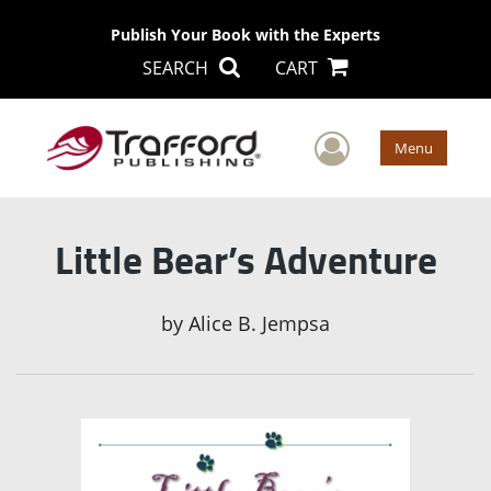
Publish Your Book with the Experts
SEARCH
CART
User Men
Menu
Little Bear’s Adventure
by
Alice B. Jempsa