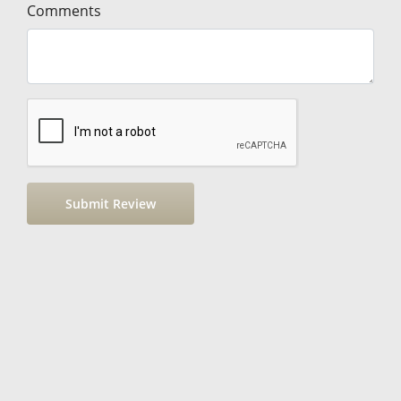
Comments