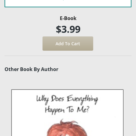
E-Book
$3.99
Other Book By Author