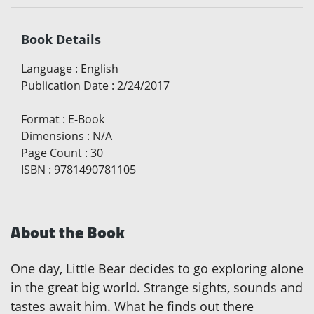
Book Details
Language
:
English
Publication Date
:
2/24/2017
Format
:
E-Book
Dimensions
:
N/A
Page Count
:
30
ISBN
:
9781490781105
About the Book
One day, Little Bear decides to go exploring alone
in the great big world. Strange sights, sounds and
tastes await him. What he finds out there