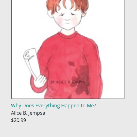
Why Does Everything Happen to Me?
Alice B. Jempsa
$20.99