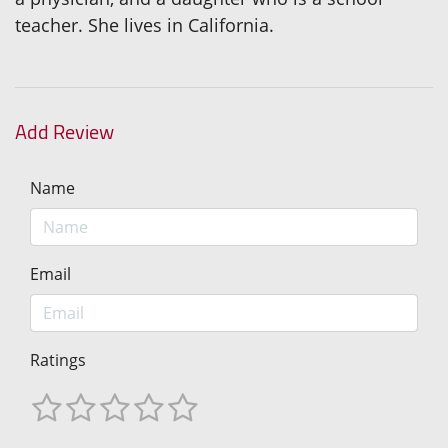
teacher. She lives in California.
Add Review
Name
Email
Ratings