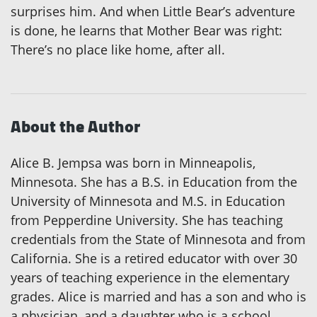
surprises him. And when Little Bear’s adventure
is done, he learns that Mother Bear was right:
There’s no place like home, after all.
About the Author
Alice B. Jempsa was born in Minneapolis,
Minnesota. She has a B.S. in Education from the
University of Minnesota and M.S. in Education
from Pepperdine University. She has teaching
credentials from the State of Minnesota and from
California. She is a retired educator with over 30
years of teaching experience in the elementary
grades. Alice is married and has a son and who is
a physician, and a daughter who is a school