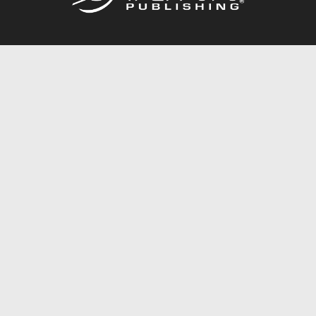
Call
844.688.6899
Publishing Packages
Services Store
Trafford Gold Seal
Free Publishing Guide
Referral Program
Fraud Alert
About Us
Resources
FAQ
BookStub™ Redemption
Contact Us
Login/Register