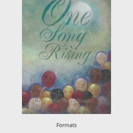
Formats