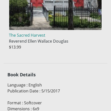
The Sacred Harvest
Reverend Ellen Wallace Douglas
$13.99
Book Details
Language
:
English
Publication Date
:
5/15/2017
Format
:
Softcover
Dimensions
:
6x9