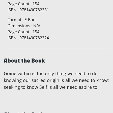
Page Count
:
154
ISBN
:
9781490782331
Format
:
E-Book
Dimensions
:
N/A
Page Count
:
154
ISBN
:
9781490782324
About the Book
Going within is the only thing we need to do;
knowing our sacred origin is all we need to know;
seeking to know Self is all we need aspire to.