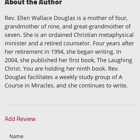
About the Author
Rev. Ellen Wallace Douglas is a mother of four,
grandmother of nine, and great-grandmother of
seven. She is an ordained Christian metaphysical
minister and a retired counselor. Four years after
her retirement in 1994, she began writing. In
2004, she published her first book, The Laughing
Christ. You are holding her ninth book. Rev.
Douglas facilitates a weekly study group of A
Course in Miracles, and she continues to write.
Add Review
Name