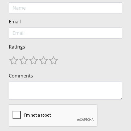
Email
Ratings
Comments