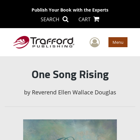
Publish Your Book with the Experts
SEARCH
CART
User Men
Menu
One Song Rising
by
Reverend Ellen Wallace Douglas