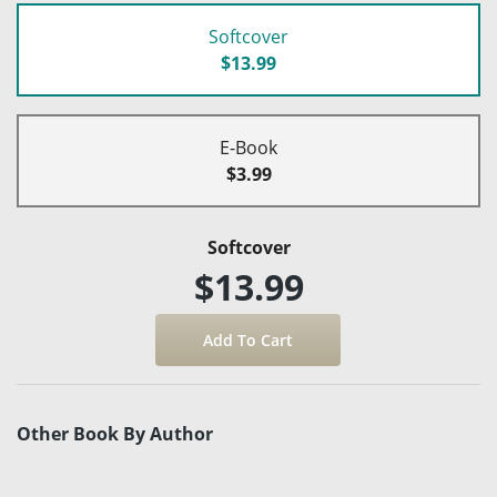
Softcover
$13.99
E-Book
$3.99
Softcover
$13.99
Other Book By Author