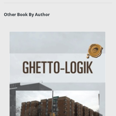
Other Book By Author