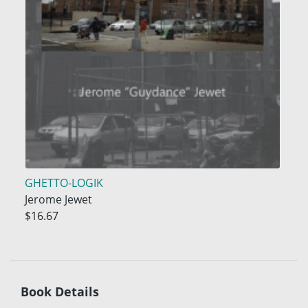
GHETTO-LOGIK
Jerome Jewet
$16.67
Book Details