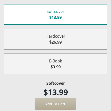
Softcover
$13.99
Hardcover
$26.99
E-Book
$3.99
Softcover
$13.99