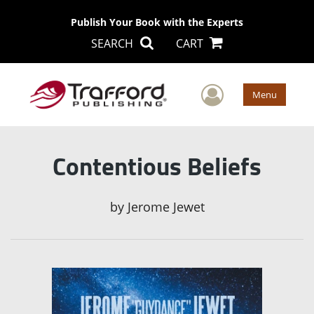
Publish Your Book with the Experts
SEARCH
CART
User Men
Menu
Contentious Beliefs
by
Jerome Jewet