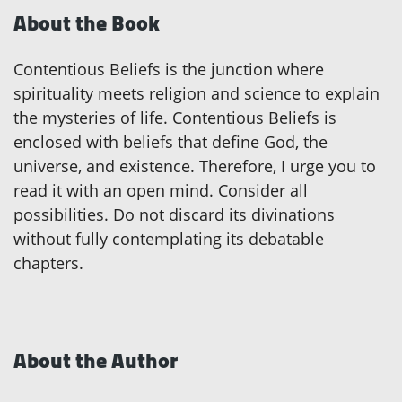
About the Book
Contentious Beliefs is the junction where
spirituality meets religion and science to explain
the mysteries of life. Contentious Beliefs is
enclosed with beliefs that define God, the
universe, and existence. Therefore, I urge you to
read it with an open mind. Consider all
possibilities. Do not discard its divinations
without fully contemplating its debatable
chapters.
About the Author