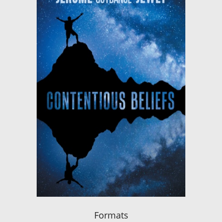
Formats