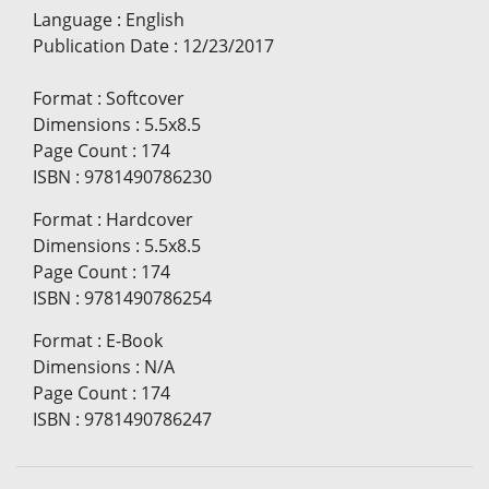
Language
:
English
Publication Date
:
12/23/2017
Format
:
Softcover
Dimensions
:
5.5x8.5
Page Count
:
174
ISBN
:
9781490786230
Format
:
Hardcover
Dimensions
:
5.5x8.5
Page Count
:
174
ISBN
:
9781490786254
Format
:
E-Book
Dimensions
:
N/A
Page Count
:
174
ISBN
:
9781490786247