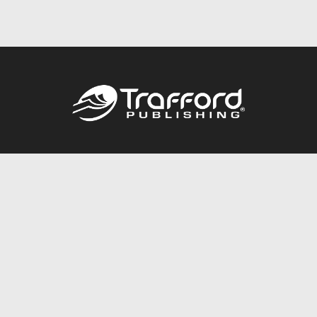
Call
844.688.6899
Publishing Packages
Services Store
Trafford Gold Seal
Free Publishing Guide
Referral Program
Fraud Alert