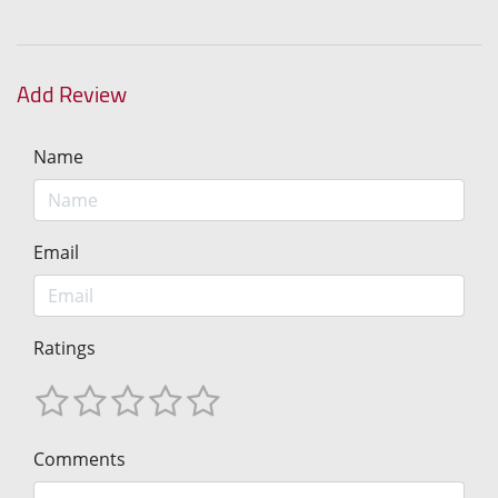
Add Review
Name
Email
Ratings
Comments