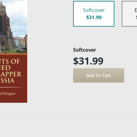
Softcover
$31.99
Softcover
$31.99