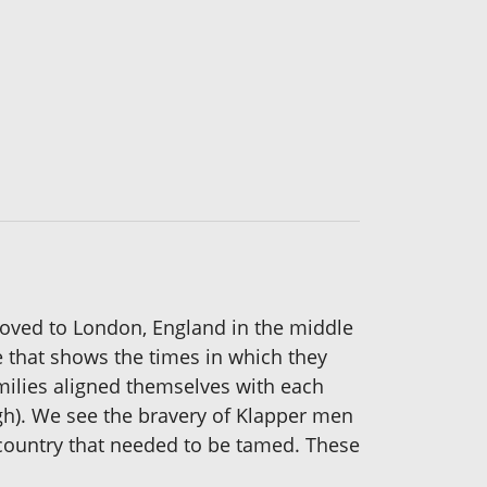
moved to London, England in the middle
e that shows the times in which they
amilies aligned themselves with each
igh). We see the bravery of Klapper men
 country that needed to be tamed. These