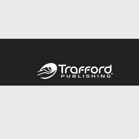
Call
844.688.6899