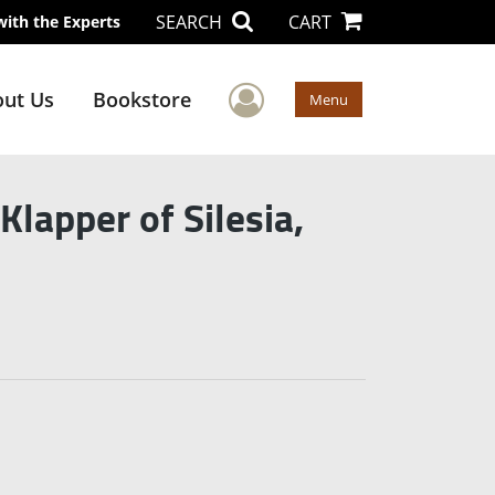
SEARCH
CART
with the Experts
User Menu
ut Us
Bookstore
Menu
lapper of Silesia,