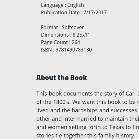
Language
:
English
Publication Date
:
7/17/2017
Format
:
Softcover
Dimensions
:
8.25x11
Page Count
:
264
ISBN
:
9781490783130
About the Book
This book documents the story of Carl 
of the 1800’s. We want this book to be 
lived and the hardships and successes t
other and intermarried to maintain the
and women setting forth to Texas to fi
stories tie together this family history.