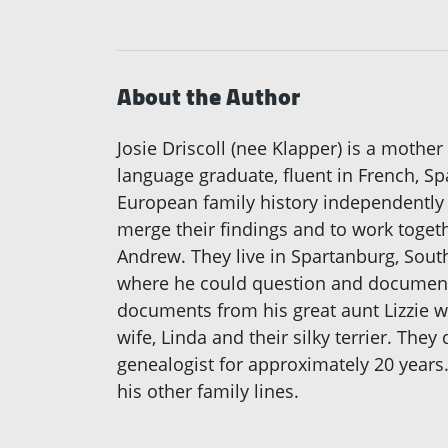
About the Author
Josie Driscoll (nee Klapper) is a mother
language graduate, fluent in French, 
European family history independently 
merge their findings and to work togeth
Andrew. They live in Spartanburg, South
where he could question and document 
documents from his great aunt Lizzie wh
wife, Linda and their silky terrier. The
genealogist for approximately 20 years.
his other family lines.