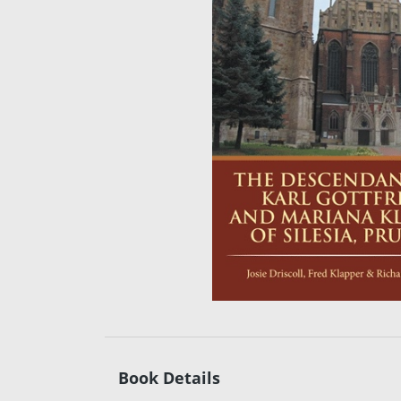
Book Details