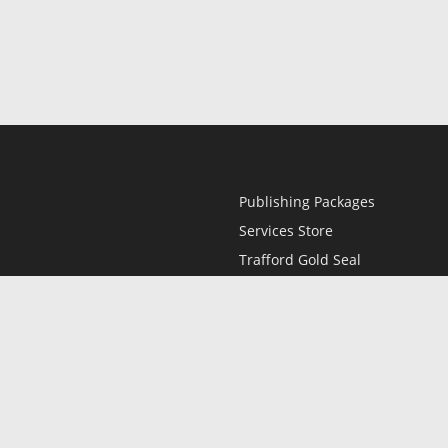
Publishing Packages
Services Store
Trafford Gold Seal
Free Publishing Guide
Referral Program
Fraud Alert