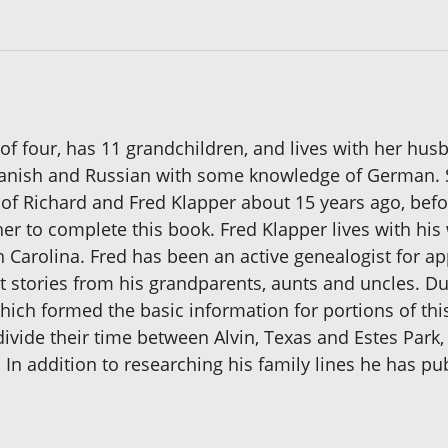
 of four, has 11 grandchildren, and lives with her hus
Spanish and Russian with some knowledge of German. 
of Richard and Fred Klapper about 15 years ago, befo
er to complete this book. Fred Klapper lives with his
 Carolina. Fred has been an active genealogist for app
stories from his grandparents, aunts and uncles. Du
ich formed the basic information for portions of this
y divide their time between Alvin, Texas and Estes Par
 In addition to researching his family lines he has p