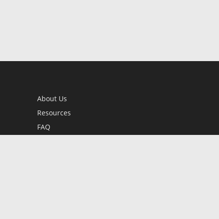
About Us
Resources
FAQ
BookStub™ Redemption
Contact Us
Login/Register