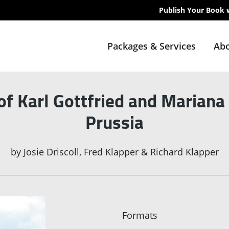
Publish Your Book 
Packages & Services
Abo
f Karl Gottfried and Mariana K
Prussia
by
Josie Driscoll, Fred Klapper & Richard Klapper
Formats