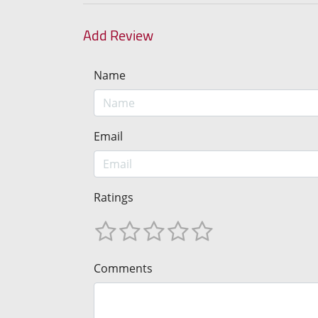
Add Review
Name
Email
Ratings
Comments