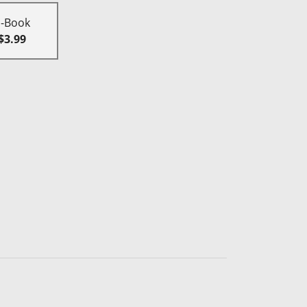
E-Book
$3.99