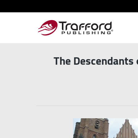
The Descendants o