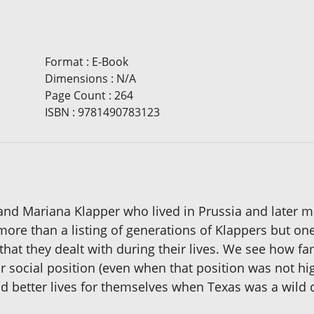
Format
:
E-Book
Dimensions
:
N/A
Page Count
:
264
ISBN
:
9781490783123
and Mariana Klapper who lived in Prussia and later 
more than a listing of generations of Klappers but on
hat they dealt with during their lives. We see how f
ir social position (even when that position was not h
nd better lives for themselves when Texas was a wild