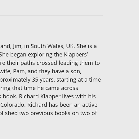
band, Jim, in South Wales, UK. She is a
She began exploring the Klappers’
re their paths crossed leading them to
 wife, Pam, and they have a son,
roximately 35 years, starting at a time
ring that time he came across
 book. Richard Klapper lives with his
k, Colorado. Richard has been an active
ublished two previous books on two of