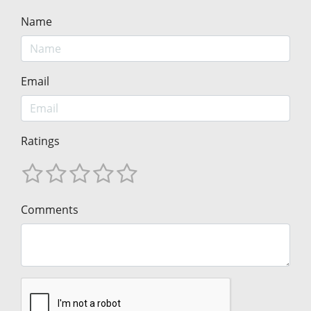
Name
Email
Ratings
Comments