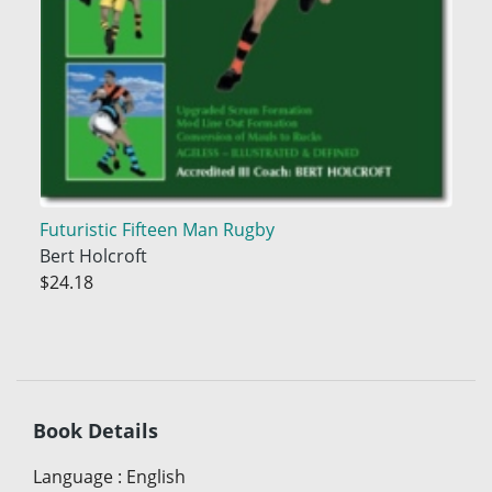
Futuristic Fifteen Man Rugby
Bert Holcroft
$24.18
Book Details
Language
:
English