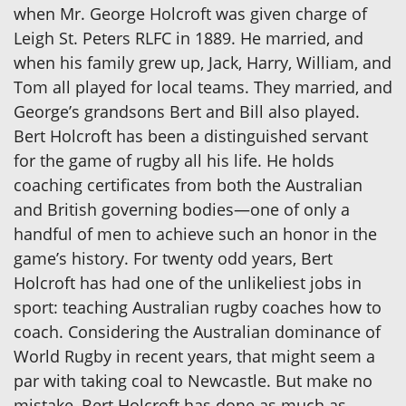
when Mr. George Holcroft was given charge of
Leigh St. Peters RLFC in 1889. He married, and
when his family grew up, Jack, Harry, William, and
Tom all played for local teams. They married, and
George’s grandsons Bert and Bill also played.
Bert Holcroft has been a distinguished servant
for the game of rugby all his life. He holds
coaching certificates from both the Australian
and British governing bodies—one of only a
handful of men to achieve such an honor in the
game’s history. For twenty odd years, Bert
Holcroft has had one of the unlikeliest jobs in
sport: teaching Australian rugby coaches how to
coach. Considering the Australian dominance of
World Rugby in recent years, that might seem a
par with taking coal to Newcastle. But make no
mistake, Bert Holcroft has done as much as