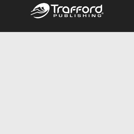
Call
844.688.6899
Publishing Packages
Services Store
Trafford Gold Seal
Free Publishing Guide
Referral Program
Fraud Alert
About Us
Resources
FAQ
BookStub™ Redemption
Contact Us