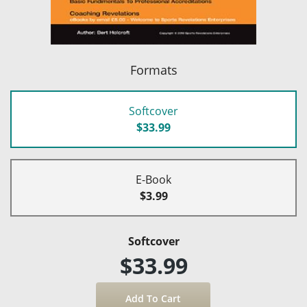
Formats
Softcover
$33.99
E-Book
$3.99
Softcover
$33.99