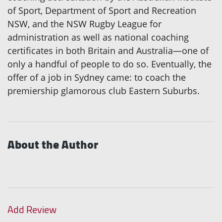
of Sport, Department of Sport and Recreation
NSW, and the NSW Rugby League for
administration as well as national coaching
certificates in both Britain and Australia—one of
only a handful of people to do so. Eventually, the
offer of a job in Sydney came: to coach the
premiership glamorous club Eastern Suburbs.
About the Author
Add Review