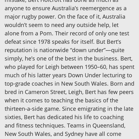
anyone to ensure Australia’s reemergence as a
major rugby power. On the face of it, Australia
wouldn’t seem to need any outside help, let
alone from a Pom. Their record of only one test
defeat since 1978 speaks for itself. But Bert’s
reputation is nationwide “down under”—quite
simply, he’s one of the best in the business. Bert,
who played for Leigh between 1950–60, has spent
much of his latter years Down Under lecturing to
top-grade coaches in New South Wales. Born and
bred in Cameron Street, Leigh, Bert has few peers
when it comes to teaching the basics of the
thirteen-a-side game. Since emigrating in the late
sixties, Bert has dedicated his life to coaching
and fitness techniques. Teams in Queensland,
New South Wales, and Sydney have all come