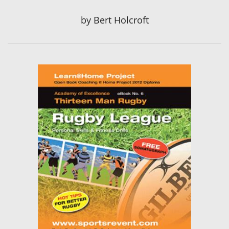
by
Bert Holcroft