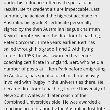
under his influence, often with spectacular
results. Bert’s credentials are impeccable. Last
summer, he achieved the highest accolade in
Australia: his grade 3 certificate personally
signed by the then Australian league chairman
Kevin Humphreys and the director of coaching,
Peter Corcoran. Three years earlier, Bert has
sailed through his grade 1 and 2 with flying
colors. In 1953, he was awarded his senior
coaching certificate in England. Bert, who held a
number of posts at Hilton Park before emigrating
to Australia, has spent a lot of his time heavily
involved with Rugby in the universities there. He
became director of coaching for the University of
New South Wales and later coach of the
Combined Universities side. He was awarded a
coaching accreditation by the Australian Institute