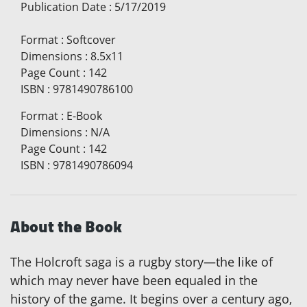
Publication Date
:
5/17/2019
Format
:
Softcover
Dimensions
:
8.5x11
Page Count
:
142
ISBN
:
9781490786100
Format
:
E-Book
Dimensions
:
N/A
Page Count
:
142
ISBN
:
9781490786094
About the Book
The Holcroft saga is a rugby story—the like of
which may never have been equaled in the
history of the game. It begins over a century ago,