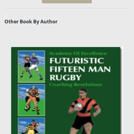
Other Book By Author