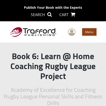
Publish Your Book with the Experts
SEARCH
CART
User Men
Menu
Book 6: Learn @ Home
Coaching Rugby League
Project
Academy of Excellence for Coaching
Rugby League Personal Skills and Fitness
Drills