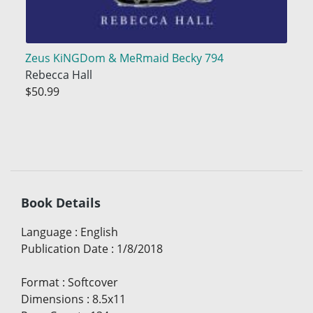
Zeus KiNGDom & MeRmaid Becky 794
Rebecca Hall
$50.99
Book Details
Language
:
English
Publication Date
:
1/8/2018
Format
:
Softcover
Dimensions
:
8.5x11