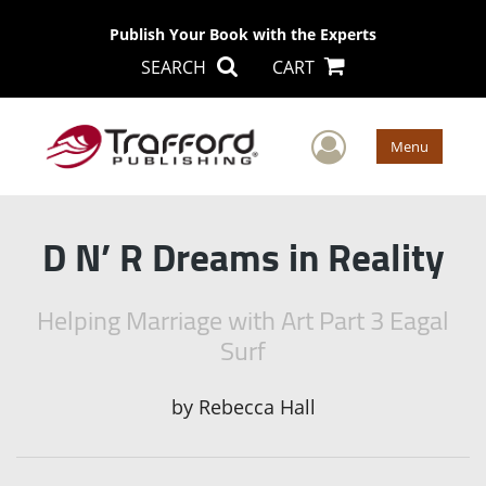
Publish Your Book with the Experts
SEARCH
CART
User Men
Menu
D N’ R Dreams in Reality
Helping Marriage with Art Part 3 Eagal
Surf
by
Rebecca Hall