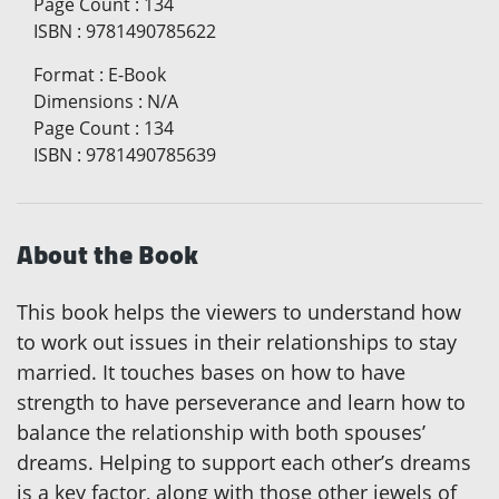
Page Count
:
134
ISBN
:
9781490785622
Format
:
E-Book
Dimensions
:
N/A
Page Count
:
134
ISBN
:
9781490785639
About the Book
This book helps the viewers to understand how
to work out issues in their relationships to stay
married. It touches bases on how to have
strength to have perseverance and learn how to
balance the relationship with both spouses’
dreams. Helping to support each other’s dreams
is a key factor, along with those other jewels of