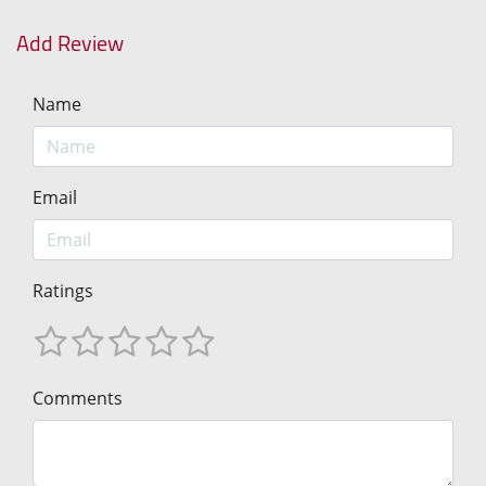
Add Review
Name
Email
Ratings
Comments