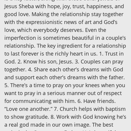
Jesus Sheba with hope, joy, trust, happiness, and
good love. Making the relationship stay together
with the expressionistic news of art and God’s
love, which everybody deserves. Even the
imperfection is sometimes beautiful in a couple’s
relationship. The key ingredient for a relationship
to last forever is the richly heart in us. 1. Trust in
God. 2. Know his son, Jesus. 3. Couples can pray
together. 4. Share each other’s dreams with God
and support each other’s dreams with the father.
5. There’s a time to pray on your knees when you
want to pray in a serious manner out of respect
for communicating with him. 6. Have friends.
“Love one another.” 7. Church helps with baptism
to show gratitude. 8. Work with God knowing he’s
a real god made in our own image. The best