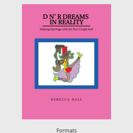
Formats