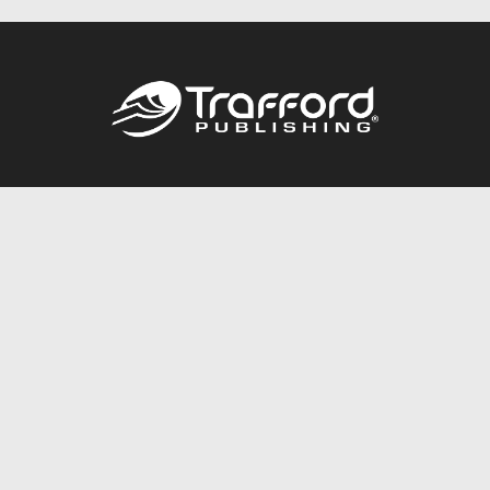
Call
844.688.6899
Publishing Packages
Services Store
Trafford Gold Seal
Free Publishing Guide
Referral Program
Fraud Alert
About Us
Resources