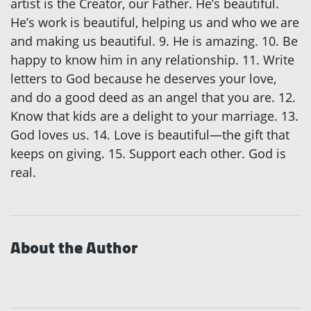
artist is the Creator, our Father. He’s beautiful.
He’s work is beautiful, helping us and who we are
and making us beautiful. 9. He is amazing. 10. Be
happy to know him in any relationship. 11. Write
letters to God because he deserves your love,
and do a good deed as an angel that you are. 12.
Know that kids are a delight to your marriage. 13.
God loves us. 14. Love is beautiful—the gift that
keeps on giving. 15. Support each other. God is
real.
About the Author