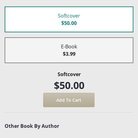
Softcover
$50.00
E-Book
$3.99
Softcover
$50.00
Other Book By Author