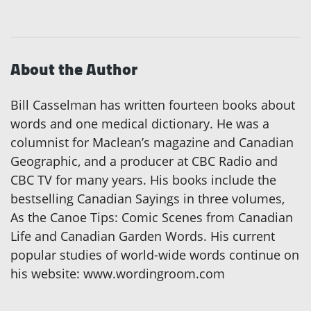
About the Author
Bill Casselman has written fourteen books about
words and one medical dictionary. He was a
columnist for Maclean’s magazine and Canadian
Geographic, and a producer at CBC Radio and
CBC TV for many years. His books include the
bestselling Canadian Sayings in three volumes,
As the Canoe Tips: Comic Scenes from Canadian
Life and Canadian Garden Words. His current
popular studies of world-wide words continue on
his website: www.wordingroom.com