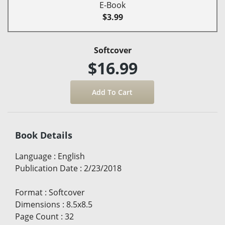
E-Book
$3.99
Softcover
$16.99
Book Details
Language
:
English
Publication Date
:
2/23/2018
Format
:
Softcover
Dimensions
:
8.5x8.5
Page Count
:
32