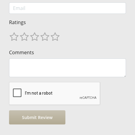
Ratings
Comments