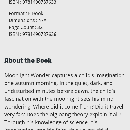
ISBN
:
9781490787633
Format
:
E-Book
Dimensions
:
N/A
Page Count
:
32
ISBN
:
9781490787626
About the Book
Moonlight Wonder captures a child’s imagination
one autumn morning. In the quiet, dark, and
undisturbed minutes before dawn, the child’s
fascination with the moonlight sets his mind
wondering, Where did it come from? Did it travel
very far? Does the big bang theory explain it all?
Through his knowledge of science, his