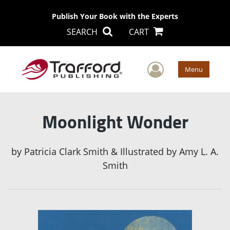
Publish Your Book with the Experts
SEARCH
CART
User Men
Menu
Moonlight Wonder
by
Patricia Clark Smith & Illustrated by Amy L. A.
Smith