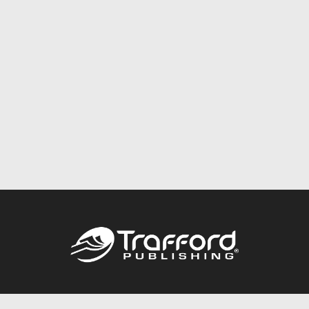
Call
844.688.6899