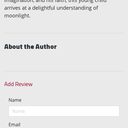
imagination, and his faith, this young child
arrives at a delightful understanding of
moonlight.
About the Author
Add Review
Name
Email