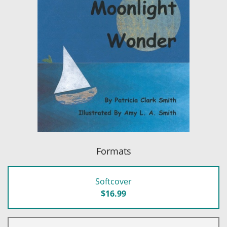
Formats
Softcover
$16.99