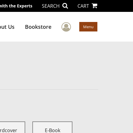
SEARCH
CART
with the Experts
User Menu
ut Us
Bookstore
Menu
rdcover
E-Book