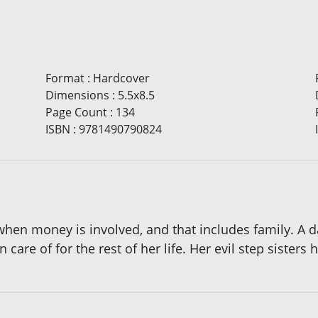
Format
:
Hardcover
Dimensions
:
5.5x8.5
Page Count
:
134
ISBN
:
9781490790824
when money is involved, and that includes family. A
 care of for the rest of her life. Her evil step sisters