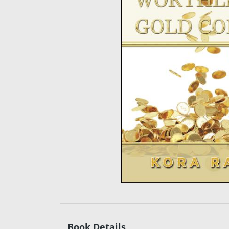
Book Details