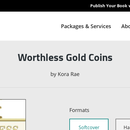
Publish Your Book 
Packages & Services
Abo
Worthless Gold Coins
by
Kora Rae
Formats
Softcover
Ha