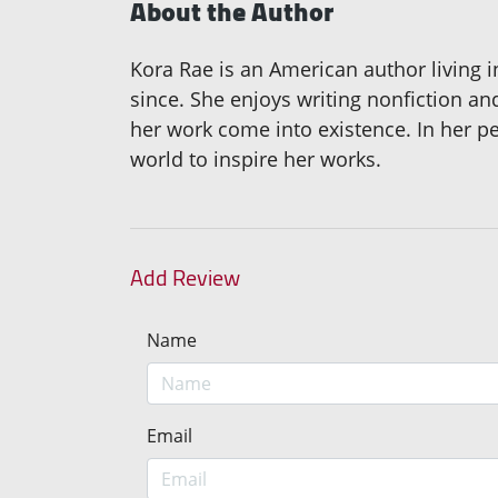
About the Author
Kora Rae is an American author living i
since. She enjoys writing nonfiction a
her work come into existence. In her pe
world to inspire her works.
Add Review
Name
Email