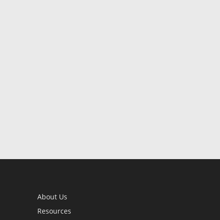
About Us
Resources