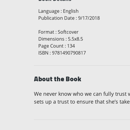
Language
:
English
Publication Date
:
9/17/2018
Format
:
Softcover
Dimensions
:
5.5x8.5
Page Count
:
134
ISBN
:
9781490790817
About the Book
We never know who we can fully trust 
sets up a trust to ensure that she’s taken