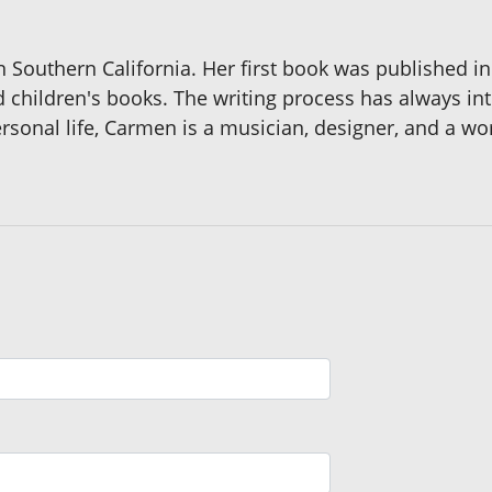
n Southern California. Her first book was published i
nd children's books. The writing process has always 
rsonal life, Carmen is a musician, designer, and a wor