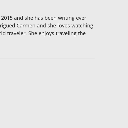
n 2015 and she has been writing ever
intrigued Carmen and she loves watching
ld traveler. She enjoys traveling the