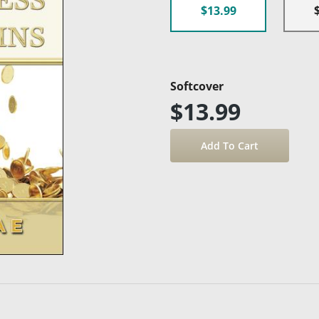
$13.99
Softcover
$13.99