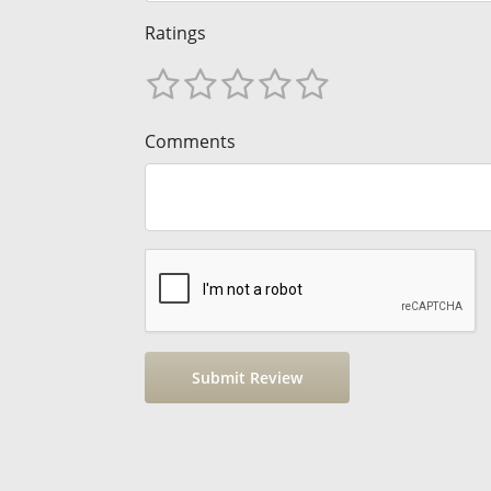
Ratings
Comments