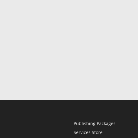
Publishing Packages
Services Store