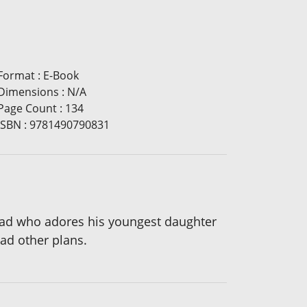
Format
:
E-Book
Dimensions
:
N/A
Page Count
:
134
ISBN
:
9781490790831
 dad who adores his youngest daughter
 had other plans.