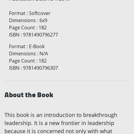
Format
:
Softcover
Dimensions
:
6x9
Page Count
:
182
ISBN
:
9781490796277
Format
:
E-Book
Dimensions
:
N/A
Page Count
:
182
ISBN
:
9781490796307
About the Book
This book is an introduction to breakthrough
leadership. It is a new frontier in leadership
because it is concerned not only with what