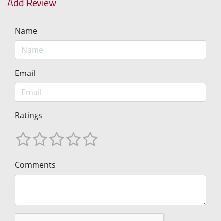
Add Review
Name
Email
Ratings
Comments