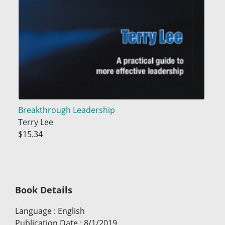
Breakthrough Leadership
Terry Lee
$15.34
Book Details
Language
:
English
Publication Date
:
8/1/2019