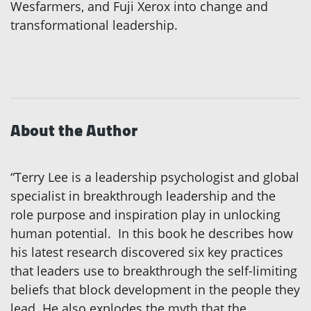
Wesfarmers, and Fuji Xerox into change and
transformational leadership.
About the Author
“Terry Lee is a leadership psychologist and global
specialist in breakthrough leadership and the
role purpose and inspiration play in unlocking
human potential. In this book he describes how
his latest research discovered six key practices
that leaders use to breakthrough the self-limiting
beliefs that block development in the people they
lead. He also explodes the myth that the