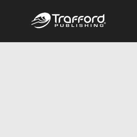
Call
844.688.6899
Publishing Packages
Services Store
Trafford Gold Seal
Free Publishing Guide
Referral Program
Fraud Alert
About Us
Resources
FAQ