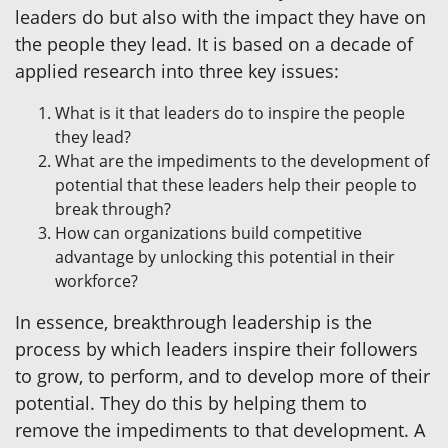
leaders do but also with the impact they have on
the people they lead. It is based on a decade of
applied research into three key issues:
What is it that leaders do to inspire the people
they lead?
What are the impediments to the development of
potential that these leaders help their people to
break through?
How can organizations build competitive
advantage by unlocking this potential in their
workforce?
In essence, breakthrough leadership is the
process by which leaders inspire their followers
to grow, to perform, and to develop more of their
potential. They do this by helping them to
remove the impediments to that development. A