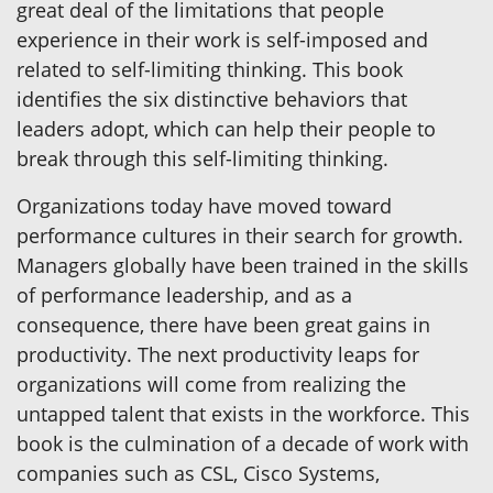
great deal of the limitations that people
experience in their work is self-imposed and
related to self-limiting thinking. This book
identifies the six distinctive behaviors that
leaders adopt, which can help their people to
break through this self-limiting thinking.
Organizations today have moved toward
performance cultures in their search for growth.
Managers globally have been trained in the skills
of performance leadership, and as a
consequence, there have been great gains in
productivity. The next productivity leaps for
organizations will come from realizing the
untapped talent that exists in the workforce. This
book is the culmination of a decade of work with
companies such as CSL, Cisco Systems,