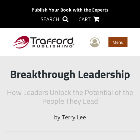
Publish Your Book with the Experts
SEARCH
CART
User Men
Menu
Breakthrough Leadership
How Leaders Unlock the Potential of the
People They Lead
by
Terry Lee