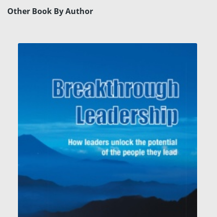
Other Book By Author