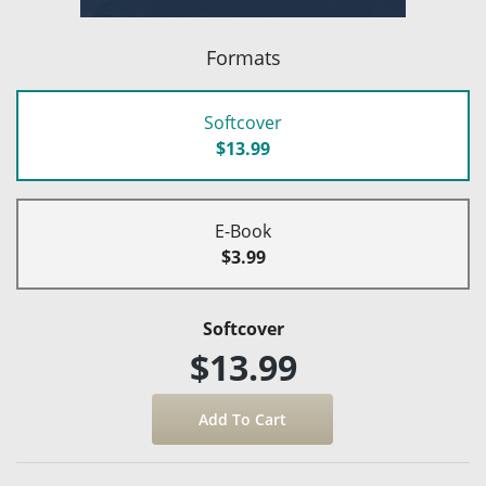
Formats
Softcover
$13.99
E-Book
$3.99
Softcover
$13.99