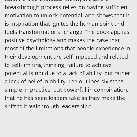
breakthrough process relies on having sufficient
motivation to unlock potential, and shows that it
is inspiration that ignites the human spirit and
fuels transformational change. The book applies
positive psychology and makes the case that
most of the limitations that people experience in
their development are self-imposed and related
to self-limiting thinking; failure to achieve
potential is not due to a lack of ability, but rather
a lack of belief in ability. Lee outlines six steps,
simple in practice, but powerful in combination,
that he has seen leaders take as they make the
shift to breakthrough leadership.”