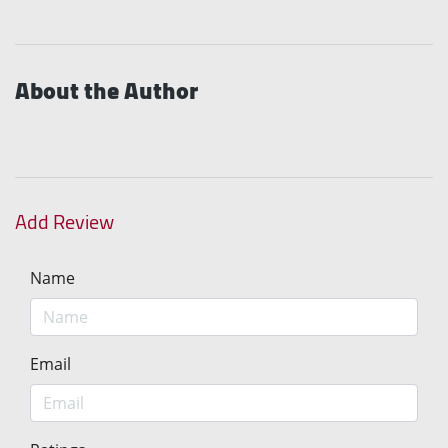
About the Author
Add Review
Name
Email