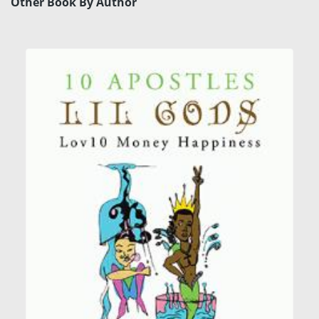
Other Book By Author