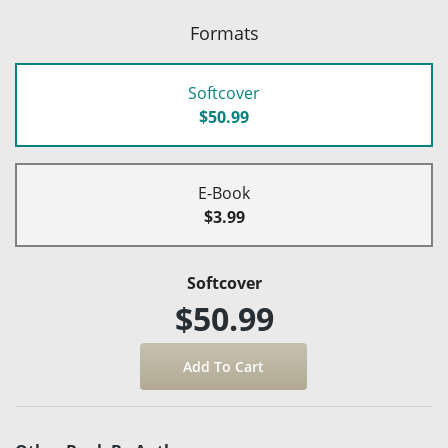
Formats
Softcover
$50.99
E-Book
$3.99
Softcover
$50.99