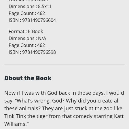
Dimensions
:
8.5x11
Page Count
:
462
ISBN
:
9781490796604
Format
:
E-Book
Dimensions
:
N/A
Page Count
:
462
ISBN
:
9781490796598
About the Book
Now if I was with God back in those days, I would
say, “What’s wrong, God? Why did you create all
these animals? They are just stuck at the zoo like
Tink Tink the tiger from that comedy starring Katt
Williams.”