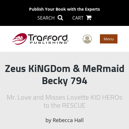
Publish Your Book with the Experts
SEARCH
CART
User Men
Menu
Zeus KiNGDom & MeRmaid
Becky 794
Mr. Love and Misses Lovette KID HEROs
to the RESCUE
by
Rebecca Hall