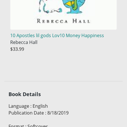
10 Apostles lil gods Lov10 Money Happiness
Rebecca Hall
$33.99
Book Details
Language
:
English
Publication Date
:
8/18/2019
Format
:
Softcover