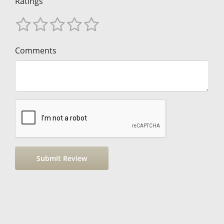
Ratings
Comments