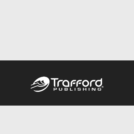
Call
844.688.6899
Publishing Packages