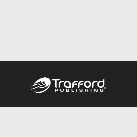
Call
844.688.6899
Publishing Packages