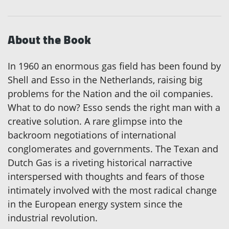
About the Book
In 1960 an enormous gas field has been found by
Shell and Esso in the Netherlands, raising big
problems for the Nation and the oil companies.
What to do now? Esso sends the right man with a
creative solution. A rare glimpse into the
backroom negotiations of international
conglomerates and governments. The Texan and
Dutch Gas is a riveting historical narractive
interspersed with thoughts and fears of those
intimately involved with the most radical change
in the European energy system since the
industrial revolution.