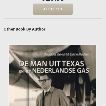
Other Book By Author