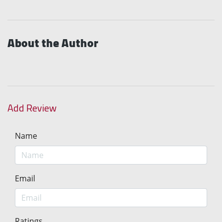
About the Author
Add Review
Name
Email
Ratings