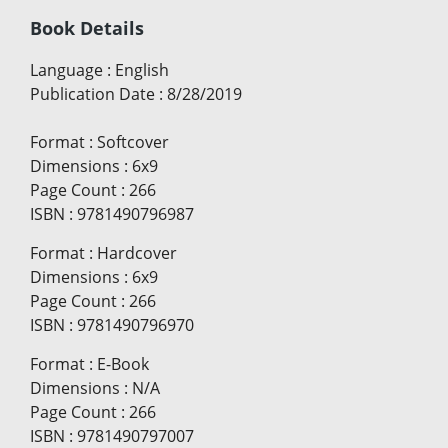
Book Details
Language
:
English
Publication Date
:
8/28/2019
Format
:
Softcover
Dimensions
:
6x9
Page Count
:
266
ISBN
:
9781490796987
Format
:
Hardcover
Dimensions
:
6x9
Page Count
:
266
ISBN
:
9781490796970
Format
:
E-Book
Dimensions
:
N/A
Page Count
:
266
ISBN
:
9781490797007