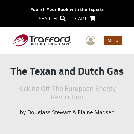
Publish Your Book with the Experts
SEARCH
CART
User Men
Menu
The Texan and Dutch Gas
Kicking Off The European Energy
Revolution
by
Douglass Stewart & Elaine Madsen