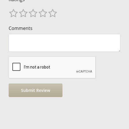
Comments