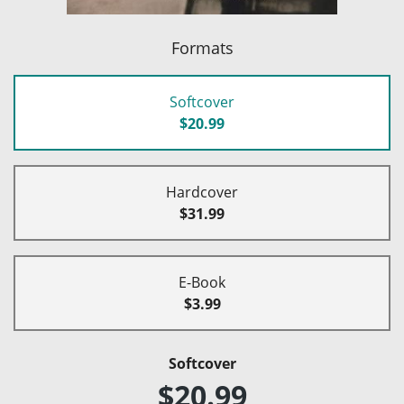
Formats
Softcover
$20.99
Hardcover
$31.99
E-Book
$3.99
Softcover
$20.99