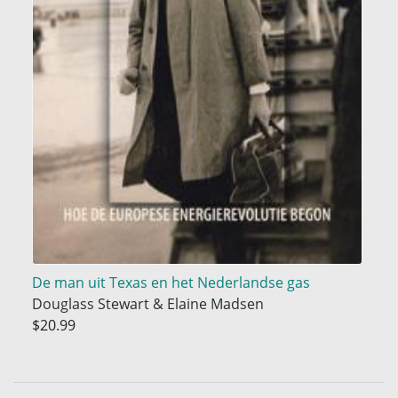
De man uit Texas en het Nederlandse gas
Douglass Stewart & Elaine Madsen
$20.99