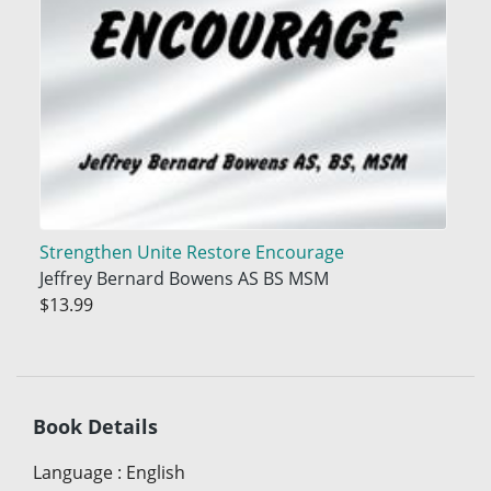
Strengthen Unite Restore Encourage
Jeffrey Bernard Bowens AS BS MSM
$13.99
Book Details
Language
:
English