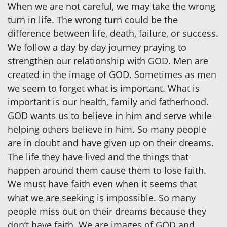
When we are not careful, we may take the wrong
turn in life. The wrong turn could be the
difference between life, death, failure, or success.
We follow a day by day journey praying to
strengthen our relationship with GOD. Men are
created in the image of GOD. Sometimes as men
we seem to forget what is important. What is
important is our health, family and fatherhood.
GOD wants us to believe in him and serve while
helping others believe in him. So many people
are in doubt and have given up on their dreams.
The life they have lived and the things that
happen around them cause them to lose faith.
We must have faith even when it seems that
what we are seeking is impossible. So many
people miss out on their dreams because they
don’t have faith. We are images of GOD and