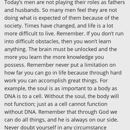
Today’s men are not playing their roles as fathers
and husbands. So many men feel they are not
doing what is expected of them because of the
society. Times have changed, and life is a lot
more difficult to live. Remember. If you don’t run
into difficult obstacles, then you won’t learn
anything. The brain must be unlocked and the
more you learn the more knowledge you
possess. Remember never put a limitation on
how far you can go in life because through hard
work you can accomplish great things. For
example, the soul is as important to a body as
DNA is to a cell. Without the soul, the body will
not function; just as a cell cannot function
without DNA. Remember that through God we
can do all things, and he is always on our side.
Never doubt yourself in any circumstance