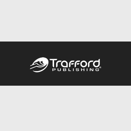
Call
844.688.6899
Publishing Packages
Services Store
Trafford Gold Seal
Free Publishing Guide