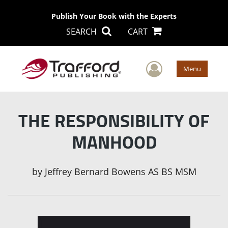
Publish Your Book with the Experts
SEARCH
CART
User Men
Menu
THE RESPONSIBILITY OF
MANHOOD
by
Jeffrey Bernard Bowens AS BS MSM