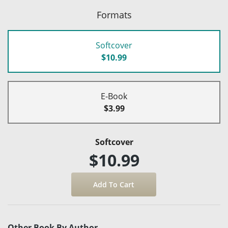
Formats
Softcover
$10.99
E-Book
$3.99
Softcover
$10.99
Other Book By Author