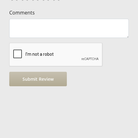
Comments