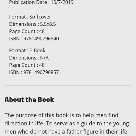
Publication Date
:
10/7/2019
Format
:
Softcover
Dimensions
:
5.5x8.5
Page Count
:
48
ISBN
:
9781490796840
Format
:
E-Book
Dimensions
:
N/A
Page Count
:
48
ISBN
:
9781490796857
About the Book
The purpose of this book is to help men find
direction in life. To serve as a guide to the young
men who do not have a father figure in their life.