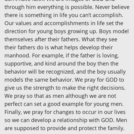
through him everything is possible. Never believe
there is something in life you can’t accomplish.
Our values and accomplishments in life set the
direction for young boys growing up. Boys model
themselves after their fathers. What they see
their fathers do is what helps develop their
manhood. For example, if the father is loving,
supportive, and kind around the boy then the
behavior will be recognized, and the boy usually
models the same behavior. We pray for GOD to
give us the strength to make the right decisions.
We pray so that as men although we are not
perfect can set a good example for young men.
Finally, we pray for changes to occur in our lives
so we can develop a relationship with GOD. Men
are supposed to provide and protect the family.