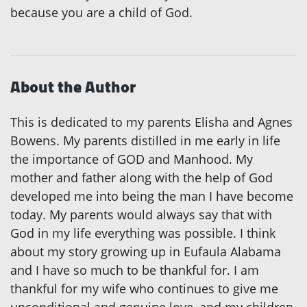
because you are a child of God.
About the Author
This is dedicated to my parents Elisha and Agnes
Bowens. My parents distilled in me early in life
the importance of GOD and Manhood. My
mother and father along with the help of God
developed me into being the man I have become
today. My parents would always say that with
God in my life everything was possible. I think
about my story growing up in Eufaula Alabama
and I have so much to be thankful for. I am
thankful for my wife who continues to give me