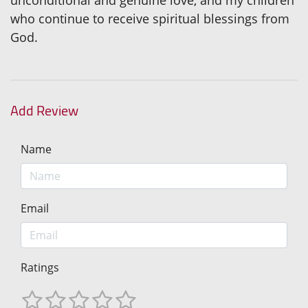
unconditional and genuine love, and my children
who continue to receive spiritual blessings from
God.
Add Review
Name
Email
Ratings