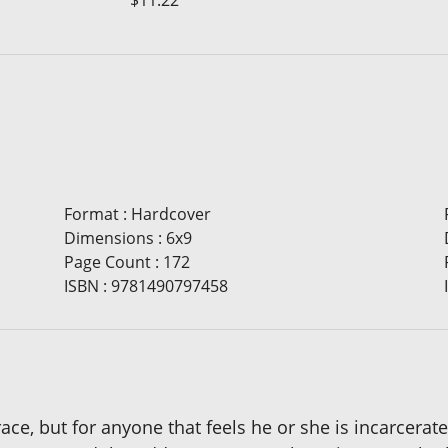
$11.22
Format
:
Hardcover
Dimensions
:
6x9
Page Count
:
172
ISBN
:
9781490797458
race, but for anyone that feels he or she is incarcer