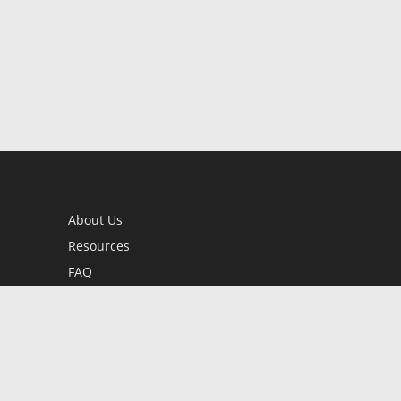
About Us
Resources
FAQ
BookStub™ Redemption
Contact Us
Login/Register