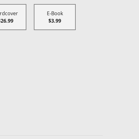
rdcover
E-Book
$26.99
$3.99