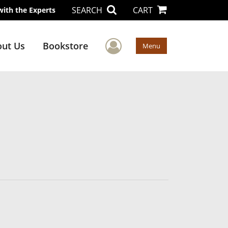
SEARCH
CART
with the Experts
User Menu
ut Us
Bookstore
Menu