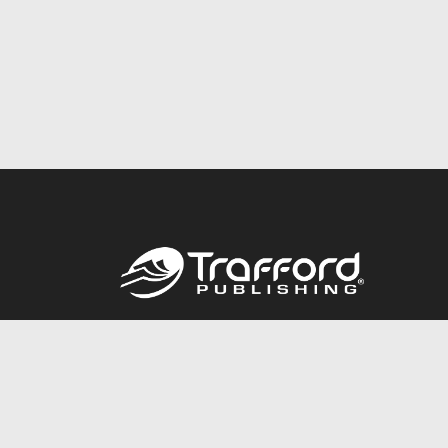
Call
844.688.6899