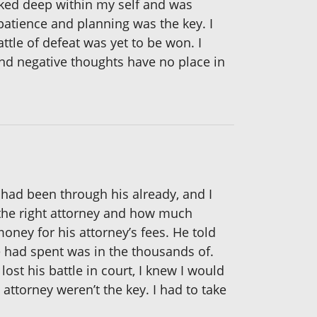
oked deep within my self and was
 patience and planning was the key. I
tle of defeat was yet to be won. I
and negative thoughts have no place in
e had been through his already, and I
e the right attorney and how much
ney for his attorney’s fees. He told
 had spent was in the thousands of.
ost his battle in court, I knew I would
attorney weren’t the key. I had to take