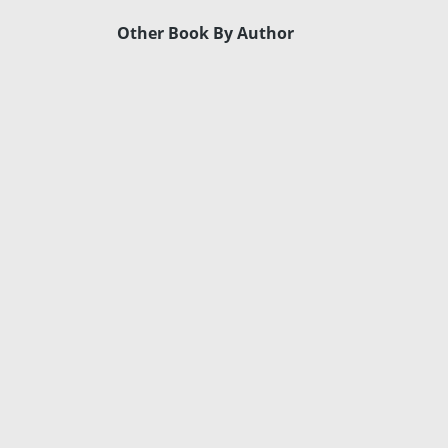
Other Book By Author