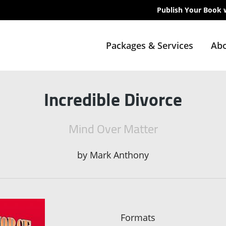
Publish Your Book 
Packages & Services
Abo
Incredible Divorce
Mind Over Matter
by
Mark Anthony
Formats