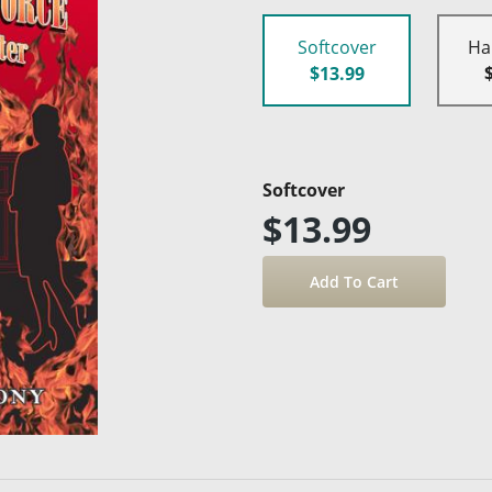
Softcover
Ha
$13.99
Softcover
$13.99