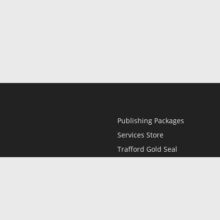
Publishing Packages
Services Store
Trafford Gold Seal
Free Publishing Guide
Referral Program
Fraud Alert