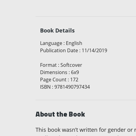
Book Details
Language
:
English
Publication Date
:
11/14/2019
Format
:
Softcover
Dimensions
:
6x9
Page Count
:
172
ISBN
:
9781490797434
About the Book
This book wasn’t written for gender or 