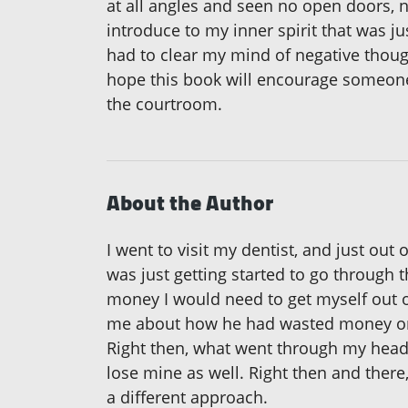
at all angles and seen no open doors, 
introduce to my inner spirit that was ju
had to clear my mind of negative thoug
hope this book will encourage someone e
the courtroom.
About the Author
I went to visit my dentist, and just out
was just getting started to go through 
money I would need to get myself out o
me about how he had wasted money on o
Right then, what went through my head w
lose mine as well. Right then and there,
a different approach.