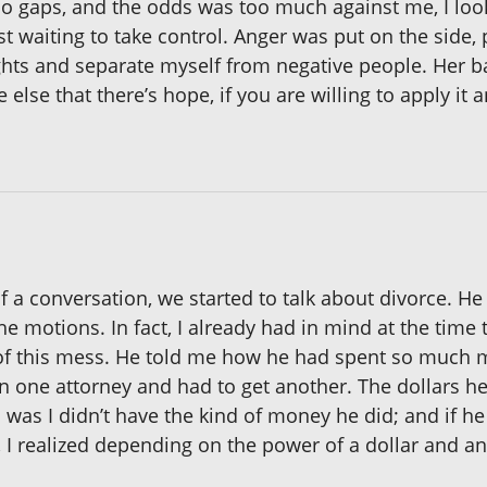
no gaps, and the odds was too much against me, I lo
st waiting to take control. Anger was put on the side,
hts and separate myself from negative people. Her bat
lse that there’s hope, if you are willing to apply it 
 of a conversation, we started to talk about divorce. H
the motions. In fact, I already had in mind at the tim
f this mess. He told me how he had spent so much mo
ne attorney and had to get another. The dollars he
as I didn’t have the kind of money he did; and if he l
 I realized depending on the power of a dollar and an 