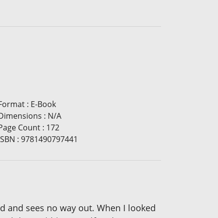
Format
:
E-Book
Dimensions
:
N/A
Page Count
:
172
ISBN
:
9781490797441
ated and sees no way out. When I looked