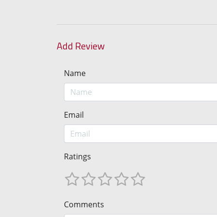
Add Review
Name
Email
Ratings
Comments