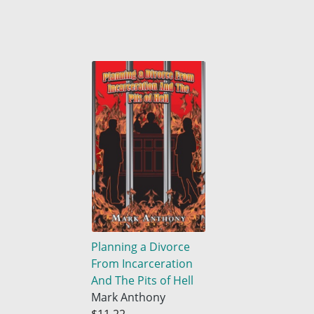
Planning a Divorce
From Incarceration
And The Pits of Hell
Mark Anthony