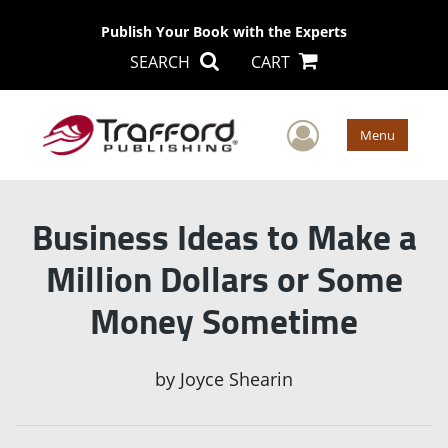
Publish Your Book with the Experts
SEARCH
CART
User Men
Menu
Business Ideas to Make a
Million Dollars or Some
Money Sometime
by
Joyce Shearin