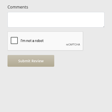
Comments