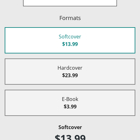
Formats
Softcover
$13.99
Hardcover
$23.99
E-Book
$3.99
Softcover
$13.99