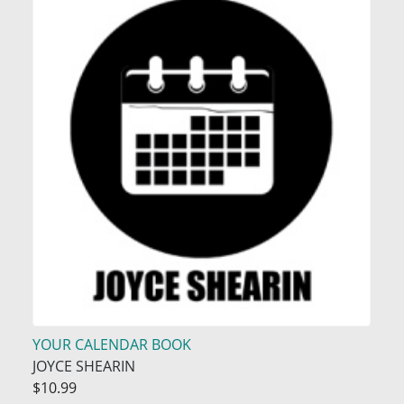
YOUR CALENDAR BOOK
JOYCE SHEARIN
$10.99