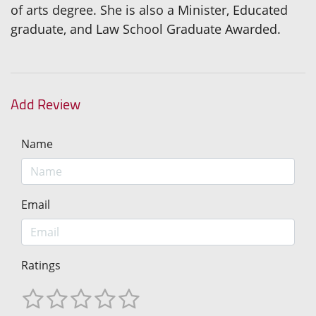
of arts degree. She is also a Minister, Educated
graduate, and Law School Graduate Awarded.
Add Review
Name
Email
Ratings