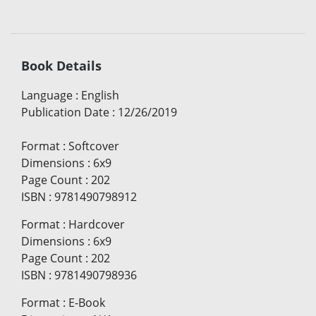
Book Details
Language
:
English
Publication Date
:
12/26/2019
Format
:
Softcover
Dimensions
:
6x9
Page Count
:
202
ISBN
:
9781490798912
Format
:
Hardcover
Dimensions
:
6x9
Page Count
:
202
ISBN
:
9781490798936
Format
:
E-Book