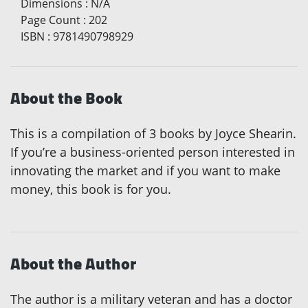
Dimensions
:
N/A
Page Count
:
202
ISBN
:
9781490798929
About the Book
This is a compilation of 3 books by Joyce Shearin.
If you’re a business-oriented person interested in
innovating the market and if you want to make
money, this book is for you.
About the Author
The author is a military veteran and has a doctor