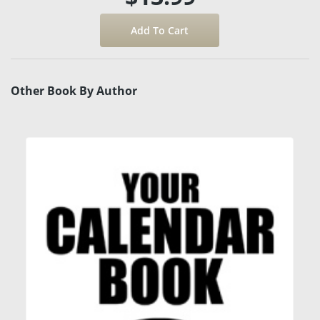
Other Book By Author