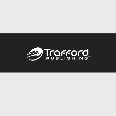
Call
844.688.6899
Publishing Packages
Services Store
Trafford Gold Seal
Free Publishing Guide