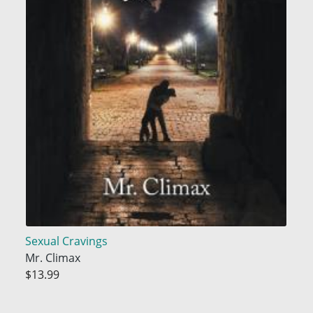
Sexual Cravings
Mr. Climax
$13.99