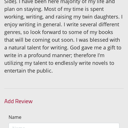
Side). I have been here majority of my life and
plan on staying. Most of my time is spent
working, writing, and raising my twin daughters. I
enjoy writing in general. I write several different
genres, so look forward to some of my books
that will be coming out soon. I was blessed with
a natural talent for writing. God gave me a gift to
write in a profound manner; therefore I’m
utilizing my talent to endlessly write novels to
entertain the public.
Add Review
Name