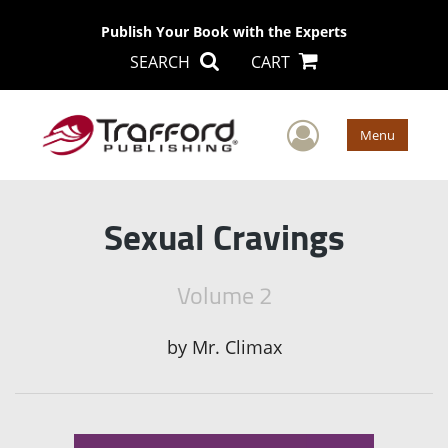
Publish Your Book with the Experts
SEARCH
CART
User Men
Menu
Sexual Cravings
Volume 2
by
Mr. Climax