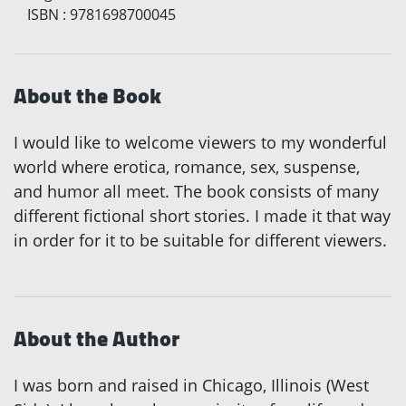
ISBN
:
9781698700045
About the Book
I would like to welcome viewers to my wonderful
world where erotica, romance, sex, suspense,
and humor all meet. The book consists of many
different fictional short stories. I made it that way
in order for it to be suitable for different viewers.
About the Author
I was born and raised in Chicago, Illinois (West