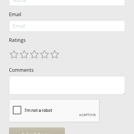
Email
Ratings
Comments