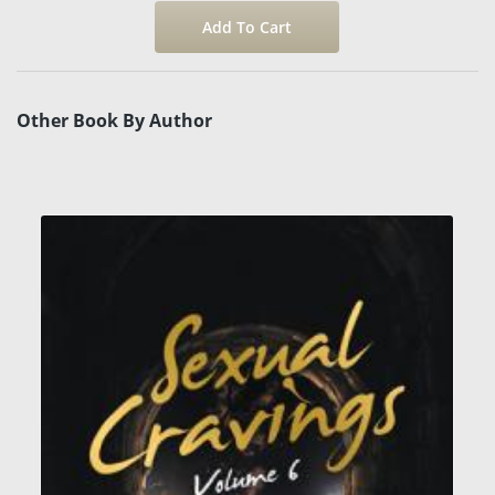
Other Book By Author