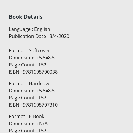
Book Details
Language
:
English
Publication Date
:
3/4/2020
Format
:
Softcover
Dimensions
:
5.5x8.5
Page Count
:
152
ISBN
:
9781698700038
Format
:
Hardcover
Dimensions
:
5.5x8.5
Page Count
:
152
ISBN
:
9781698707310
Format
:
E-Book
Dimensions
:
N/A
Page Count
:
152