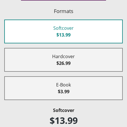
Formats
Softcover
$13.99
Hardcover
$26.99
E-Book
$3.99
Softcover
$13.99