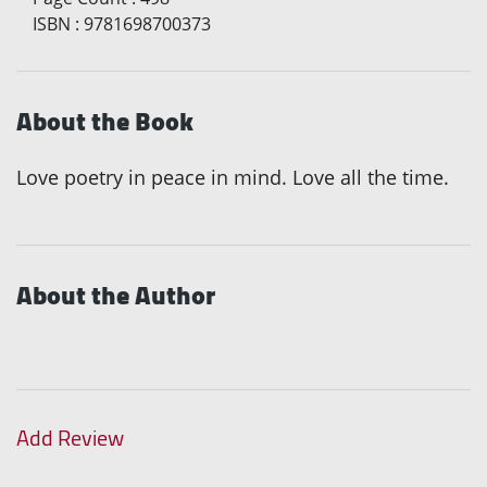
ISBN
:
9781698700373
About the Book
Love poetry in peace in mind. Love all the time.
About the Author
Add Review