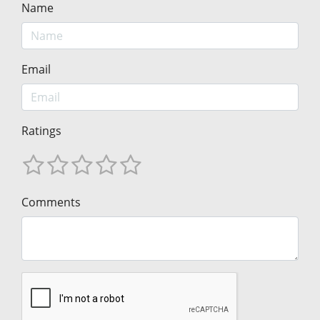
Name
Email
Ratings
Comments