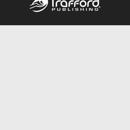
Call
844.688.6899
Publishing Packages
Services Store
Trafford Gold Seal
Free Publishing Guide
Referral Program
Fraud Alert
About Us
Resources
FAQ
BookStub™ Redemption
Contact Us