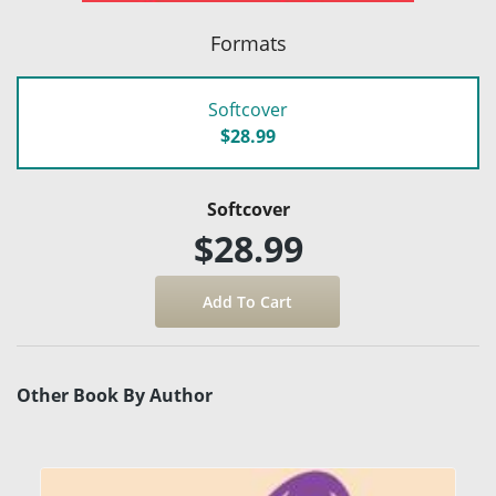
Formats
Softcover
$28.99
Softcover
$28.99
Other Book By Author