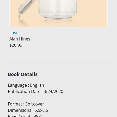
Love
Alan Hines
$20.99
Book Details
Language
:
English
Publication Date
:
3/24/2020
Format
:
Softcover
Dimensions
:
5.5x8.5
Page Count
:
498