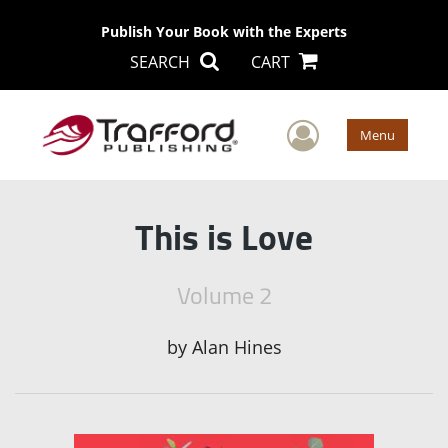
Publish Your Book with the Experts
SEARCH
CART
User Men
Menu
This is Love
Volume 2
by
Alan Hines