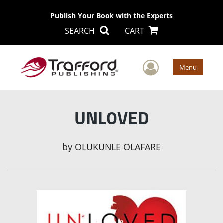
Publish Your Book with the Experts
SEARCH
CART
User Men
Menu
UNLOVED
by
OLUKUNLE OLAFARE