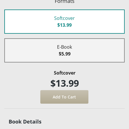
Formats
Softcover
$13.99
E-Book
$5.99
Softcover
$13.99
Book Details