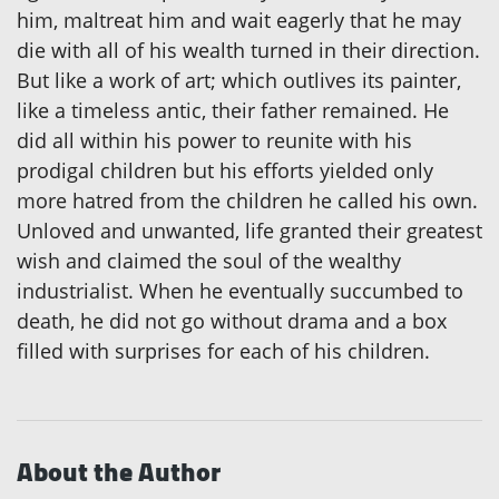
him, maltreat him and wait eagerly that he may
die with all of his wealth turned in their direction.
But like a work of art; which outlives its painter,
like a timeless antic, their father remained. He
did all within his power to reunite with his
prodigal children but his efforts yielded only
more hatred from the children he called his own.
Unloved and unwanted, life granted their greatest
wish and claimed the soul of the wealthy
industrialist. When he eventually succumbed to
death, he did not go without drama and a box
filled with surprises for each of his children.
About the Author