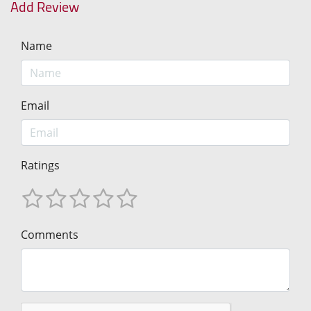
Add Review
Name
Email
Ratings
Comments