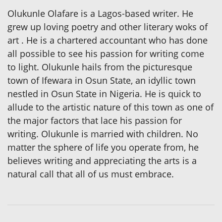
Olukunle Olafare is a Lagos-based writer. He
grew up loving poetry and other literary woks of
art . He is a chartered accountant who has done
all possible to see his passion for writing come
to light. Olukunle hails from the picturesque
town of Ifewara in Osun State, an idyllic town
nestled in Osun State in Nigeria. He is quick to
allude to the artistic nature of this town as one of
the major factors that lace his passion for
writing. Olukunle is married with children. No
matter the sphere of life you operate from, he
believes writing and appreciating the arts is a
natural call that all of us must embrace.