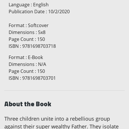
Language
:
English
Publication Date
:
10/2/2020
Format
:
Softcover
Dimensions
:
5x8
Page Count
:
150
ISBN
:
9781698703718
Format
:
E-Book
Dimensions
:
N/A
Page Count
:
150
ISBN
:
9781698703701
About the Book
Three children unite into a rebellious group
against their super wealthy Father. They isolate