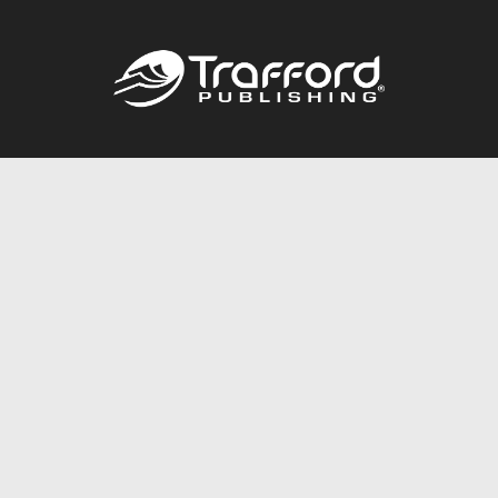
Call
844.688.6899
Publishing Packages
Services Store
Trafford Gold Seal
Free Publishing Guide
Referral Program
Fraud Alert
About Us
Resources
FAQ